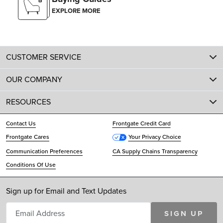
EXPLORE MORE
CUSTOMER SERVICE
OUR COMPANY
RESOURCES
Contact Us
Frontgate Credit Card
Frontgate Cares
Your Privacy Choice
Communication Preferences
CA Supply Chains Transparency
Conditions Of Use
Sign up for Email and Text Updates
SIGN UP