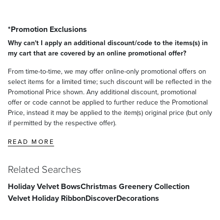
*Promotion Exclusions
Why can't I apply an additional discount/code to the items(s) in
my cart that are covered by an online promotional offer?
From time-to-time, we may offer online-only promotional offers on
select items for a limited time; such discount will be reflected in the
Promotional Price shown. Any additional discount, promotional
offer or code cannot be applied to further reduce the Promotional
Price, instead it may be applied to the item(s) original price (but only
if permitted by the respective offer).
READ MORE
Related Searches
Holiday Velvet Bows
Christmas Greenery Collection
Velvet Holiday Ribbon
Discover
Decorations