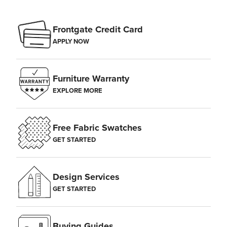
Frontgate Credit Card
APPLY NOW
Furniture Warranty
EXPLORE MORE
Free Fabric Swatches
GET STARTED
Design Services
GET STARTED
Buying Guides