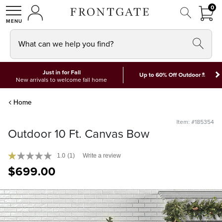
FRON
0
0 I
MY ACCOUNT
frontgate logo
SHOP
What can we help you find?
Just in for Fall
*
Up to 60% Off Outdoor
New arrivals to welcome fall home
Home
Item: #185354
Outdoor 10 Ft. Canvas Bow
1.0
(1)
Write a review
$
699
.00