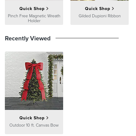
Quick Shop
Quick Shop
Pinch Free Magnetic Wreath
Gilded Dupioni Ribbon
Holder
Recently Viewed
Quick Shop
Outdoor 10 ft. Canvas Bow