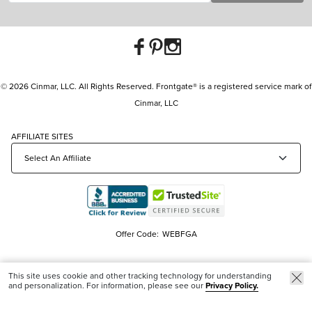
© 2026 Cinmar, LLC. All Rights Reserved. Frontgate® is a registered service mark of
Cinmar, LLC
AFFILIATE SITES
Offer Code:
WEBFGA
This site uses cookie and other tracking technology for understanding
and personalization. For information, please see our
Privacy Policy.