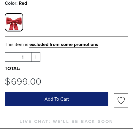
Color:
Red
RED SWATCH 1 OF 1
This item is
excluded from some promotions
1
TOTAL:
$
699
.00
Add To Cart
LIVE CHAT:
WE'LL BE BACK SOON