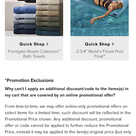
Solid and Stripe pillow covers unzip for washing; Pattern fabric
pillows are sewn closed
Spot clean with mild natural soap and water; air-dry only
Imported
Quick Shop
Quick Shop
Frontgate Resort Collection™
2-3/4" World's Finest Pool
Bath Towels
Float™
*Promotion Exclusions
Why can't I apply an additional discount/code to the items(s) in
my cart that are covered by an online promotional offer?
From time-to-time, we may offer online-only promotional offers on
select items for a limited time; such discount will be reflected in the
Promotional Price shown. Any additional discount, promotional
offer or code cannot be applied to further reduce the Promotional
Price, instead it may be applied to the item(s) original price (but only