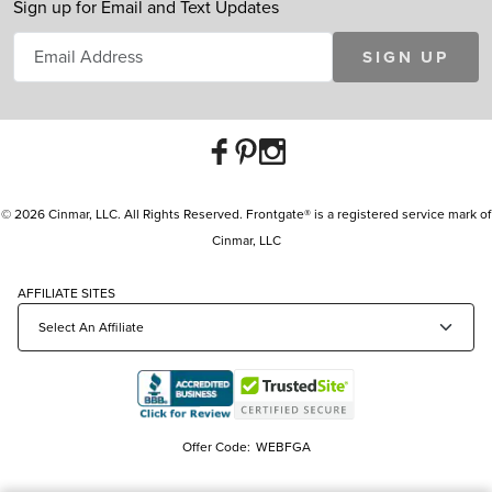
Sign up for Email and Text Updates
SIGN UP
© 2026 Cinmar, LLC. All Rights Reserved. Frontgate® is a registered service mark of
Cinmar, LLC
AFFILIATE SITES
Offer Code:
WEBFGA