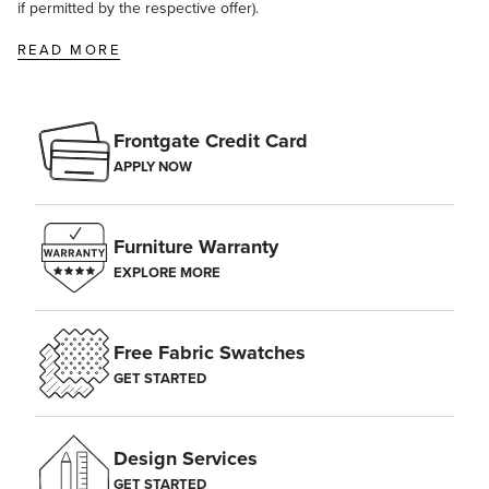
if permitted by the respective offer).
READ MORE
Frontgate Credit Card
APPLY NOW
Furniture Warranty
EXPLORE MORE
Free Fabric Swatches
GET STARTED
Design Services
GET STARTED