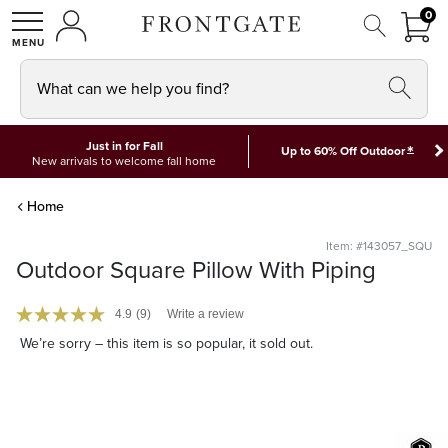
FRON
0
0 I
MY ACCOUNT
frontgate logo
SHOP
What can we help you find?
Just in for Fall
*
Up to 60% Off Outdoor
New arrivals to welcome fall home
Home
Item: #143057_SQU
Outdoor Square Pillow With Piping
4.9
(9)
Write a review
We’re sorry – this item is so popular, it sold out.
Monogramming Available