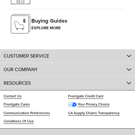
Buying Guides
EXPLORE MORE
CUSTOMER SERVICE
OUR COMPANY
RESOURCES
Contact Us
Frontgate Credit Card
Frontgate Cares
Your Privacy Choice
Communication Preferences
CA Supply Chains Transparency
Conditions Of Use