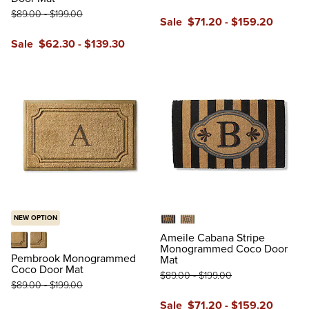
$
89
.00
-
$
199
.00
Sale
$
71
.20
-
$
159
.20
reviews
Sale
$
62
.30
-
$
139
.30
reviews
NEW OPTION
Black
Green
Ameile Cabana Stripe
Monogrammed Coco Door
Black
Tan
Pembrook Monogrammed
Mat
Coco Door Mat
$
89
.00
-
$
199
.00
$
89
.00
-
$
199
.00
Sale
$
71
.20
-
$
159
.20