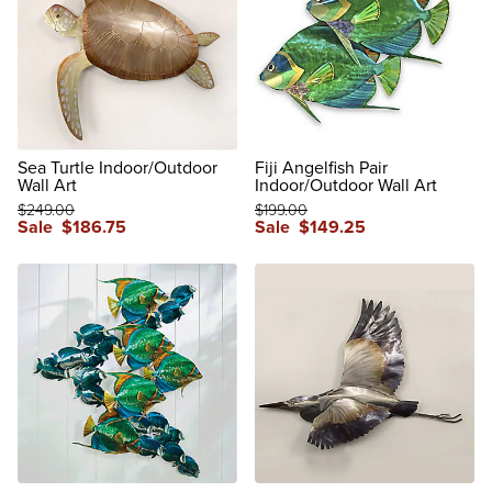
Sea Turtle Indoor/Outdoor
Fiji Angelfish Pair
Wall Art
Indoor/Outdoor Wall Art
$
249
.00
$
199
.00
Sale
$
186
.75
Sale
$
149
.25
reviews
reviews