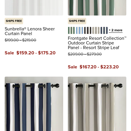
SHIPS FREE
SHIPS FREE
Sunbrella® Lenora Sheer
+
2
more
Curtain Panel
Resort Stripe Leaf
Resort Stripe Air Blue
Resort Stripe Black
Resort Stripe Dov
Resort Stripe 
Frontgate Resort Collection™
$
199
.00
-
$
219
.00
Outdoor Curtain Stripe
Panel - Resort Stripe Leaf
Sale
$
159
.20
-
$
175
.20
$
209
.00
-
$
279
.00
reviews
Sale
$
167
.20
-
$
223
.20
reviews