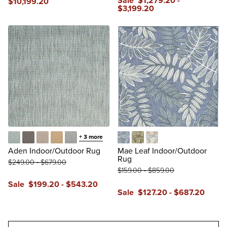
Sale
$
1,279
.20
-
$
10,199
.20
$
3,199
.20
+
3
more
Aqua
Black
Brown
Cream
Grey
Blue
Green
Multi
Aden Indoor/Outdoor Rug
Mae Leaf Indoor/Outdoor
Rug
$
249
.00
-
$
679
.00
$
159
.00
-
$
859
.00
Sale
$
199
.20
-
$
543
.20
Sale
$
127
.20
-
$
687
.20
reviews
reviews