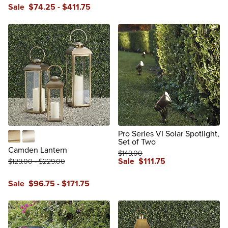
reviews
Sale
$
74
.25
-
$
411
.75
reviews
Pro Series VI Solar Spotlight,
Set of Two
Antique Brass
Antique Silver
Camden Lantern
$
149
.00
Sale
$
111
.75
$
129
.00
-
$
229
.00
reviews
Sale
$
96
.75
-
$
171
.75
reviews