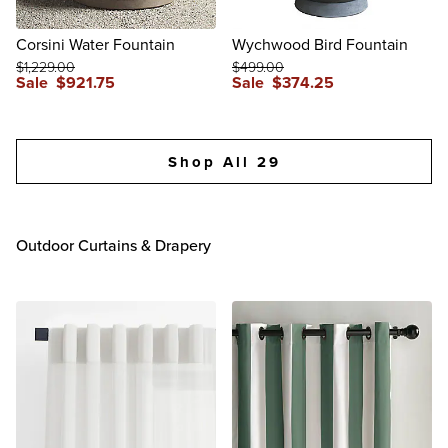
Corsini Water Fountain
Wychwood Bird Fountain
$
1,229
.00
$
499
.00
Sale
$
921
.75
Sale
$
374
.25
reviews
reviews
Shop All 29
Outdoor Curtains & Drapery