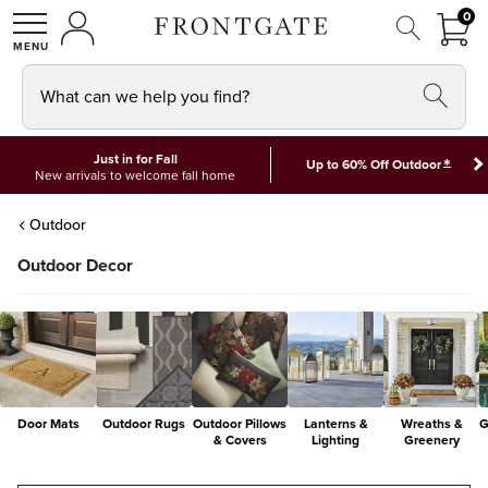
FRON
0
0 I
MY ACCOUNT
frontgate logo
SHOP
What can we help you find?
Just in for Fall
*
Up to 60% Off Outdoor
New arrivals to welcome fall home
Outdoor
Outdoor Decor
Door Mats
Outdoor Rugs
Outdoor Pillows
Lanterns &
Wreaths &
G
& Covers
Lighting
Greenery