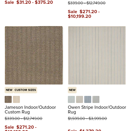
Sale
$
31
.20
-
$
375
.20
$
339
.00
-
$
12,749
.00
reviews
Sale
$
271
.20
-
$
10,199
.20
NEW
CUSTOM SIZES
NEW
Rectangle in Black
Rectangle in Ivory
Aqua
Beige
Blue
Gray
Jameson Indoor/Outdoor
Owen Stripe Indoor/Outdoor
Custom Rug
Rug
$
339
.00
-
$
12,749
.00
$
1,599
.00
-
$
3,999
.00
Sale
$
271
.20
-