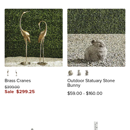
37-3/4"H Head Down
45-3/4"H Head Up
Bunny
Hare
Rabbit
Brass Cranes
Outdoor Statuary Stone
Bunny
$
399
.00
Sale
$
299
.25
$
59
.00
-
$
160
.00
reviews
reviews