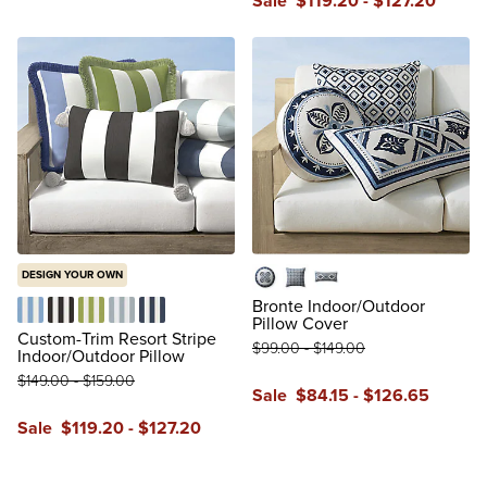
Sale
$
119
.20
-
$
127
.20
DESIGN YOUR OWN
16" x 16"
20" x 20"
14" x 31"
Bronte Indoor/Outdoor
Pillow Cover
Resort Stripe Air Blue
Resort Stripe Black
Resort Stripe Gingko
Resort Stripe Glacier
Resort Stripe Indigo
Custom-Trim Resort Stripe
$
99
.00
-
$
149
.00
Indoor/Outdoor Pillow
$
149
.00
-
$
159
.00
Sale
$
84
.15
-
$
126
.65
Sale
$
119
.20
-
$
127
.20
review