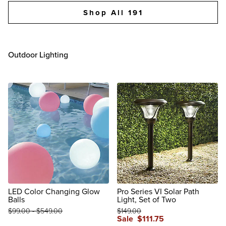
Shop All 191
Outdoor Lighting
LED Color Changing Glow
Pro Series VI Solar Path
Balls
Light, Set of Two
$
99
.00
-
$
549
.00
$
149
.00
Sale
$
111
.75