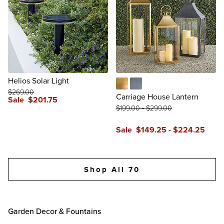
Helios Solar Light
$
269
.00
Brass
Zinc
Carriage House Lantern
Sale
$
201
.75
$
199
.00
-
$
299
.00
reviews
Sale
$
149
.25
-
$
224
.25
reviews
Shop All 70
Garden Decor & Fountains