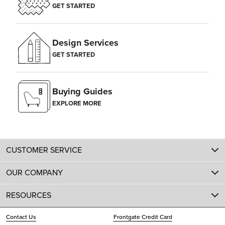
GET STARTED
Design Services
GET STARTED
Buying Guides
EXPLORE MORE
CUSTOMER SERVICE
OUR COMPANY
RESOURCES
Contact Us
Frontgate Credit Card