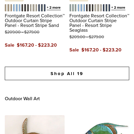
+
2
more
+
2
more
Resort Stripe Sand
Resort Stripe Air Blue
Resort Stripe Black
Resort Stripe Dove
Resort Stripe Indigo
Resort Stripe Seaglass
Resort Stripe Air Blue
Resort Stripe Black
Resort Stripe Dov
Resort Stripe 
Frontgate Resort Collection™
Frontgate Resort Collection™
Outdoor Curtain Stripe
Outdoor Curtain Stripe
Panel - Resort Stripe Sand
Panel - Resort Stripe
Seaglass
$
209
.00
-
$
279
.00
$
209
.00
-
$
279
.00
Sale
$
167
.20
-
$
223
.20
Sale
$
167
.20
-
$
223
.20
reviews
reviews
Shop All 19
Outdoor Wall Art