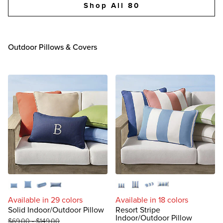
Shop All 80
Outdoor Pillows & Covers
Lumbar
Square
Bolster
Extended Lumbar
Lumbar
Square
Bolster
Extended Lumbar
Available in 29 colors
Available in 18 colors
Solid Indoor/Outdoor Pillow
Resort Stripe
Indoor/Outdoor Pillow
$
69
.00
-
$
149
.00