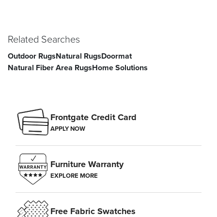
Related Searches
Outdoor Rugs
Natural Rugs
Doormat
Natural Fiber Area Rugs
Home Solutions
Frontgate Credit Card
APPLY NOW
Furniture Warranty
EXPLORE MORE
Free Fabric Swatches