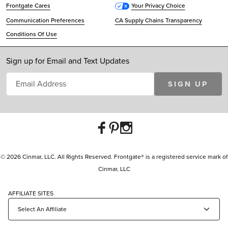
Frontgate Cares
Your Privacy Choice
Communication Preferences
CA Supply Chains Transparency
Conditions Of Use
Sign up for Email and Text Updates
SIGN UP
© 2026 Cinmar, LLC. All Rights Reserved. Frontgate® is a registered service mark of
Cinmar, LLC
AFFILIATE SITES