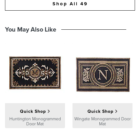
Shop All 49
You May Also Like
Quick Shop
Quick Shop
Huntington Monogrammed
Wingate Monogrammed Door
Door Mat
Mat