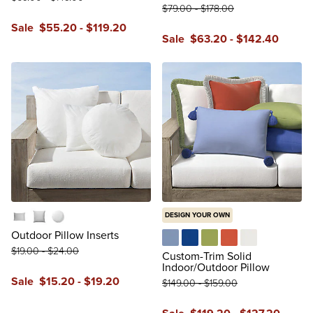
$
79
.00
-
$
178
.00
Sale
$
55
.20
-
$
119
.20
Sale
$
63
.20
-
$
142
.40
reviews
reviews
DESIGN YOUR OWN
Lumbar
Square
Round
Outdoor Pillow Inserts
$
19
.00
-
$
24
.00
Air Blue
Cobalt
Gingko
Melon
Natural
Custom-Trim Solid
Indoor/Outdoor Pillow
Sale
$
15
.20
-
$
19
.20
$
149
.00
-
$
159
.00
reviews