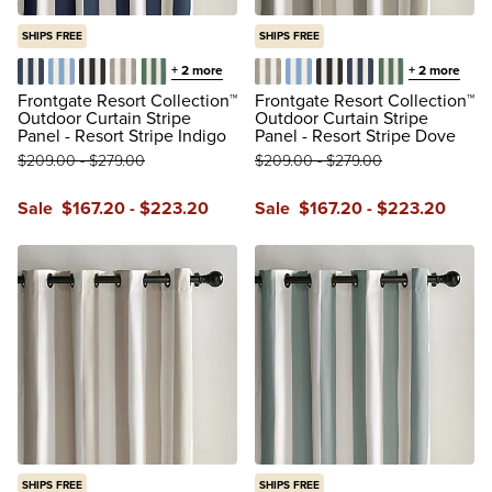
SHIPS FREE
SHIPS FREE
+
2
more
+
2
more
Resort Stripe Indigo
Resort Stripe Air Blue
Resort Stripe Black
Resort Stripe Dove
Resort Stripe Leaf
Resort Stripe Dove
Resort Stripe Air Blue
Resort Stripe Black
Resort Stripe Indi
Resort Stripe 
Frontgate Resort Collection™
Frontgate Resort Collection™
Outdoor Curtain Stripe
Outdoor Curtain Stripe
Panel - Resort Stripe Indigo
Panel - Resort Stripe Dove
$
209
.00
-
$
279
.00
$
209
.00
-
$
279
.00
Sale
$
167
.20
-
$
223
.20
Sale
$
167
.20
-
$
223
.20
reviews
reviews
SHIPS FREE
SHIPS FREE