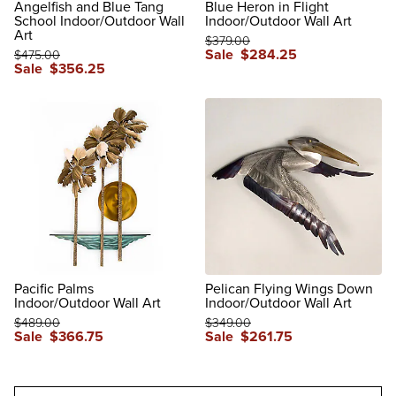
Angelfish and Blue Tang
Blue Heron in Flight
School Indoor/Outdoor Wall
Indoor/Outdoor Wall Art
Art
$
379
.00
Sale
$
284
.25
$
475
.00
Sale
$
356
.25
reviews
reviews
Pacific Palms
Pelican Flying Wings Down
Indoor/Outdoor Wall Art
Indoor/Outdoor Wall Art
$
489
.00
$
349
.00
Sale
$
366
.75
Sale
$
261
.75
reviews
reviews