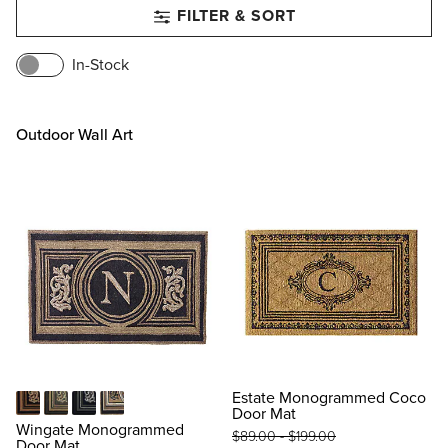
FILTER & SORT
In-Stock
Outdoor Wall Art
Estate Monogrammed Coco
Door Mat
Black
Gray
Indigo
Toast
Wingate Monogrammed
$
89
.00
-
$
199
.00
Door Mat