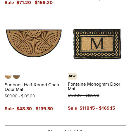
Sale
$
71
.20
-
$
159
.20
reviews
reviews
NEW
Tan
Black
Fontaine Monogram Door
Sunburst Half-Round Coco
Mat
Door Mat
$
139
.00
-
$
199
.00
$
69
.00
-
$
199
.00
Sale
$
118
.15
-
$
169
.15
Sale
$
48
.30
-
$
139
.30
reviews