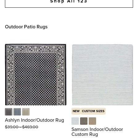
Shop All 123
Outdoor Patio Rugs
NEW
CUSTOM SIZES
Black
Blue
Taupe
Ashlyn Indoor/Outdoor Rug
$
39
.00
-
$
469
.00
Rectangle in Blue
Rectangle in Dove
Rectangle in Natural
Samson Indoor/Outdoor
Custom Rug