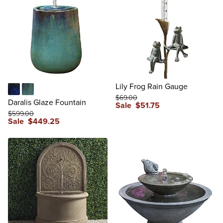
Lily Frog Rain Gauge
$
69
.00
Blue
Mediterranean
Daralis Glaze Fountain
Sale
$
51
.75
$
599
.00
reviews
Sale
$
449
.25
reviews