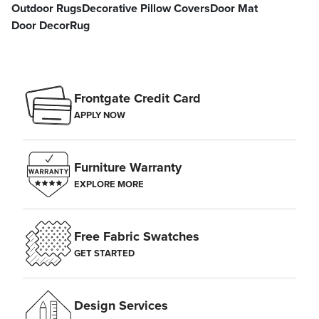
Outdoor Rugs
Decorative Pillow Covers
Door Mat
Door Decor
Rug
Frontgate Credit Card
APPLY NOW
Furniture Warranty
EXPLORE MORE
Free Fabric Swatches
GET STARTED
Design Services