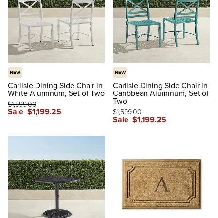
NEW
NEW
Carlisle Dining Side Chair in
Carlisle Dining Side Chair in
White Aluminum, Set of Two
Caribbean Aluminum, Set of
Two
$
1,599
.00
Sale
$
1,199
.25
$
1,599
.00
Sale
$
1,199
.25