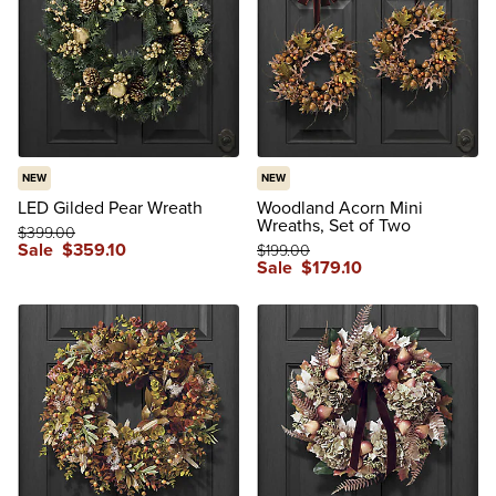
NEW
NEW
LED Gilded Pear Wreath
Woodland Acorn Mini
Wreaths, Set of Two
$
399
.00
Sale
$
359
.10
$
199
.00
Sale
$
179
.10