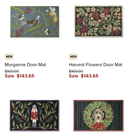
NEW
NEW
Morganne Door Mat
Harvest Flowers Door Mat
$
169
.00
$
169
.00
Sale
$
143
.65
Sale
$
143
.65