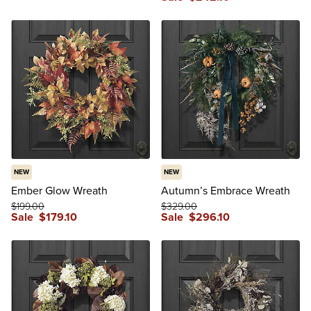
NEW
NEW
Ember Glow Wreath
Autumn’s Embrace Wreath
$
199
.00
$
329
.00
Sale
$
179
.10
Sale
$
296
.10