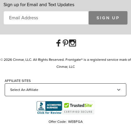
Sign up for Email and Text Updates
SIGN UP
© 2026 Cinmar, LLC. All Rights Reserved. Frontgate® is a registered service mark of
Cinmar, LLC
AFFILIATE SITES
Offer Code:
WEBFGA