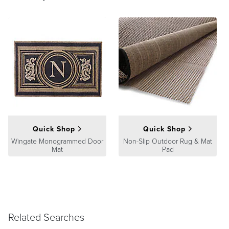
Quick Shop
Quick Shop
Wingate Monogrammed Door
Non-Slip Outdoor Rug & Mat
Mat
Pad
Related Searches