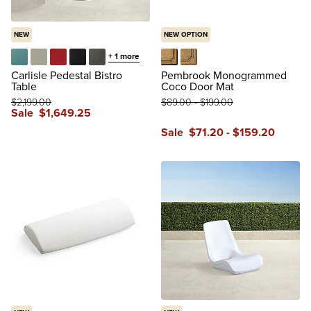
NEW
NEW OPTION
+
1
more
Caribbean
Matte Dove
Matte Red
Onyx
Slate
Black
Tan
Carlisle Pedestal Bistro
Pembrook Monogrammed
Table
Coco Door Mat
$
2,199
.00
$
89
.00
-
$
199
.00
Sale
$
1,649
.25
Sale
$
71
.20
-
$
159
.20
reviews