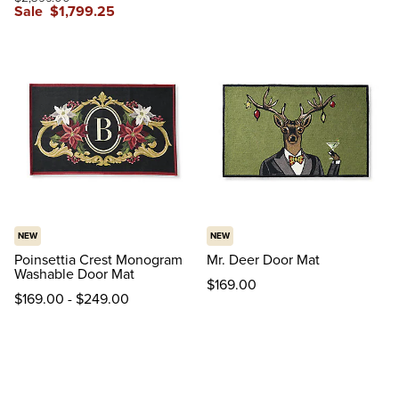
Sale
$
1,799
.25
NEW
NEW
Poinsettia Crest Monogram
Mr. Deer Door Mat
Washable Door Mat
$
169
.00
$
169
.00
-
$
249
.00