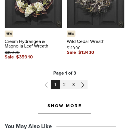
NEW
NEW
Cream Hydrangea &
Wild Cedar Wreath
Magnolia Leaf Wreath
$
149
.00
Sale
$
134
.10
$
399
.00
Sale
$
359
.10
Page 1 of 3
PAGE
PAGE
PAGE
1
2
3
SHOW MORE
You May Also Like