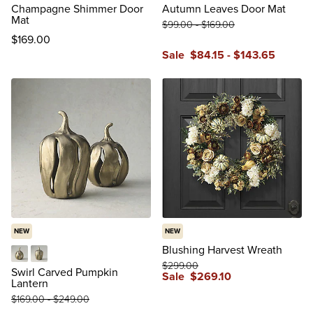
Champagne Shimmer Door
Autumn Leaves Door Mat
Mat
$
99
.00
-
$
169
.00
$
169
.00
Sale
$
84
.15
-
$
143
.65
NEW
NEW
Blushing Harvest Wreath
$
299
.00
Small
Large
Swirl Carved Pumpkin
Sale
$
269
.10
Lantern
$
169
.00
-
$
249
.00