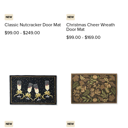
NEW
NEW
Classic Nutcracker Door Mat
Christmas Cheer Wreath
Door Mat
$
99
.00
-
$
249
.00
$
99
.00
-
$
169
.00
NEW
NEW