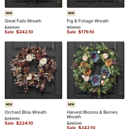
NEW
NEW
Great Falls Wreath
Fig & Foliage Wreath
$
269
.00
$
199
.00
Sale
$
242
.10
Sale
$
179
.10
NEW
NEW
Orchard Bliss Wreath
Harvest Blooms & Berries
Wreath
$
249
.00
Sale
$
224
.10
$
269
.00
Sale
$
242
.10