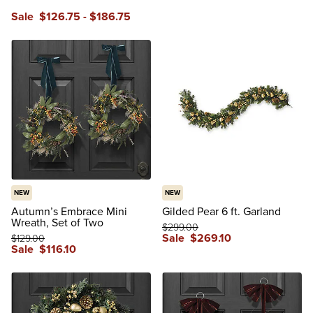
Sale
$
126
.75
-
$
186
.75
NEW
NEW
Autumn’s Embrace Mini
Gilded Pear 6 ft. Garland
Wreath, Set of Two
$
299
.00
Sale
$
269
.10
$
129
.00
Sale
$
116
.10