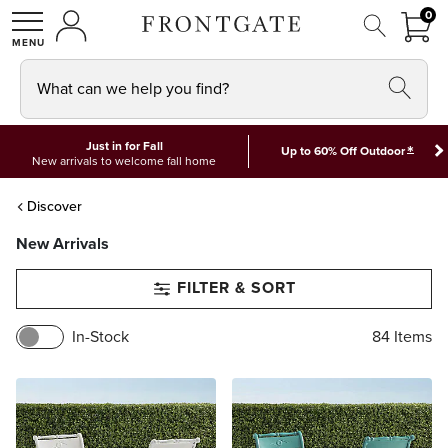
FRON
0
0 I
MY ACCOUNT
frontgate logo
SHOP
What can we help you find?
Just in for Fall
*
Up to 60% Off Outdoor
New arrivals to welcome fall home
Discover
New Arrivals
FILTER & SORT
In-Stock
84
Items