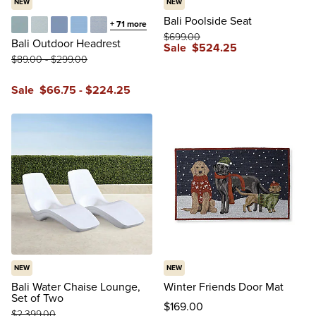
NEW
NEW
Bali Poolside Seat
+
71
more
$
699
.00
Glacier
Vista Boucle Glacier
Air Blue
Sailcloth Air Blue
Vista Boucle Air Blue
Bali Outdoor Headrest
Sale
$
524
.25
$
89
.00
-
$
299
.00
reviews
Sale
$
66
.75
-
$
224
.25
NEW
NEW
Bali Water Chaise Lounge,
Winter Friends Door Mat
Set of Two
$
169
.00
$
2,399
.00