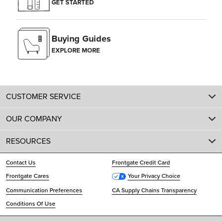
GET STARTED
Buying Guides
EXPLORE MORE
CUSTOMER SERVICE
OUR COMPANY
RESOURCES
Contact Us
Frontgate Credit Card
Frontgate Cares
Your Privacy Choice
Communication Preferences
CA Supply Chains Transparency
Conditions Of Use