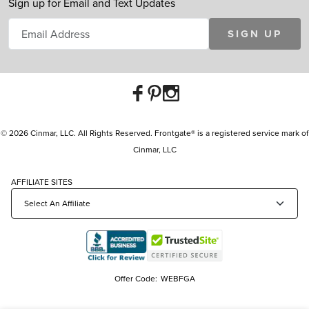
Sign up for Email and Text Updates
SIGN UP
© 2026 Cinmar, LLC. All Rights Reserved. Frontgate® is a registered service mark of
Cinmar, LLC
AFFILIATE SITES
Offer Code:
WEBFGA