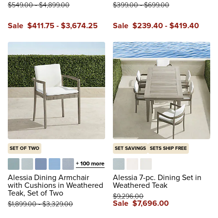
$
549
.00
-
$
4,899
.00
$
399
.00
-
$
699
.00
Sale
$
411
.75
-
$
3,674
.25
Sale
$
239
.40
-
$
419
.40
SET OF TWO
SET SAVINGS
SETS SHIP FREE
+
100
more
Glacier
Vista Boucle Glacier
Air Blue
Sailcloth Air Blue
Vista Boucle Air Blue
Vista Boucle Glacier
Boucle Snow
Natural
Alessia Dining Armchair
Alessia 7-pc. Dining Set in
with Cushions in Weathered
Weathered Teak
Teak, Set of Two
$
9,296
.00
Sale
$
7,696
.00
$
1,899
.00
-
$
3,329
.00