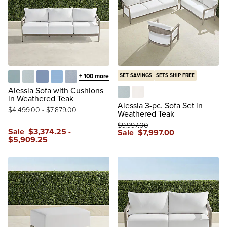
+
100
more
SET SAVINGS
SETS SHIP FREE
Glacier
Vista Boucle Glacier
Air Blue
Sailcloth Air Blue
Vista Boucle Air Blue
Alessia Sofa with Cushions
in Weathered Teak
Vista Boucle Glacier
Boucle Snow
Alessia 3-pc. Sofa Set in
$
4,499
.00
-
$
7,879
.00
Weathered Teak
$
9,997
.00
Sale
$
3,374
.25
-
Sale
$
7,997
.00
$
5,909
.25