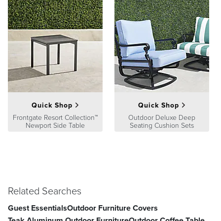
Quick Shop
Quick Shop
Frontgate Resort Collection™
Outdoor Deluxe Deep
Newport Side Table
Seating Cushion Sets
Related Searches
Guest Essentials
Outdoor Furniture Covers
Teak Aluminum Outdoor Furniture
Outdoor Coffee Table