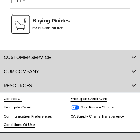
Buying Guides
EXPLORE MORE
CUSTOMER SERVICE
OUR COMPANY
RESOURCES
Contact Us
Frontgate Credit Card
Frontgate Cares
Your Privacy Choice
Communication Preferences
CA Supply Chains Transparency
Conditions Of Use