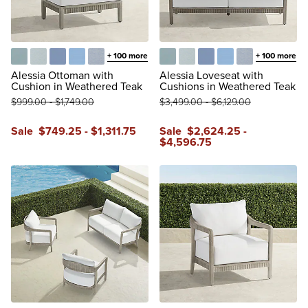
+
100
more
+
100
more
Glacier
Vista Boucle Glacier
Air Blue
Sailcloth Air Blue
Vista Boucle Air Blue
Glacier
Vista Boucle Glacier
Air Blue
Sailcloth Air Blue
Vista Boucle A
Alessia Ottoman with
Alessia Loveseat with
Cushion in Weathered Teak
Cushions in Weathered Teak
$
999
.00
-
$
1,749
.00
$
3,499
.00
-
$
6,129
.00
Sale
$
749
.25
-
$
1,311
.75
Sale
$
2,624
.25
-
$
4,596
.75