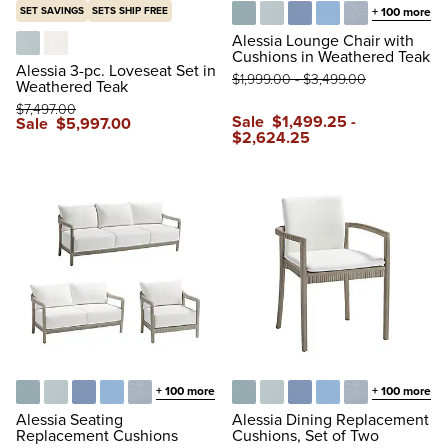
SET SAVINGS
SETS SHIP FREE
+
100
more
Glacier
Vista Boucle Glacier
Air Blue
Sailcloth Air Blue
Vista Boucle A
Alessia Lounge Chair with
Cushions in Weathered Teak
Vista Boucle Glacier
Boucle Snow
Alessia 3-pc. Loveseat Set in
$
1,999
.00
-
$
3,499
.00
Weathered Teak
$
7,497
.00
Sale
$
1,499
.25
-
Sale
$
5,997
.00
$
2,624
.25
+
100
more
+
100
more
Glacier
Vista Boucle Glacier
Air Blue
Sailcloth Air Blue
Vista Boucle Air Blue
Glacier
Vista Boucle Glacier
Air Blue
Sailcloth Air Blue
Vista Boucle A
Alessia Seating
Alessia Dining Replacement
Replacement Cushions
Cushions, Set of Two