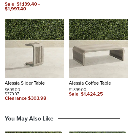
Sale
$
1,139
.40
-
$
1,997
.40
Alessia Slider Table
Alessia Coffee Table
$
699
.00
$
1,899
.00
Sale
$
1,424
.25
$
379
.97
Clearance
$
303
.98
You May Also Like