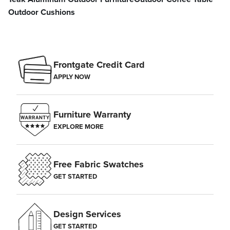
Outdoor Cushions
Frontgate Credit Card
APPLY NOW
Furniture Warranty
EXPLORE MORE
Free Fabric Swatches
GET STARTED
Design Services
GET STARTED