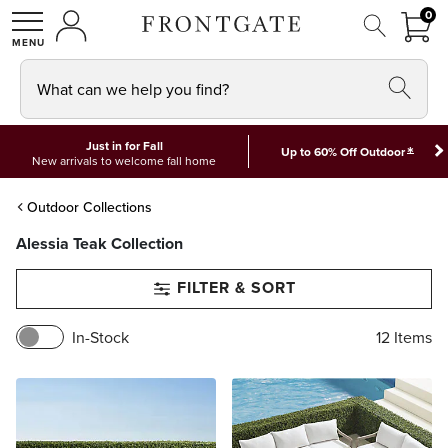
FRON
0
0 I
MY ACCOUNT
frontgate logo
SHOP
What can we help you find?
Just in for Fall
*
Up to 60% Off Outdoor
New arrivals to welcome fall home
Outdoor Collections
Alessia Teak Collection
FILTER & SORT
In-Stock
12
Items