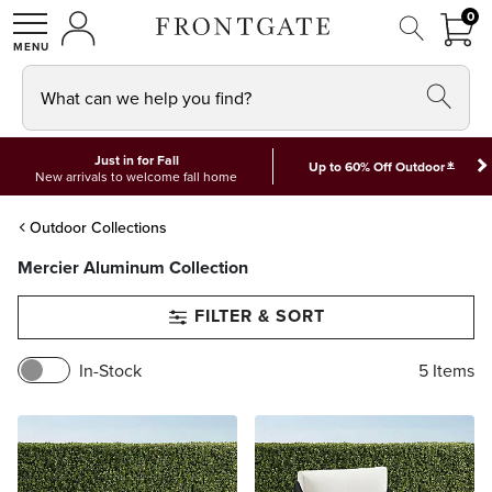
FRON
0
0 I
MY ACCOUNT
frontgate logo
SHOP
What can we help you find?
Just in for Fall
*
Up to 60% Off Outdoor
New arrivals to welcome fall home
Outdoor Collections
Mercier Aluminum Collection
FILTER & SORT
In-Stock
5
Items