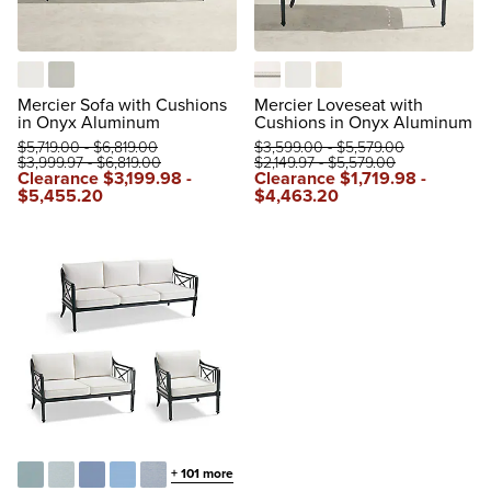
Natural
Rain Sailcloth Seagull
Boucle Snow with Logic Bone 
Natural
Rain Sailcloth Sailor
Mercier Sofa with Cushions
Mercier Loveseat with
in Onyx Aluminum
Cushions in Onyx Aluminum
$
5,719
.00
-
$
6,819
.00
$
3,599
.00
-
$
5,579
.00
$
3,999
.97
-
$
6,819
.00
$
2,149
.97
-
$
5,579
.00
Clearance
$
3,199
.98
-
Clearance
$
1,719
.98
-
$
5,455
.20
$
4,463
.20
+
101
more