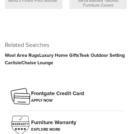
World's Finest Pool Noodle™
Santa Barbara Tailored
Furniture Covers
Related Searches
Wool Area Rugs
Luxury Home Gifts
Teak Outdoor Setting
Carlisle
Chaise Lounge
Frontgate Credit Card
APPLY NOW
Furniture Warranty
EXPLORE MORE