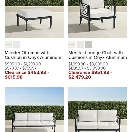
Boucle Snow with Logic Bone Piping
Natural
Boucle Snow with Logic Bone 
Natural
Rain Sailcloth Seagull
Mercier Ottoman with
Mercier Lounge Chair with
Cushion in Onyx Aluminum
Cushions in Onyx Aluminum
$
999
.00
-
$
1,299
.00
$
1,999
.00
-
$
3,099
.00
$
579
.97
-
$
769
.97
$
1,189
.97
-
$
3,099
.00
Clearance
$
463
.98
-
Clearance
$
951
.98
-
$
615
.98
$
2,479
.20