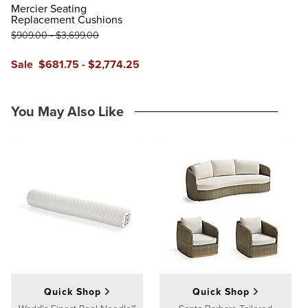
Glacier
Vista Boucle Glacier
Air Blue
Sailcloth Air Blue
Vista Boucle Air Blue
Mercier Seating
Replacement Cushions
$
909
.00
-
$
3,699
.00
Sale
$
681
.75
-
$
2,774
.25
You May Also Like
Quick Shop
Quick Shop