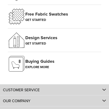
Free Fabric Swatches
GET STARTED
Design Services
GET STARTED
Buying Guides
EXPLORE MORE
CUSTOMER SERVICE
OUR COMPANY