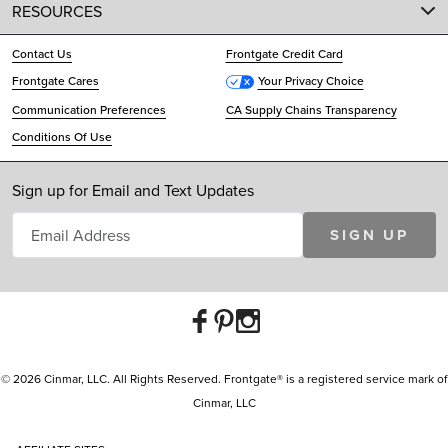
RESOURCES
Contact Us
Frontgate Credit Card
Frontgate Cares
Your Privacy Choice
Communication Preferences
CA Supply Chains Transparency
Conditions Of Use
Sign up for Email and Text Updates
SIGN UP
© 2026 Cinmar, LLC. All Rights Reserved. Frontgate® is a registered service mark of
Cinmar, LLC