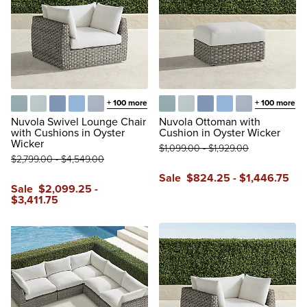
+
100
more
+
100
more
Glacier
Vista Boucle Glacier
Air Blue
Sailcloth Air Blue
Vista Boucle Air Blue
Glacier
Vista Boucle Glacier
Air Blue
Sailcloth Air Blue
Vista Boucle A
Nuvola Swivel Lounge Chair
Nuvola Ottoman with
with Cushions in Oyster
Cushion in Oyster Wicker
Wicker
$
1,099
.00
-
$
1,929
.00
$
2,799
.00
-
$
4,549
.00
Sale
$
824
.25
-
$
1,446
.75
Sale
$
2,099
.25
-
$
3,411
.75