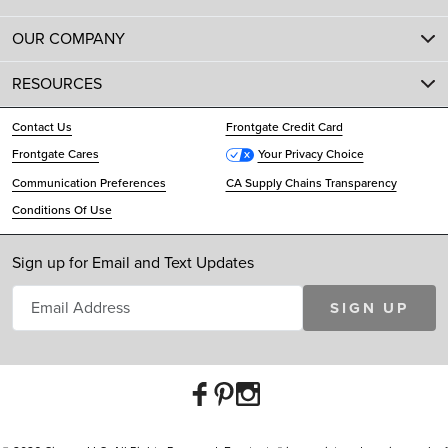
OUR COMPANY
RESOURCES
Contact Us
Frontgate Credit Card
Frontgate Cares
Your Privacy Choice
Communication Preferences
CA Supply Chains Transparency
Conditions Of Use
Sign up for Email and Text Updates
SIGN UP