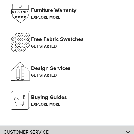
Furniture Warranty
EXPLORE MORE
Free Fabric Swatches
GET STARTED
Design Services
GET STARTED
Buying Guides
EXPLORE MORE
CUSTOMER SERVICE