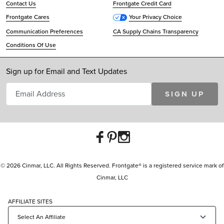
Contact Us
Frontgate Credit Card
Frontgate Cares
Your Privacy Choice
Communication Preferences
CA Supply Chains Transparency
Conditions Of Use
Sign up for Email and Text Updates
SIGN UP
© 2026 Cinmar, LLC. All Rights Reserved. Frontgate® is a registered service mark of
Cinmar, LLC
AFFILIATE SITES