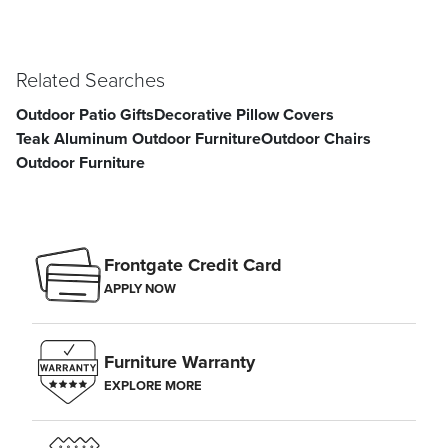
Related Searches
Outdoor Patio Gifts
Decorative Pillow Covers
Teak Aluminum Outdoor Furniture
Outdoor Chairs
Outdoor Furniture
Frontgate Credit Card
APPLY NOW
Furniture Warranty
EXPLORE MORE