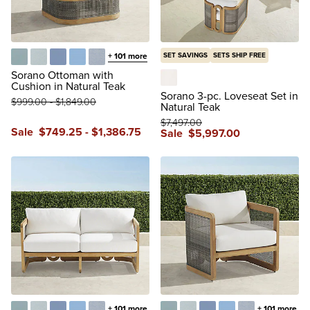
+
101
more
SET SAVINGS
SETS SHIP FREE
Glacier
Vista Boucle Glacier
Air Blue
Sailcloth Air Blue
Vista Boucle Air Blue
Sorano Ottoman with
Cushion in Natural Teak
Boucle Snow
Sorano 3-pc. Loveseat Set in
$
999
.00
-
$
1,849
.00
Natural Teak
$
7,497
.00
Sale
$
749
.25
-
$
1,386
.75
Sale
$
5,997
.00
+
101
more
+
101
more