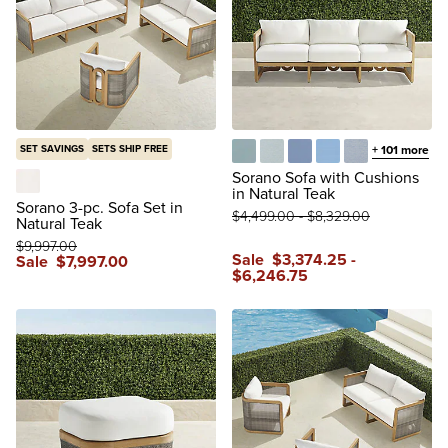
SET SAVINGS
SETS SHIP FREE
+
101
more
Glacier
Vista Boucle Glacier
Air Blue
Sailcloth Air Blue
Vista Boucle A
Sorano Sofa with Cushions
in Natural Teak
Boucle Snow
Sorano 3-pc. Sofa Set in
$
4,499
.00
-
$
8,329
.00
Natural Teak
$
9,997
.00
Sale
$
3,374
.25
-
Sale
$
7,997
.00
$
6,246
.75