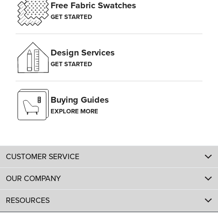
Free Fabric Swatches
GET STARTED
Design Services
GET STARTED
Buying Guides
EXPLORE MORE
CUSTOMER SERVICE
OUR COMPANY
RESOURCES