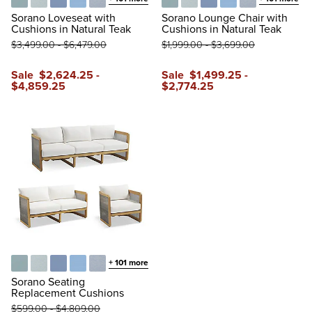
Glacier
Vista Boucle Glacier
Air Blue
Sailcloth Air Blue
Vista Boucle Air Blue
Glacier
Vista Boucle Glacier
Air Blue
Sailcloth Air Blue
Vista Boucle A
Sorano Loveseat with
Sorano Lounge Chair with
Cushions in Natural Teak
Cushions in Natural Teak
$
3,499
.00
-
$
6,479
.00
$
1,999
.00
-
$
3,699
.00
Sale
$
2,624
.25
-
Sale
$
1,499
.25
-
$
4,859
.25
$
2,774
.25
+
101
more
Glacier
Vista Boucle Glacier
Air Blue
Sailcloth Air Blue
Vista Boucle Air Blue
Sorano Seating
Replacement Cushions
$
599
.00
-
$
4,809
.00