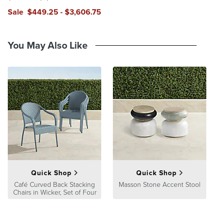
Sale
$
449
.25
-
$
3,606
.75
You May Also Like
Quick Shop
Quick Shop
Café Curved Back Stacking
Masson Stone Accent Stool
Chairs in Wicker, Set of Four