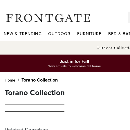
frontgate logo
NEW & TRENDING
OUTDOOR
FURNITURE
BED & BA
Outdoor Collect
Just in for Fall
New arrivals to welcome fall home
Torano Collection
Home
Torano Collection