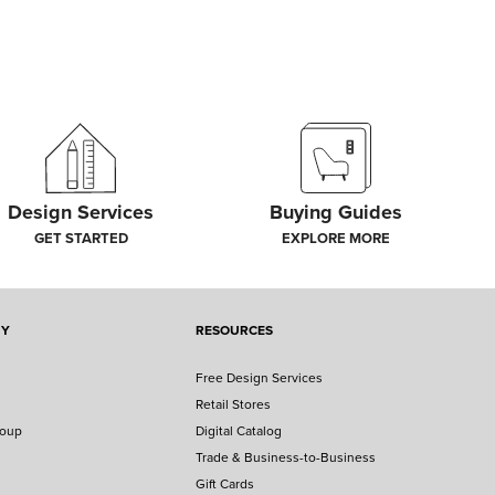
Design Services
Buying Guides
GET STARTED
EXPLORE MORE
NY
RESOURCES
Free Design Services
Retail Stores
roup
Digital Catalog
Trade & Business-to-Business
Gift Cards