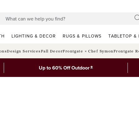
TH
LIGHTING & DECOR
RUGS & PILLOWS
TABLETOP & 
ions
Design Services
Fall Decor
Frontgate × Chef Symon
Frontgate R
*
Up to 60% Off Outdoor