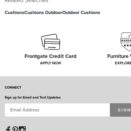
Related Searches
Cushions
Cushions Outdoor
Outdoor Cushions
Frontgate Credit Card
Furniture
APPLY NOW
EXPLOR
CONNECT
Sign up for Email and Text Updates
SIGN