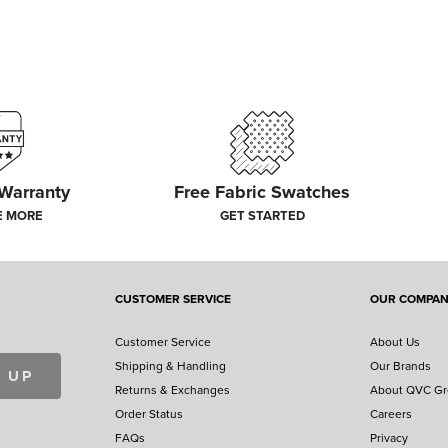
 Warranty
Free Fabric Swatches
E MORE
GET STARTED
CUSTOMER SERVICE
OUR COMPA
Customer Service
About Us
Shipping & Handling
Our Brands
 UP
Returns & Exchanges
About QVC G
Order Status
Careers
FAQs
Privacy