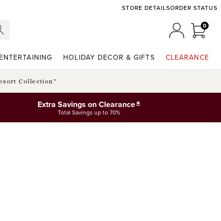
STORE DETAILS
ORDER STATUS
0
0 ITE
MY ACCOU
ENTERTAINING
HOLIDAY DECOR & GIFTS
CLEARANCE
esort Collection™
*
Extra Savings on Clearance
Total Savings up to 70%