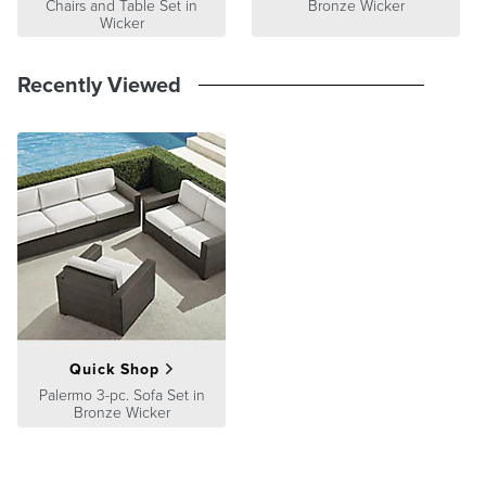
Chairs and Table Set in
Bronze Wicker
Wicker
Recently Viewed
Quick Shop
Palermo 3-pc. Sofa Set in
Bronze Wicker