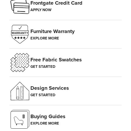
Frontgate Credit Card
APPLY NOW
Furniture Warranty
EXPLORE MORE
Free Fabric Swatches
GET STARTED
Design Services
GET STARTED
Buying Guides
EXPLORE MORE