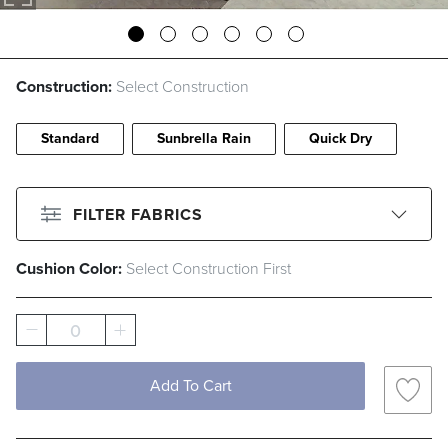
Construction:
Select Construction
Standard
Sunbrella Rain
Quick Dry
FILTER FABRICS
Cushion Color:
Select Construction First
CLEAR ALL
Filter By
Color
0
Beige
Black
Blue
Brown
Add To Cart
Gray
Green
Ivory
Pink
Red
White