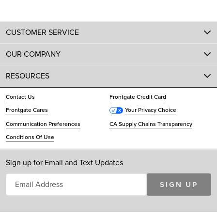
CUSTOMER SERVICE
OUR COMPANY
RESOURCES
Contact Us
Frontgate Credit Card
Frontgate Cares
Your Privacy Choice
Communication Preferences
CA Supply Chains Transparency
Conditions Of Use
Sign up for Email and Text Updates
SIGN UP