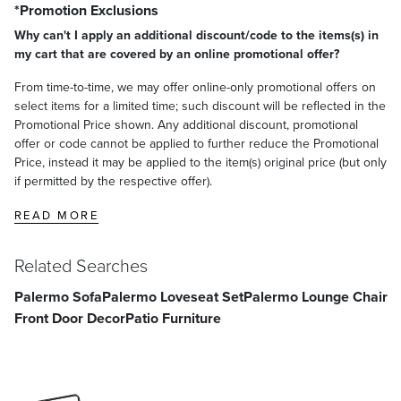
*Promotion Exclusions
Why can't I apply an additional discount/code to the items(s) in
my cart that are covered by an online promotional offer?
From time-to-time, we may offer online-only promotional offers on
select items for a limited time; such discount will be reflected in the
Promotional Price shown. Any additional discount, promotional
offer or code cannot be applied to further reduce the Promotional
Price, instead it may be applied to the item(s) original price (but only
if permitted by the respective offer).
READ MORE
Related Searches
Palermo Sofa
Palermo Loveseat Set
Palermo Lounge Chair
Front Door Decor
Patio Furniture