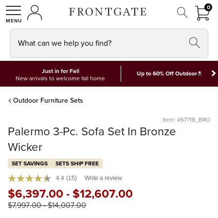
FRON
0
0 I
MY ACCOUNT
frontgate logo
SHOP
What can we help you find?
Just in for Fall
*
Up to 60% Off Outdoor
New arrivals to welcome fall home
Outdoor Furniture Sets
Item: #67718_BRO
Palermo 3-Pc. Sofa Set In Bronze
Wicker
SET SAVINGS
SETS SHIP FREE
4.4
(15)
Write a review
$
6,397
.00
-
$
12,607
.00
$
7,997
.00
-
$
14,007
.00