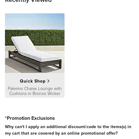
Quick Shop
Palermo Chaise Lounge with
Cushions in Bronze Wicker
*Promotion Exclusions
Why can't I apply an additional discount/code to the items(s) in
my cart that are covered by an online promotional offer?