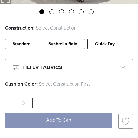
Construction:
Select Construction
Standard
Sunbrella Rain
Quick Dry
FILTER FABRICS
Cushion Color:
Select Construction First
CLEAR ALL
Filter By
Color
0
Beige
Black
Blue
Brown
Add To Cart
Gray
Green
Ivory
Orange
Pink
Red
White
Yellow