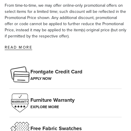
From time-to-time, we may offer online-only promotional offers on
select items for a limited time; such discount will be reflected in the
Promotional Price shown. Any additional discount, promotional
offer or code cannot be applied to further reduce the Promotional
Price, instead it may be applied to the item(s) original price (but only
if permitted by the respective offer).
READ MORE
Frontgate Credit Card
APPLY NOW
Furniture Warranty
EXPLORE MORE
Free Fabric Swatches