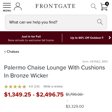
FRON
0
0 I
MY ACCOUNT
frontgate logo
SHOP
What can we help you find?
Just in for Fall
*
Up to 60% Off Outdoor
New arrivals to welcome fall home
Chaises
Item: #67662_BRO
Palermo Chaise Lounge With Cushions
In Bronze Wicker
4.6
(14)
Write a review
$
1,349
.25
-
$
2,496
.75
$
1,799
.00
-
$
3,329
.00