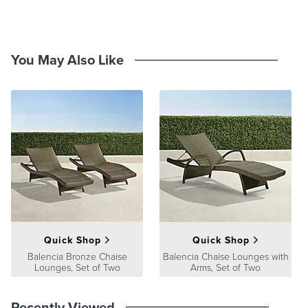
and stripe swatches measure 4"x4" and pattern swatches measure
8"x8". View and order swatches
here
.
You May Also Like
Quick Shop
Quick Shop
Balencia Bronze Chaise
Balencia Chaise Lounges with
Lounges, Set of Two
Arms, Set of Two
Recently Viewed