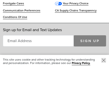
Frontgate Cares
Your Privacy Choice
Communication Preferences
CA Supply Chains Transparency
Conditions Of Use
Sign up for Email and Text Updates
SIGN UP
This site uses cookie and other tracking technology for understanding
and personalization. For information, please see our
Privacy Policy.
© 2026 Cinmar, LLC. All Rights Reserved. Frontgate® is a registered service mark of
Cinmar, LLC
AFFILIATE SITES