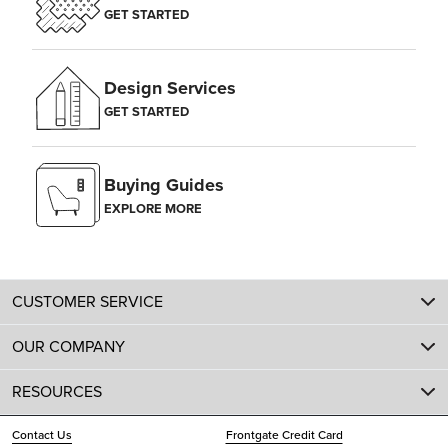
GET STARTED
Design Services
GET STARTED
Buying Guides
EXPLORE MORE
CUSTOMER SERVICE
OUR COMPANY
RESOURCES
Contact Us
Frontgate Credit Card