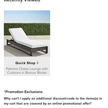
Quick Shop
Palermo Chaise Lounge with
Cushions in Bronze Wicker
*Promotion Exclusions
Why can't I apply an additional discount/code to the items(s) in
my cart that are covered by an online promotional offer?