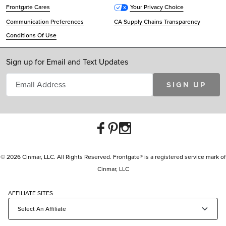
Frontgate Cares
Your Privacy Choice
Communication Preferences
CA Supply Chains Transparency
Conditions Of Use
Sign up for Email and Text Updates
SIGN UP
© 2026 Cinmar, LLC. All Rights Reserved. Frontgate® is a registered service mark of
Cinmar, LLC
AFFILIATE SITES