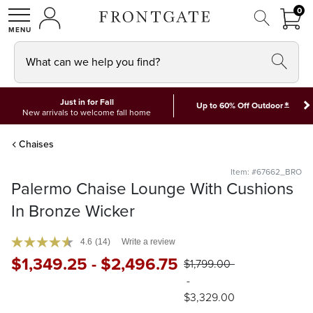
FRON
0
0 I
MY ACCOUNT
frontgate logo
SHOP
What can we help you find?
Just in for Fall
*
Up to 60% Off Outdoor
New arrivals to welcome fall home
Chaises
Item: #67662_BRO
Palermo Chaise Lounge With Cushions
In Bronze Wicker
4.6
(14)
Write a review
$
1,349
.25
-
$
2,496
.75
$
1,799
.00
-
$
3,329
.00