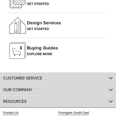
GET STARTED
Design Services
GET STARTED
Buying Guides
EXPLORE MORE
CUSTOMER SERVICE
OUR COMPANY
RESOURCES
Contact Us
Frontgate Credit Card