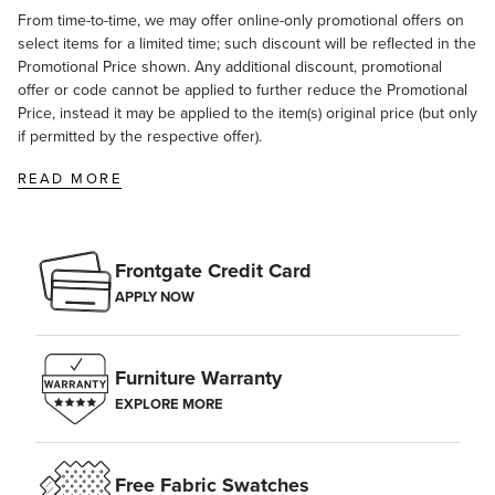
From time-to-time, we may offer online-only promotional offers on
select items for a limited time; such discount will be reflected in the
Promotional Price shown. Any additional discount, promotional
offer or code cannot be applied to further reduce the Promotional
Price, instead it may be applied to the item(s) original price (but only
if permitted by the respective offer).
READ MORE
Frontgate Credit Card
APPLY NOW
Furniture Warranty
EXPLORE MORE
Free Fabric Swatches