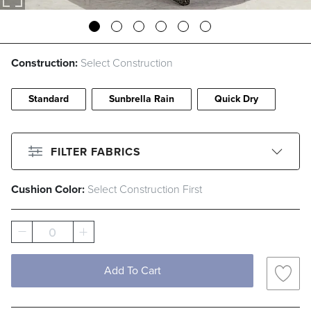
Construction:
Select Construction
Standard
Sunbrella Rain
Quick Dry
FILTER FABRICS
Cushion Color:
Select Construction First
CLEAR ALL
Filter By
Color
0
Beige
Black
Blue
Brown
Add To Cart
Gray
Green
Ivory
Orange
Pink
Red
White
Yellow