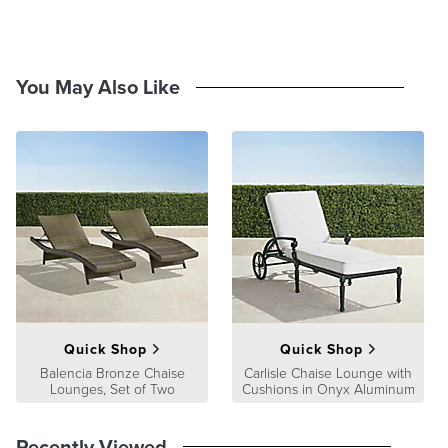
and stripe swatches measure 4"x4" and pattern swatches measure
8"x8". View and order swatches
here
.
You May Also Like
Quick Shop
Quick Shop
Balencia Bronze Chaise
Carlisle Chaise Lounge with
Lounges, Set of Two
Cushions in Onyx Aluminum
Recently Viewed