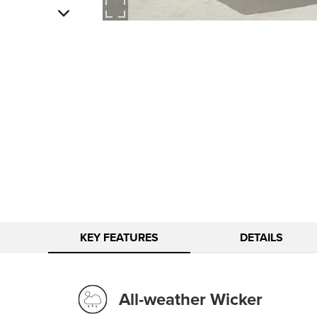
KEY FEATURES
DETAILS
All-weather Wicker