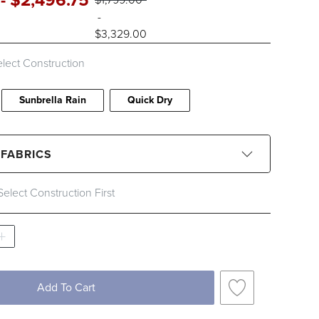
-
$
2,496
.75
-
$
3,329
.00
lect Construction
Sunbrella Rain
Quick Dry
 FABRICS
Select Construction First
CLEAR ALL
Black
Blue
Brown
Gray
Ivory
Orange
Pink
Red
Add To Cart
Yellow