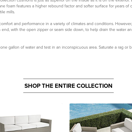
ollection cushions is just as superior on the inside as it is on the exterio
ane foam features a higher rebound factor and softer surface for years of
le mills.
 comfort and performance in a variety of climates and conditions. However
n end, with the open zipper or seam side down, to help drain the water a
n one gallon of water and test in an inconspicuous area. Saturate a rag or b
SHOP THE ENTIRE COLLECTION