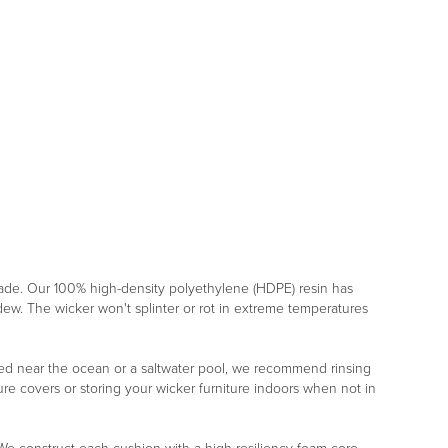
rade. Our 100% high-density polyethylene (HDPE) resin has
ildew. The wicker won't splinter or rot in extreme temperatures
placed near the ocean or a saltwater pool, we recommend rinsing
re covers or storing your wicker furniture indoors when not in