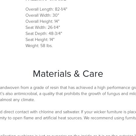
Overall Length: 82-1/4"
Overall Width: 30"
Overall Height: 14"
Seat Width: 26-1/4"
Seat Depth: 48-3/4"
Seat Height: 14"
Weight: 58 lbs.
Materials & Care
 handwoven from a grade of resin that has achieved a high performance g
It's also antimicrobial, a quality that prohibits the growth of fungus and m
 almost any climate.
oid direct contact with chlorine and saltwater. If your wicker furniture is 
ity to open flame and artificial heat sources. We recommend using furnitu