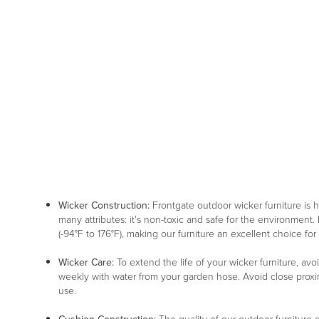
Wicker Construction:
Frontgate outdoor wicker furniture is
many attributes: it's non-toxic and safe for the environment. 
(-94°F to 176°F), making our furniture an excellent choice for
Wicker Care:
To extend the life of your wicker furniture, av
weekly with water from your garden hose. Avoid close proxim
use.