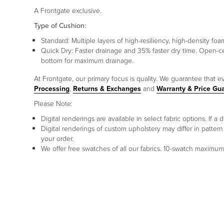
A Frontgate exclusive.
Type of Cushion:
Standard: Multiple layers of high-resiliency, high-density foa
Quick Dry: Faster drainage and 35% faster dry time. Open-c
bottom for maximum drainage.
At Frontgate, our primary focus is quality. We guarantee that ev
Processing
,
Returns & Exchanges
and
Warranty & Price Gu
Please Note:
Digital renderings are available in select fabric options. If
Digital renderings of custom upholstery may differ in patt
your order.
We offer free swatches of all our fabrics. 10-swatch maxim