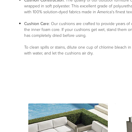
Cushion Construction:
The quality of our outdoor furniture c
wrapped in soft polyester. This excellent grade of polyureth
with 100% solution-dyed fabrics made in America's finest texti
Cushion Care
: Our cushions are crafted to provide years of
the inner foam core. If your cushions get wet, stand them o
has completely dried before using.
To clean spills or stains, dilute one cup of chlorine bleach i
with water, and let the cushions air dry.