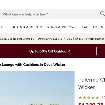
TH
LIGHTING & DECOR
RUGS & PILLOWS
TABLETOP & 
ions
Design Services
Fall Decor
Frontgate × Chef Symon
Frontgate R
*
Up to 60% Off Outdoor
 Lounge with Cushions in Dove Wicker
Palermo C
Wicker
5.