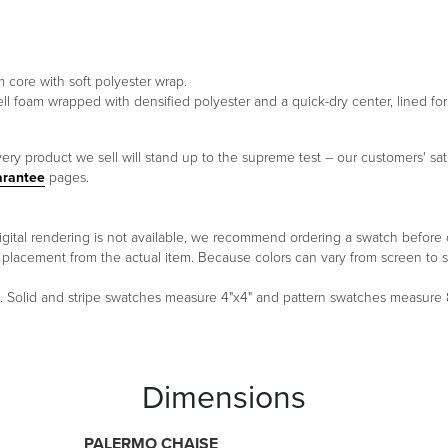
m core with soft polyester wrap.
ell foam wrapped with densified polyester and a quick-dry center, lined f
ery product we sell will stand up to the supreme test – our customers' sati
arantee
pages.
 a digital rendering is not available, we recommend ordering a swatch before
ern placement from the actual item. Because colors can vary from screen 
um. Solid and stripe swatches measure 4"x4" and pattern swatches measure
Dimensions
PALERMO CHAISE