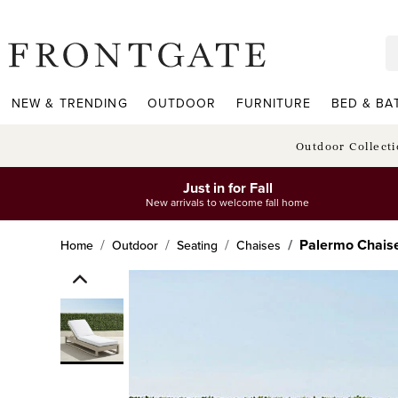
frontgate logo
NEW & TRENDING
OUTDOOR
FURNITURE
BED & BA
Outdoor Collect
Just in for Fall
New arrivals to welcome fall home
Palermo Chaise
Home
Outdoor
Seating
Chaises