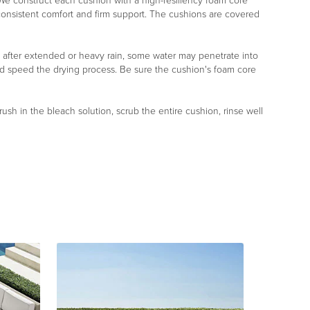
r. We construct each cushion with a high-resiliency foam core
 consistent comfort and firm support. The cushions are covered
, after extended or heavy rain, some water may penetrate into
nd speed the drying process. Be sure the cushion's foam core
rush in the bleach solution, scrub the entire cushion, rinse well