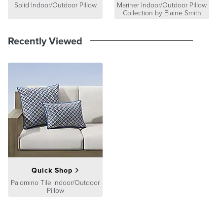
Solid Indoor/Outdoor Pillow
Mariner Indoor/Outdoor Pillow
Collection by Elaine Smith
Recently Viewed
Quick Shop
Palomino Tile Indoor/Outdoor
Pillow