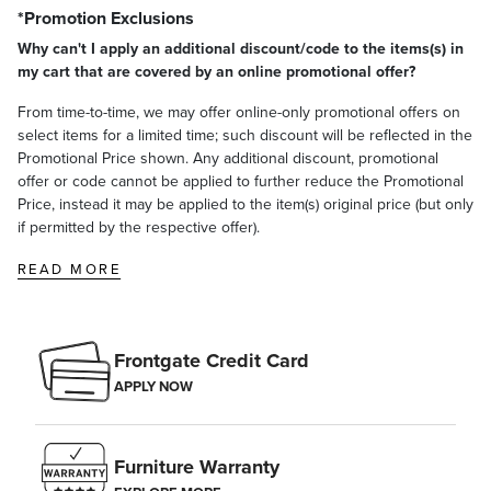
*Promotion Exclusions
Why can't I apply an additional discount/code to the items(s) in
my cart that are covered by an online promotional offer?
From time-to-time, we may offer online-only promotional offers on
select items for a limited time; such discount will be reflected in the
Promotional Price shown. Any additional discount, promotional
offer or code cannot be applied to further reduce the Promotional
Price, instead it may be applied to the item(s) original price (but only
if permitted by the respective offer).
READ MORE
Frontgate Credit Card
APPLY NOW
Furniture Warranty