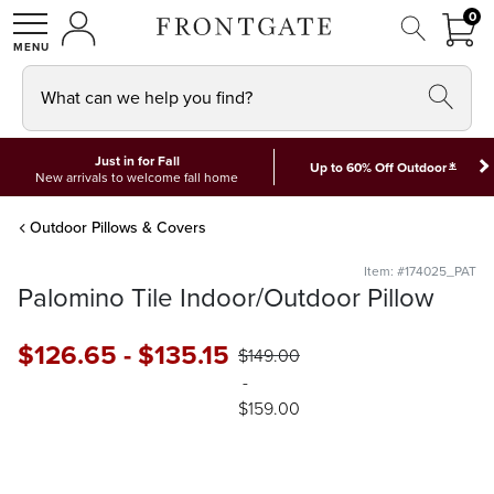
FRON
0
0 I
MY ACCOUNT
frontgate logo
SHOP
What can we help you find?
Just in for Fall
*
Up to 60% Off Outdoor
New arrivals to welcome fall home
Outdoor Pillows & Covers
Item: #174025_PAT
Palomino Tile Indoor/Outdoor Pillow
$
126
.65
-
$
135
.15
$
149
.00
-
$
159
.00