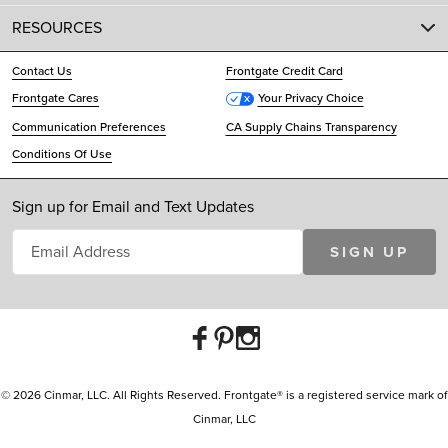
RESOURCES
Contact Us
Frontgate Credit Card
Frontgate Cares
Your Privacy Choice
Communication Preferences
CA Supply Chains Transparency
Conditions Of Use
Sign up for Email and Text Updates
SIGN UP
© 2026 Cinmar, LLC. All Rights Reserved. Frontgate® is a registered service mark of
Cinmar, LLC