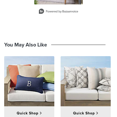
across the top of the pillow will be shorter than across the middle.
Slidepanel 1 of 1, Showing items 1 to 2 of 1.
At Frontgate, our primary focus is quality. We guarantee that every
product we sell will stand up to the supreme test – our customers'
satisfaction. To learn more about our policies, visit our
Shipping &
Processing
,
Returns & Exchanges
and
Warranty & Price
Guarantee
pages.
You May Also Like
Quick Shop
Quick Shop