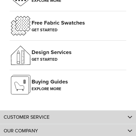
EXPLORE MORE
Free Fabric Swatches
GET STARTED
Design Services
GET STARTED
Buying Guides
EXPLORE MORE
CUSTOMER SERVICE
OUR COMPANY