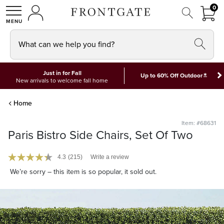
FRON
0
0 I
MY ACCOUNT
frontgate logo
SHOP
What can we help you find?
Just in for Fall
*
Up to 60% Off Outdoor
New arrivals to welcome fall home
Home
Item: #68631
Paris Bistro Side Chairs, Set Of Two
4.3
(215)
Write a review
We’re sorry – this item is so popular, it sold out.