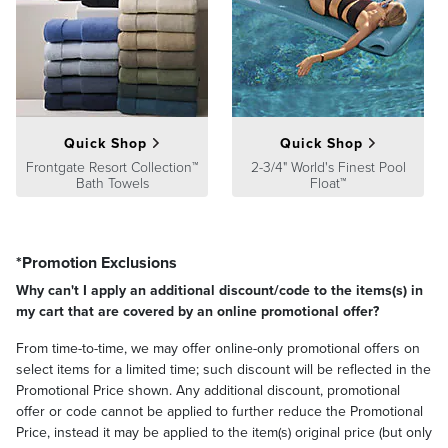
weekly with water from your garden hose. Avoid close proximity to
open flame and artificial heat sources. We recommend using
furniture covers or storing your wicker furniture indoors when not
in use.
Cushion Construction:
The quality of our outdoor furniture
collection cushions is just as superior on the inside as it is on the
exterior. We construct each cushion with a high-resiliency foam
Quick Shop
Quick Shop
core wrapped in soft polyester. This excellent grade of
Frontgate Resort Collection™
2-3/4" World's Finest Pool
polyurethane foam features a higher rebound factor and softer
Bath Towels
Float™
surface for years of consistent comfort and firm support. The
cushions are covered with 100% solution-dyed fabrics made in
America's finest textile mills.
*Promotion Exclusions
Cushion Care
: Our cushions are crafted to provide years of comfort
Why can't I apply an additional discount/code to the items(s) in
and performance in a variety of climates and conditions. However,
my cart that are covered by an online promotional offer?
after extended or heavy rain, some water may penetrate into the
inner foam core. If your cushions get wet, stand them on end, with
From time-to-time, we may offer online-only promotional offers on
the open zipper or seam side down, to help drain the water and
select items for a limited time; such discount will be reflected in the
speed the drying process. Be sure the cushion's foam core has
Promotional Price shown. Any additional discount, promotional
completely dried before using.
offer or code cannot be applied to further reduce the Promotional
Price, instead it may be applied to the item(s) original price (but only
To clean spills or stains, dilute one cup of chlorine bleach in one