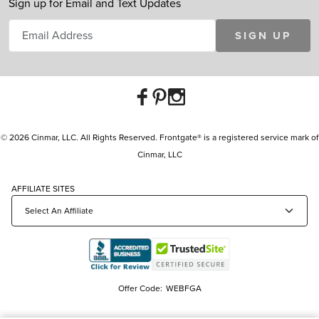
Sign up for Email and Text Updates
SIGN UP
© 2026 Cinmar, LLC. All Rights Reserved. Frontgate® is a registered service mark of
Cinmar, LLC
AFFILIATE SITES
Offer Code:
WEBFGA