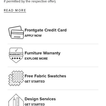
if permitted by the respective offer).
gallon of water and test in an inconspicuous area. Saturate a rag or
brush in the bleach solution, scrub the entire cushion, rinse well
READ MORE
with water, and let the cushions air dry.
Frontgate Credit Card
APPLY NOW
Furniture Warranty
EXPLORE MORE
Free Fabric Swatches
GET STARTED
Design Services
GET STARTED