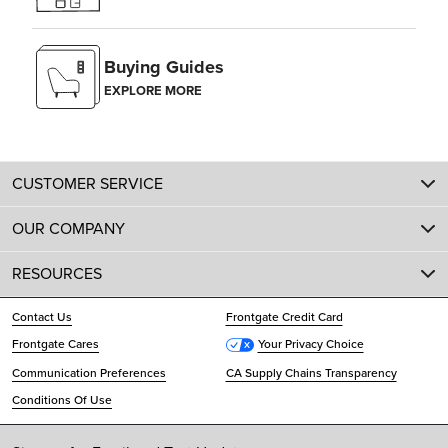
Buying Guides
EXPLORE MORE
CUSTOMER SERVICE
OUR COMPANY
RESOURCES
Contact Us
Frontgate Credit Card
Frontgate Cares
Your Privacy Choice
Communication Preferences
CA Supply Chains Transparency
Conditions Of Use