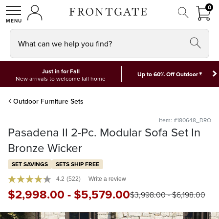
FRON
0
0 I
MY ACCOUNT
frontgate logo
SHOP
What can we help you find?
Just in for Fall
*
Up to 60% Off Outdoor
New arrivals to welcome fall home
Outdoor Furniture Sets
Item: #180648_BRO
Pasadena II 2-Pc. Modular Sofa Set In
Bronze Wicker
SET SAVINGS
SETS SHIP FREE
4.2
(522)
Write a review
$
2,998
.00
-
$
5,579
.00
$
3,998
.00
-
$
6,198
.00