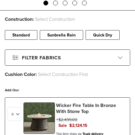
Construction:
Select Construction
Standard
Sunbrella Rain
Quick Dry
FILTER FABRICS
Cushion Color:
Select Construction First
CLEAR ALL
Filter By
Color
Add Our:
Beige
Black
Blue
Brown
Wicker Fire Table In Bronze
Gray
Green
Ivory
Orange
With Stone Top
$
2,499
.00
Pink
Red
White
Sale
$
2,124
.15
Filter By
Fabric Type
This item ships via
Truck delivery