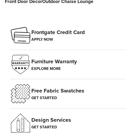
Front Door Decor
Outdoor Chaise Lounge
Frontgate Credit Card
APPLY NOW
Furniture Warranty
EXPLORE MORE
Free Fabric Swatches
GET STARTED
Design Services
GET STARTED