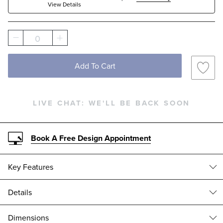
View Details
Solid
0
Add To Cart
LIVE CHAT:
WE'LL BE BACK SOON
Book A Free Design Appointment
Key Features
Details
All-weather Wicker
Often imitated, our exceptional Pasadena II Modular Collection
Dimensions