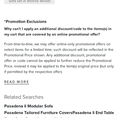
Sofa Set in Bronze Wicker
*Promotion Exclusions
Why can't I apply an additional discount/code to the items(s) in
my cart that are covered by an online promotional offer?
From time-to-time, we may offer online-only promotional offers on
select items for a limited time; such discount will be reflected in the
Promotional Price shown. Any additional discount, promotional
offer or code cannot be applied to further reduce the Promotional
Price, instead it may be applied to the item(s) original price (but only
if permitted by the respective offer).
READ MORE
Related Searches
Pasadena Ii Modular Sofa
Pasadena Tailored Furniture Covers
Pasadena Ii End Table