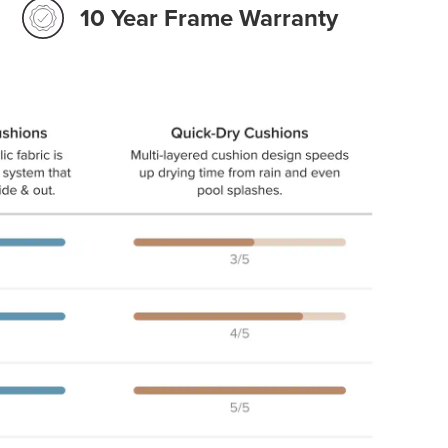
10 Year Frame Warranty