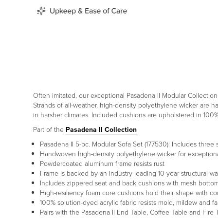
Often imitated, our exceptional Pasadena II Modular Collectio
Strands of all-weather, high-density polyethylene wicker are 
in harsher climates. Included cushions are upholstered in 100
Part of the
Pasadena II Collection
Pasadena II 5-pc. Modular Sofa Set (177530): Includes three
Handwoven high-density polyethylene wicker for exceptional
Powdercoated aluminum frame resists rust
Frame is backed by an industry-leading 10-year structural wa
Includes zippered seat and back cushions with mesh bottom
High-resiliency foam core cushions hold their shape with c
100% solution-dyed acrylic fabric resists mold, mildew and fa
Pairs with the Pasadena II End Table, Coffee Table and Fire 