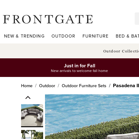
frontgate logo
NEW & TRENDING
OUTDOOR
FURNITURE
BED & BA
Outdoor Collect
Just in for Fall
New arrivals to welcome fall home
Pasadena II
Home
Outdoor
Outdoor Furniture Sets