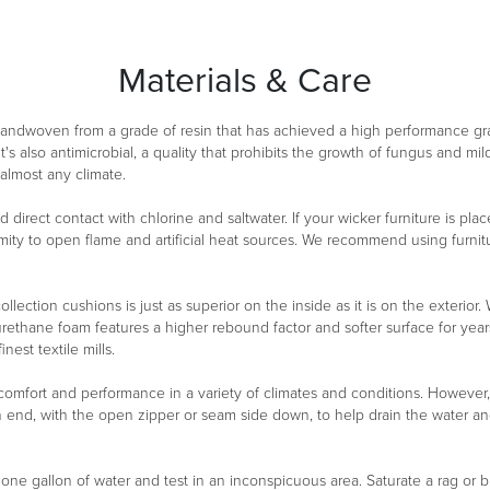
Materials & Care
 handwoven from a grade of resin that has achieved a high performance g
It's also antimicrobial, a quality that prohibits the growth of fungus and m
 almost any climate.
oid direct contact with chlorine and saltwater. If your wicker furniture is 
ity to open flame and artificial heat sources. We recommend using furnitu
ollection cushions is just as superior on the inside as it is on the exterio
urethane foam features a higher rebound factor and softer surface for year
est textile mills.
 comfort and performance in a variety of climates and conditions. However
n end, with the open zipper or seam side down, to help drain the water a
n one gallon of water and test in an inconspicuous area. Saturate a rag or b