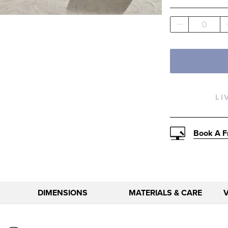
Solid
0
LI
Book A F
DIMENSIONS
MATERIALS & CARE