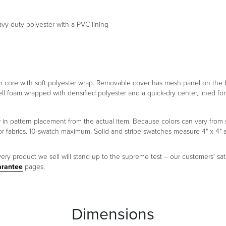
eavy-duty polyester with a PVC lining
foam core with soft polyester wrap. Removable cover has mesh panel on th
ell foam wrapped with densified polyester and a quick-dry center, lined f
er in pattern placement from the actual item. Because colors can vary fr
oor fabrics. 10-swatch maximum. Solid and stripe swatches measure 4" x 4"
ery product we sell will stand up to the supreme test – our customers' sati
arantee
pages.
Dimensions