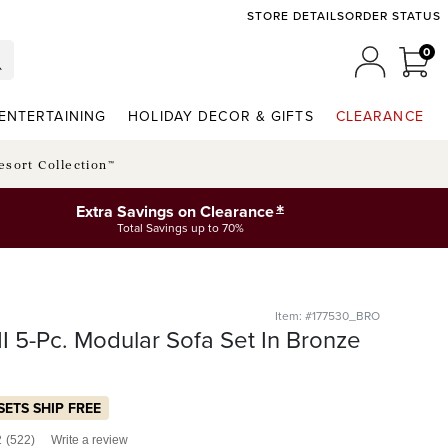
STORE DETAILS
ORDER STATUS
0
0 I
MY ACCO
ENTERTAINING
HOLIDAY DECOR & GIFTS
CLEARANCE
esort Collection™
*
Extra Savings on Clearance
Total Savings up to 70%
Item: #177530_BRO
I 5-Pc. Modular Sofa Set In Bronze
SETS SHIP FREE
2
(522)
Write a review