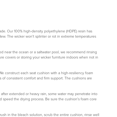
rade. Our 100% high-density polyethylene (HDPE) resin has
ildew. The wicker won't splinter or rot in extreme temperatures
placed near the ocean or a saltwater pool, we recommend rinsing
re covers or storing your wicker furniture indoors when not in
r. We construct each seat cushion with a high-resiliency foam
s of consistent comfort and firm support. The cushions are
, after extended or heavy rain, some water may penetrate into
nd speed the drying process. Be sure the cushion's foam core
rush in the bleach solution, scrub the entire cushion, rinse well