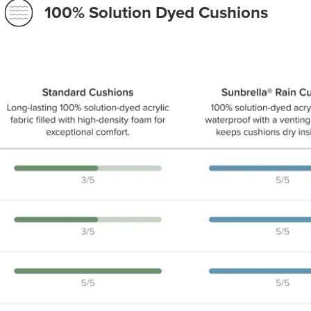
100% Solution Dyed Cushions