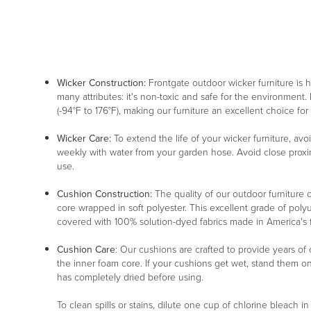
Wicker Construction:
Frontgate outdoor wicker furniture is
many attributes: it's non-toxic and safe for the environment. 
(-94°F to 176°F), making our furniture an excellent choice for
Wicker Care:
To extend the life of your wicker furniture, av
weekly with water from your garden hose. Avoid close proxim
use.
Cushion Construction:
The quality of our outdoor furniture c
core wrapped in soft polyester. This excellent grade of poly
covered with 100% solution-dyed fabrics made in America's fin
Cushion Care
: Our cushions are crafted to provide years of
the inner foam core. If your cushions get wet, stand them o
has completely dried before using.
To clean spills or stains, dilute one cup of chlorine bleach i