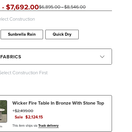
0
-
$
7,692
.00
$
6,895
.00
-
$
8,546
.00
lect Construction
Sunbrella Rain
Quick Dry
 FABRICS
Select Construction First
CLEAR ALL
Black
Blue
Brown
Gray
Wicker Fire Table In Bronze With Stone Top
Ivory
Orange
Pink
Red
$
2,499
.00
Sale
$
2,124
.15
This item ships via
Truck delivery
ls
c Type