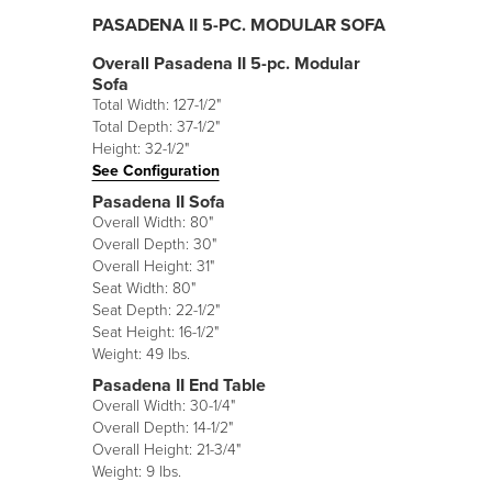
PASADENA II 5-PC. MODULAR SOFA
Overall Pasadena II 5-pc. Modular
Sofa
Total Width: 127-1/2"
Total Depth: 37-1/2"
Height: 32-1/2"
See Configuration
Pasadena II Sofa
Overall Width: 80"
Overall Depth: 30"
Overall Height: 31"
Seat Width: 80"
Seat Depth: 22-1/2"
Seat Height: 16-1/2"
Weight: 49 lbs.
Pasadena II End Table
Overall Width: 30-1/4"
Overall Depth: 14-1/2"
Overall Height: 21-3/4"
Weight: 9 lbs.