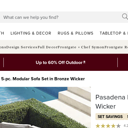
TH
LIGHTING & DECOR
RUGS & PILLOWS
TABLETOP & 
ions
Design Services
Fall Decor
Frontgate × Chef Symon
Frontgate R
*
Up to 60% Off Outdoor
 5-pc. Modular Sofa Set in Bronze Wicker
Pasadena I
Wicker
SET SAVINGS
4.