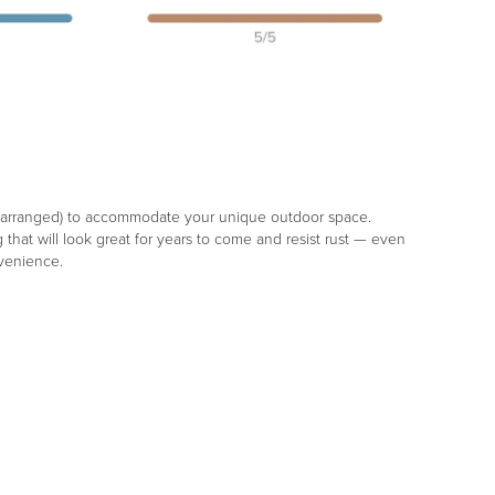
d rearranged) to accommodate your unique outdoor space.
hat will look great for years to come and resist rust — even
nvenience.