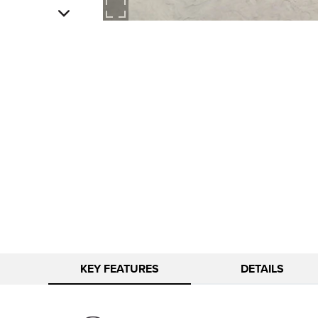
KEY FEATURES
DETAILS