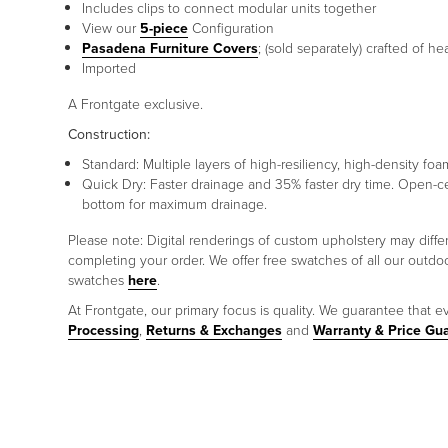
Includes clips to connect modular units together
View our
5-piece
Configuration
Pasadena Furniture Covers
; (sold separately) crafted of h
Imported
A Frontgate exclusive.
Construction:
Standard: Multiple layers of high-resiliency, high-density 
Quick Dry: Faster drainage and 35% faster dry time. Open-c
bottom for maximum drainage.
Please note: Digital renderings of custom upholstery may diff
completing your order. We offer free swatches of all our outd
swatches
here
.
At Frontgate, our primary focus is quality. We guarantee that ev
Processing
,
Returns & Exchanges
and
Warranty & Price Gu