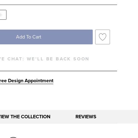
Add To Cart
VE CHAT:
WE'LL BE BACK SOON
ree Design Appointment
VIEW THE COLLECTION
REVIEWS