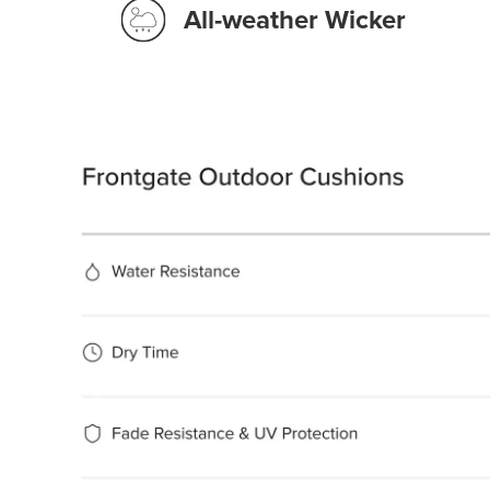
All-weather Wicker