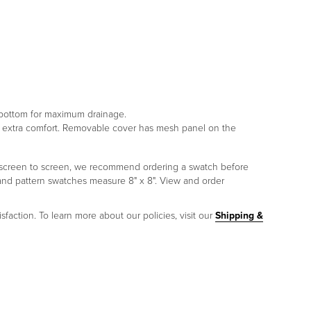
e bottom for maximum drainage.
or extra comfort. Removable cover has mesh panel on the
om screen to screen, we recommend ordering a swatch before
 and pattern swatches measure 8" x 8". View and order
sfaction. To learn more about our policies, visit our
Shipping &