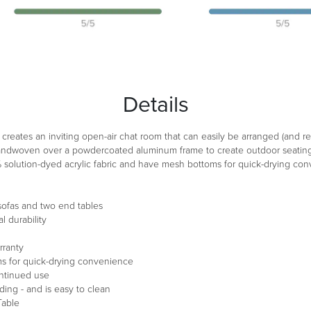
Details
n creates an inviting open-air chat room that can easily be arranged (an
handwoven over a powdercoated aluminum frame to create outdoor seating t
% solution-dyed acrylic fabric and have mesh bottoms for quick-drying co
 sofas and two end tables
 durability
rranty
s for quick-drying convenience
ontinued use
ding - and is easy to clean
Table