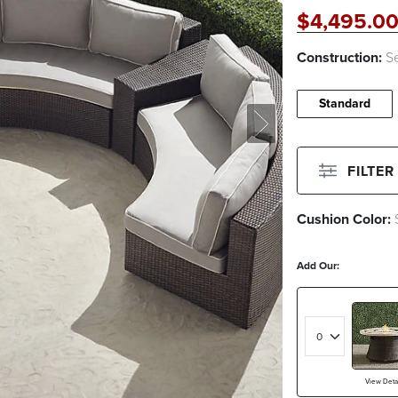
$
4,495
.0
Construction:
Se
Standard
FILTER
Cushion Color:
Filter By
Color
Add Our:
Beige
Green
White
View Detai
Filter By
Fabri