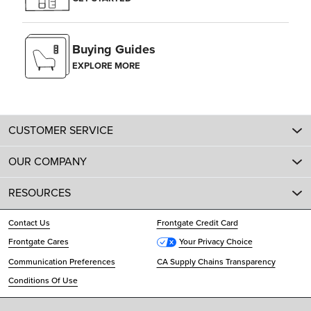
Buying Guides
EXPLORE MORE
CUSTOMER SERVICE
OUR COMPANY
RESOURCES
Contact Us
Frontgate Credit Card
Frontgate Cares
Your Privacy Choice
Communication Preferences
CA Supply Chains Transparency
Conditions Of Use