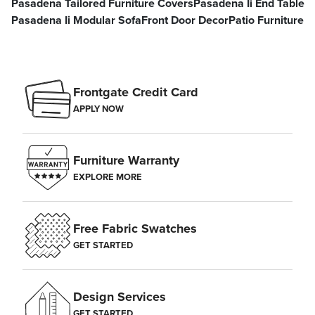
Pasadena Tailored Furniture Covers
Pasadena Ii End Table
Pasadena Ii Modular Sofa
Front Door Decor
Patio Furniture
Frontgate Credit Card
APPLY NOW
Furniture Warranty
EXPLORE MORE
Free Fabric Swatches
GET STARTED
Design Services
GET STARTED