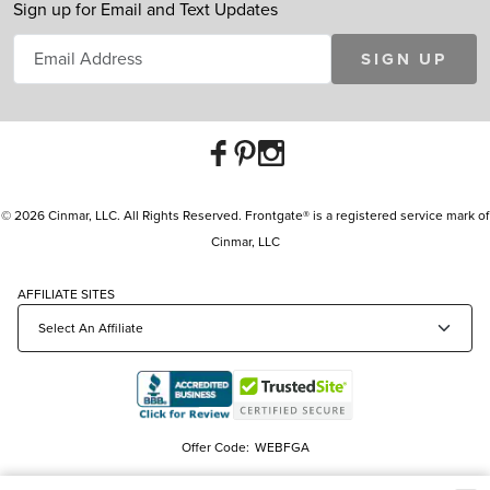
Sign up for Email and Text Updates
SIGN UP
© 2026 Cinmar, LLC. All Rights Reserved. Frontgate® is a registered service mark of
Cinmar, LLC
AFFILIATE SITES
Offer Code:
WEBFGA