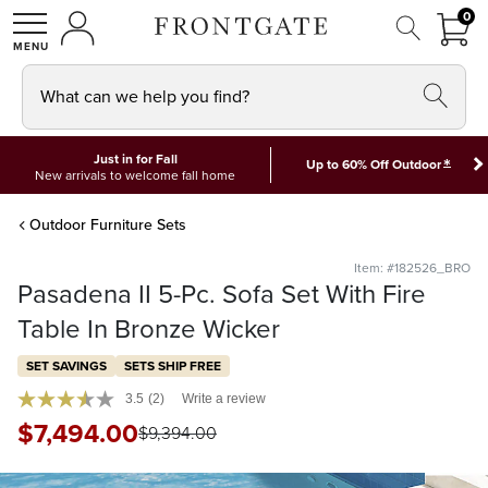
FRON
0
0 I
MY ACCOUNT
frontgate logo
SHOP
What can we help you find?
Just in for Fall
*
Up to 60% Off Outdoor
New arrivals to welcome fall home
Outdoor Furniture Sets
Item: #182526_BRO
Pasadena II 5-Pc. Sofa Set With Fire
Table In Bronze Wicker
SET SAVINGS
SETS SHIP FREE
3.5
(2)
Write a review
$
7,494
.00
$
9,394
.00