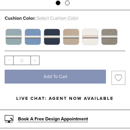
Cushion Color:
Select Cushion Color
GLACIER WITH CANVAS PIPING SWATCH 1 
AIR BLUE WITH CANVAS PIPING SWA
INDIGO WITH CANVAS PIPING
SAND WITH CANVAS PI
SNOW WITH LOG
DOVE WIT
0
Add To Cart
LIVE CHAT:
AGENT NOW AVAILABLE
Book A Free Design Appointment