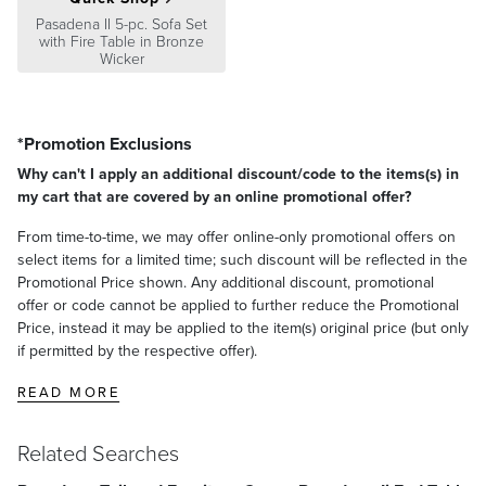
Pasadena II 5-pc. Sofa Set
with Fire Table in Bronze
Wicker
*Promotion Exclusions
Why can't I apply an additional discount/code to the items(s) in
my cart that are covered by an online promotional offer?
From time-to-time, we may offer online-only promotional offers on
select items for a limited time; such discount will be reflected in the
Promotional Price shown. Any additional discount, promotional
offer or code cannot be applied to further reduce the Promotional
Price, instead it may be applied to the item(s) original price (but only
if permitted by the respective offer).
READ MORE
Related Searches