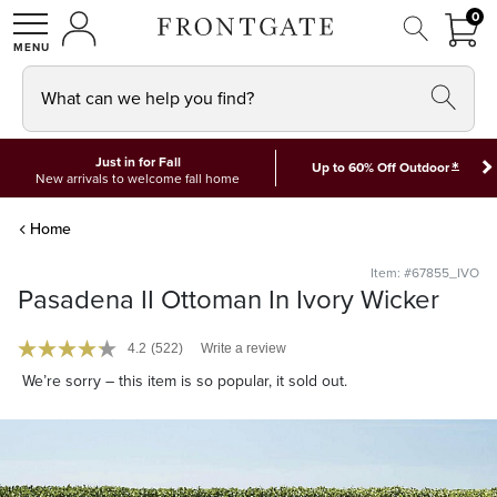
FRON
0
0 I
MY ACCOUNT
frontgate logo
SHOP
What can we help you find?
Just in for Fall
*
Up to 60% Off Outdoor
New arrivals to welcome fall home
Home
Item: #67855_IVO
Pasadena II Ottoman In Ivory Wicker
4.2
(522)
Write a review
We’re sorry – this item is so popular, it sold out.