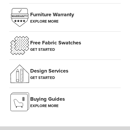
Furniture Warranty
EXPLORE MORE
Free Fabric Swatches
GET STARTED
Design Services
GET STARTED
Buying Guides
EXPLORE MORE