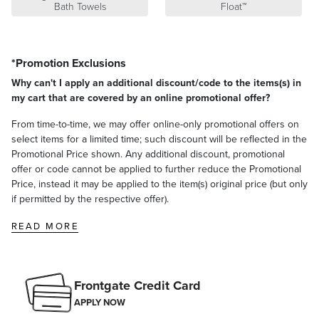
Bath Towels
Float™
satisfaction. To learn more about our policies, visit our
Shipping &
Processing
,
Returns & Exchanges
and
Warranty & Price
Guarantee
pages.
*Promotion Exclusions
Why can't I apply an additional discount/code to the items(s) in
my cart that are covered by an online promotional offer?
From time-to-time, we may offer online-only promotional offers on
select items for a limited time; such discount will be reflected in the
Promotional Price shown. Any additional discount, promotional
offer or code cannot be applied to further reduce the Promotional
Price, instead it may be applied to the item(s) original price (but only
if permitted by the respective offer).
READ MORE
Frontgate Credit Card
APPLY NOW