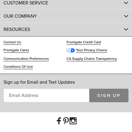
CUSTOMER SERVICE
OUR COMPANY
RESOURCES
Contact Us
Frontgate Credit Card
Frontgate Cares
Your Privacy Choice
Communication Preferences
CA Supply Chains Transparency
Conditions Of Use
Sign up for Email and Text Updates
SIGN UP