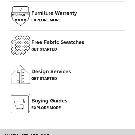
Furniture Warranty
EXPLORE MORE
Free Fabric Swatches
GET STARTED
Design Services
GET STARTED
Buying Guides
EXPLORE MORE