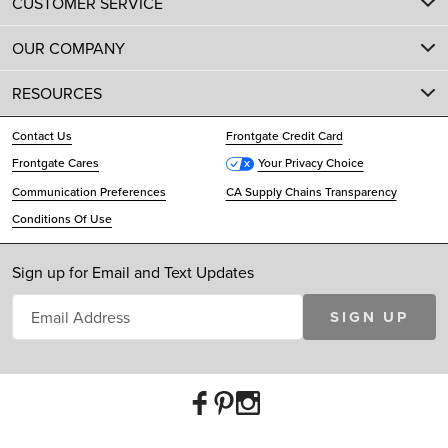
CUSTOMER SERVICE
OUR COMPANY
RESOURCES
Contact Us
Frontgate Credit Card
Frontgate Cares
Your Privacy Choice
Communication Preferences
CA Supply Chains Transparency
Conditions Of Use
Sign up for Email and Text Updates
SIGN UP