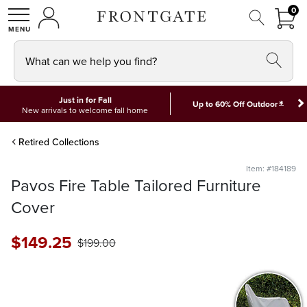
FRON
0
0 I
MY ACCOUNT
frontgate logo
SHOP
What can we help you find?
Just in for Fall
*
Up to 60% Off Outdoor
New arrivals to welcome fall home
Retired Collections
Item: #184189
Pavos Fire Table Tailored Furniture
Cover
$
149
.25
$
199
.00