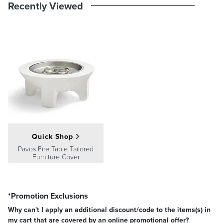
Recently Viewed
Quick Shop
Pavos Fire Table Tailored
Furniture Cover
*Promotion Exclusions
Why can't I apply an additional discount/code to the items(s) in
my cart that are covered by an online promotional offer?