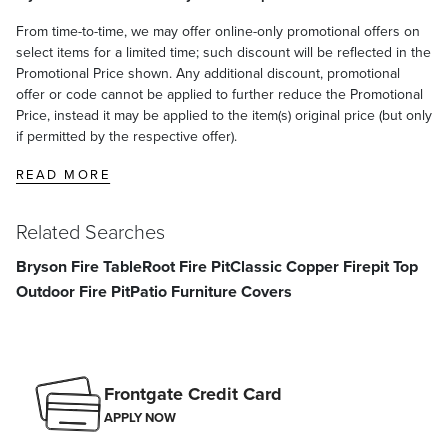
From time-to-time, we may offer online-only promotional offers on
select items for a limited time; such discount will be reflected in the
Promotional Price shown. Any additional discount, promotional
offer or code cannot be applied to further reduce the Promotional
Price, instead it may be applied to the item(s) original price (but only
if permitted by the respective offer).
READ MORE
Related Searches
Bryson Fire Table
Root Fire Pit
Classic Copper Firepit Top
Outdoor Fire Pit
Patio Furniture Covers
Frontgate Credit Card
APPLY NOW