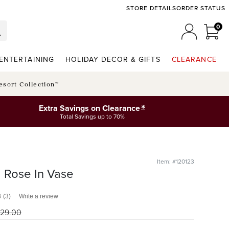
STORE DETAILS
ORDER STATUS
0
0 I
MY ACCO
ENTERTAINING
HOLIDAY DECOR & GIFTS
CLEARANCE
esort Collection™
*
Extra Savings on Clearance
Total Savings up to 70%
Item: #120123
 Rose In Vase
3
(3)
Write a review
29
.00