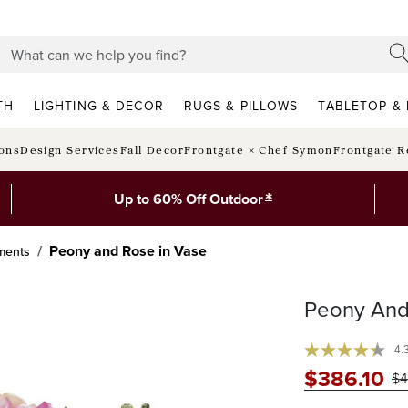
TH
LIGHTING & DECOR
RUGS & PILLOWS
TABLETOP & 
ions
Design Services
Fall Decor
Frontgate × Chef Symon
Frontgate R
*
Up to 60% Off Outdoor
Peony and Rose in Vase
ments
Peony And
4.
$
386
.10
$
4