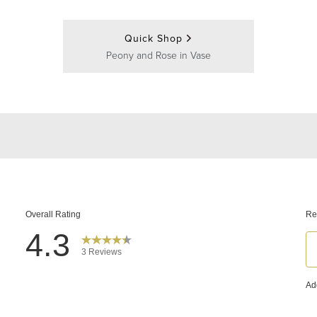
Quick Shop
Peony and Rose in Vase