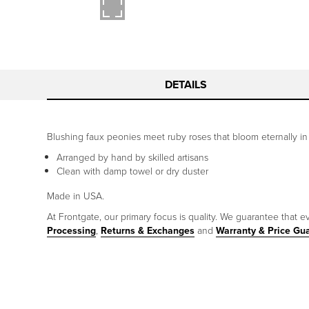
DETAILS
Blushing faux peonies meet ruby roses that bloom eternally in a c
Arranged by hand by skilled artisans
Clean with damp towel or dry duster
Made in USA.
At Frontgate, our primary focus is quality. We guarantee that ev
Processing
,
Returns & Exchanges
and
Warranty & Price Gu