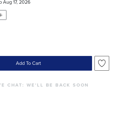
ip
Aug 17, 2026
Add To Cart
VE CHAT:
WE'LL BE BACK SOON