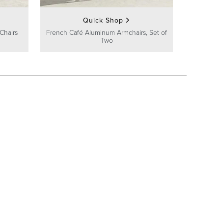
Quick Shop
Chairs
French Café Aluminum Armchairs, Set of
Two