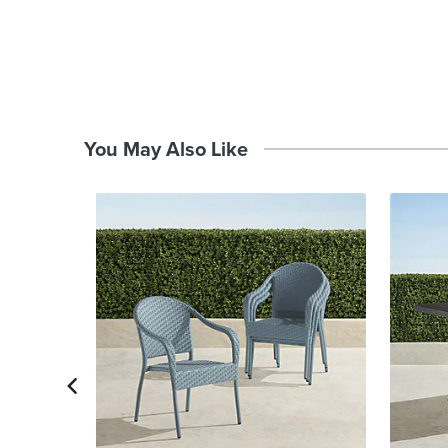
You May Also Like