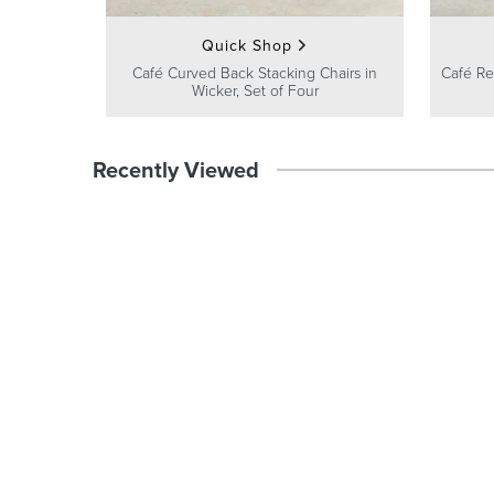
Quick Shop
Café Curved Back Stacking Chairs in
Café Re
Wicker, Set of Four
Recently Viewed