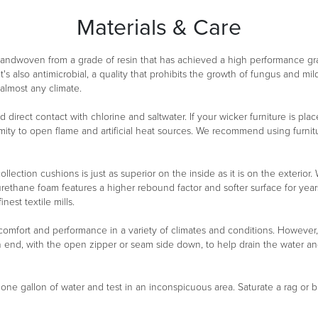
Materials & Care
 handwoven from a grade of resin that has achieved a high performance g
It's also antimicrobial, a quality that prohibits the growth of fungus and m
 almost any climate.
oid direct contact with chlorine and saltwater. If your wicker furniture is 
ity to open flame and artificial heat sources. We recommend using furnitu
ollection cushions is just as superior on the inside as it is on the exterio
urethane foam features a higher rebound factor and softer surface for year
est textile mills.
 comfort and performance in a variety of climates and conditions. However
n end, with the open zipper or seam side down, to help drain the water a
n one gallon of water and test in an inconspicuous area. Saturate a rag or b