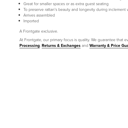
Great for smaller spaces or as extra guest seating
To preserve rattan's beauty and longevity during inclement w
Arrives assembled
Imported
A Frontgate exclusive.
At Frontgate, our primary focus is quality. We guarantee that ev
Processing
,
Returns & Exchanges
and
Warranty & Price Gu