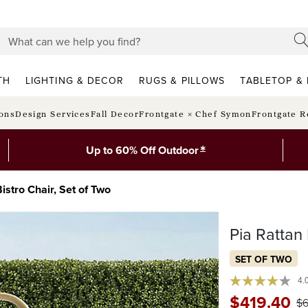
TH
LIGHTING & DECOR
RUGS & PILLOWS
TABLETOP & 
ions
Design Services
Fall Decor
Frontgate × Chef Symon
Frontgate R
*
Up to 60% Off Outdoor
istro Chair, Set of Two
Pia Rattan 
SET OF TWO
4.
$
419
.40
$