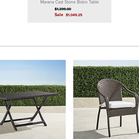
Marana Cast Stone Bistro Table
$
1,399
.00
Sale
$
1,049
.25