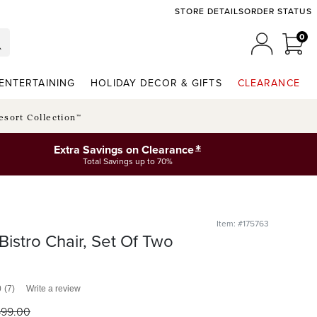
STORE DETAILS
ORDER STATUS
0
0 I
MY ACCO
ENTERTAINING
HOLIDAY DECOR & GIFTS
CLEARANCE
esort Collection™
*
Extra Savings on Clearance
Total Savings up to 70%
Item: #175763
Bistro Chair, Set Of Two
0
(7)
Write a review
699
.00