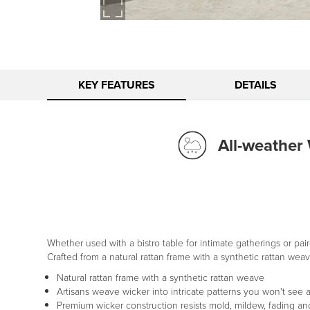
KEY FEATURES
DETAILS
All-weather
Whether used with a bistro table for intimate gatherings or pair
Crafted from a natural rattan frame with a synthetic rattan weav
Natural rattan frame with a synthetic rattan weave
Artisans weave wicker into intricate patterns you won't see
Premium wicker construction resists mold, mildew, fading and