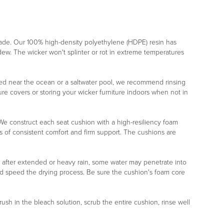
rade. Our 100% high-density polyethylene (HDPE) resin has
ildew. The wicker won't splinter or rot in extreme temperatures
placed near the ocean or a saltwater pool, we recommend rinsing
re covers or storing your wicker furniture indoors when not in
r. We construct each seat cushion with a high-resiliency foam
s of consistent comfort and firm support. The cushions are
, after extended or heavy rain, some water may penetrate into
nd speed the drying process. Be sure the cushion's foam core
rush in the bleach solution, scrub the entire cushion, rinse well