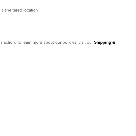
 a sheltered location
sfaction. To learn more about our policies, visit our
Shipping &