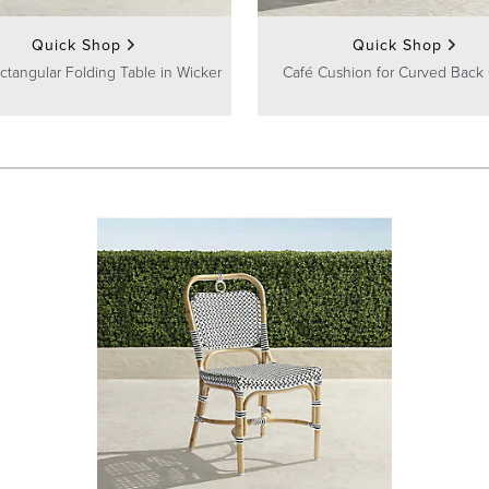
Quick Shop
Quick Shop
ctangular Folding Table in Wicker
Café Cushion for Curved Back 