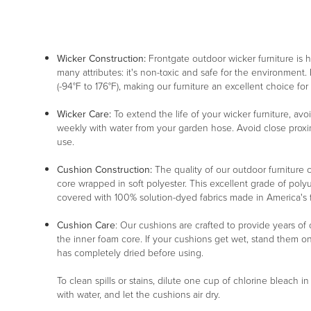
Wicker Construction:
Frontgate outdoor wicker furniture is
many attributes: it's non-toxic and safe for the environment. 
(-94°F to 176°F), making our furniture an excellent choice for
Wicker Care:
To extend the life of your wicker furniture, av
weekly with water from your garden hose. Avoid close proxim
use.
Cushion Construction:
The quality of our outdoor furniture c
core wrapped in soft polyester. This excellent grade of poly
covered with 100% solution-dyed fabrics made in America's fin
Cushion Care
: Our cushions are crafted to provide years of
the inner foam core. If your cushions get wet, stand them o
has completely dried before using.
To clean spills or stains, dilute one cup of chlorine bleach i
with water, and let the cushions air dry.