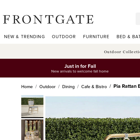
frontgate logo
NEW & TRENDING
OUTDOOR
FURNITURE
BED & BA
Outdoor Collect
Just in for Fall
New arrivals to welcome fall home
Pia Rattan B
Home
Outdoor
Dining
Cafe & Bistro