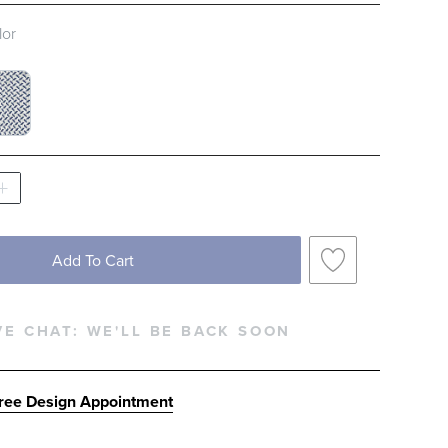
lor
 NATURAL SWATCH 1 OF 2
ITE AND NAVY SWATCH 1 OF 2
Add To Cart
VE CHAT:
WE'LL BE BACK SOON
ree Design Appointment