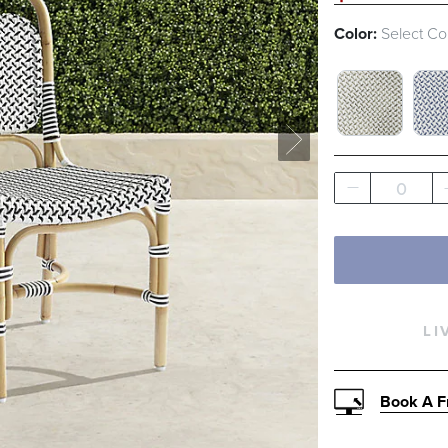
Color:
Select Co
WHITE AND
WH
0
LI
Book A F