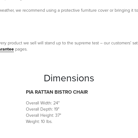
eather, we recommend using a protective furniture cover or bringing it to
ery product we sell will stand up to the supreme test – our customers' sati
arantee
pages.
Dimensions
PIA RATTAN BISTRO CHAIR
Overall Width: 24"
Overall Depth: 19"
Overall Height: 37"
Weight: 10 lbs.