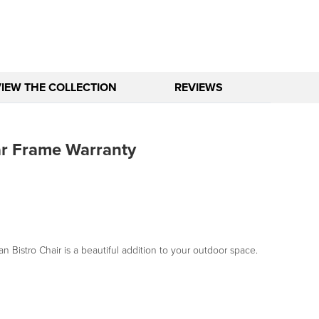
VIEW THE COLLECTION
REVIEWS
ar Frame Warranty
an Bistro Chair is a beautiful addition to your outdoor space.