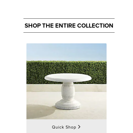
SHOP THE ENTIRE COLLECTION
Quick Shop