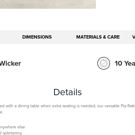
DIMENSIONS
MATERIALS & CARE
 Wicker
10 Ye
Details
ed with a dining table when extra seating is needed, our versatile Pia Ratt
e.
 anywhere else
 splintering