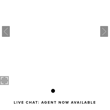
LIVE CHAT:
AGENT NOW AVAILABLE