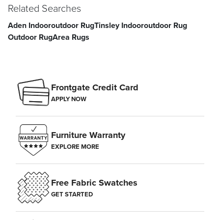
Related Searches
Aden Indooroutdoor Rug
Tinsley Indooroutdoor Rug
Outdoor Rug
Area Rugs
Frontgate Credit Card
APPLY NOW
Furniture Warranty
EXPLORE MORE
Free Fabric Swatches
GET STARTED