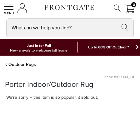
FRON
0
0 I
MY ACCOUNT
frontgate logo
SHOP
What can we help you find?
Just in for Fall
*
Up to 60% Off Outdoor
New arrivals to welcome fall home
Outdoor Rugs
Item: #180003_OL
Porter Indoor/Outdoor Rug
We’re sorry – this item is so popular, it sold out.