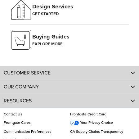
Design Services
GET STARTED
Buying Guides
EXPLORE MORE
CUSTOMER SERVICE
OUR COMPANY
RESOURCES
Contact Us
Frontgate Credit Card
Frontgate Cares
Your Privacy Choice
Communication Preferences
CA Supply Chains Transparency