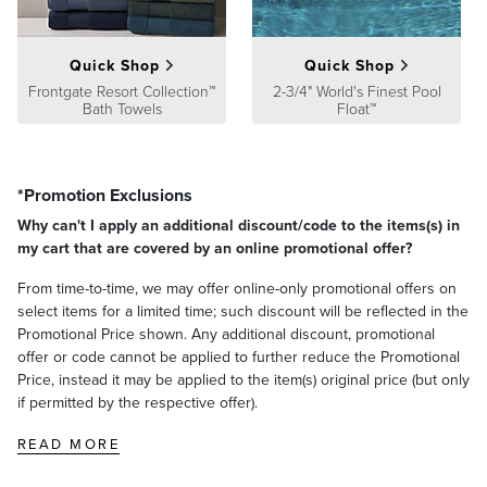
Processing
,
Returns & Exchanges
and
Warranty & Price
Guarantee
pages.
Quick Shop
Quick Shop
Frontgate Resort Collection™
2-3/4" World's Finest Pool
Bath Towels
Float™
*Promotion Exclusions
Why can't I apply an additional discount/code to the items(s) in
my cart that are covered by an online promotional offer?
From time-to-time, we may offer online-only promotional offers on
select items for a limited time; such discount will be reflected in the
Promotional Price shown. Any additional discount, promotional
offer or code cannot be applied to further reduce the Promotional
Price, instead it may be applied to the item(s) original price (but only
if permitted by the respective offer).
READ MORE