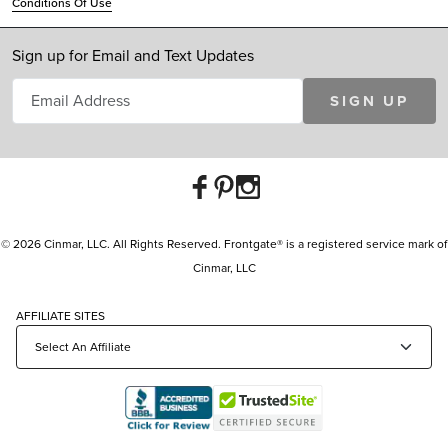
Conditions Of Use
Sign up for Email and Text Updates
SIGN UP
© 2026 Cinmar, LLC. All Rights Reserved. Frontgate® is a registered service mark of
Cinmar, LLC
AFFILIATE SITES