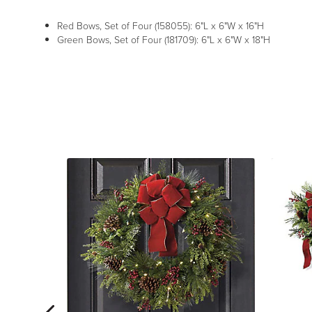
Red Bows, Set of Four (158055): 6"L x 6"W x 16"H
Green Bows, Set of Four (181709): 6"L x 6"W x 18"H