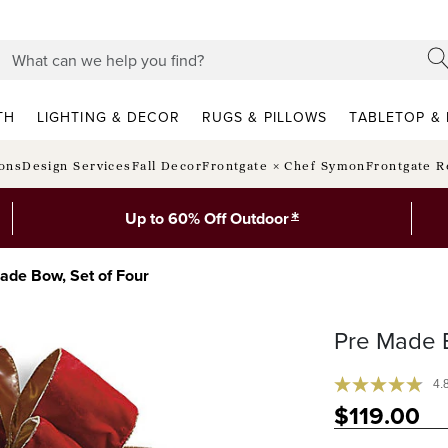
TH
LIGHTING & DECOR
RUGS & PILLOWS
TABLETOP & 
ions
Design Services
Fall Decor
Frontgate × Chef Symon
Frontgate R
*
Up to 60% Off Outdoor
ade Bow, Set of Four
Pre Made 
4.
$
119
.00