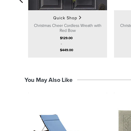
Quick Shop
Christmas Cheer Cordless Wreath with
Christ
Red Bow
$
129
.00
-
$
449
.00
You May Also Like