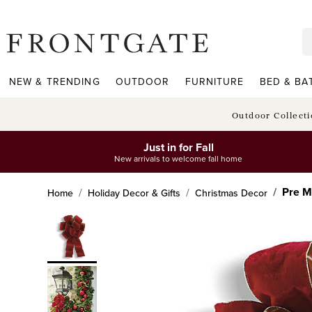
frontgate logo
NEW & TRENDING
OUTDOOR
FURNITURE
BED & BA
Outdoor Collect
Just in for Fall
New arrivals to welcome fall home
Pre M
Home
Holiday Decor & Gifts
Christmas Decor