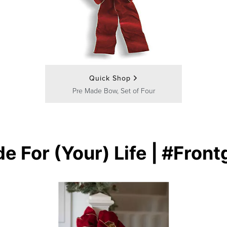
Quick Shop
Pre Made Bow, Set of Four
e For (Your) Life | #Front
buttons to navigate.