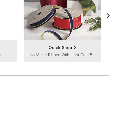
Quick Shop
r
Lush Velvet Ribbon With Light Gold Back