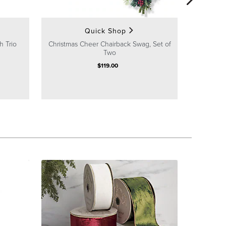
Quick Shop
h Trio
Christmas Cheer Chairback Swag, Set of
Two
$
119
.00