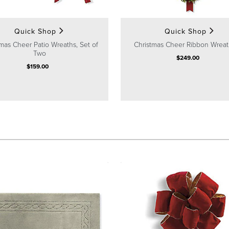
Quick Shop
Quick Shop
mas Cheer Patio Wreaths, Set of
Christmas Cheer Ribbon Wreat
Two
$
249
.00
$
159
.00