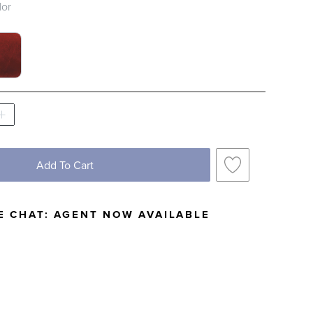
lor
TCH 1 OF 2
 SWATCH 1 OF 2
Add To Cart
E CHAT:
AGENT NOW AVAILABLE