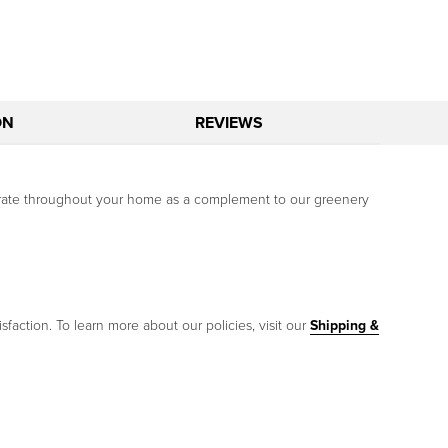
ON
REVIEWS
ecorate throughout your home as a complement to our greenery
sfaction. To learn more about our policies, visit our
Shipping &