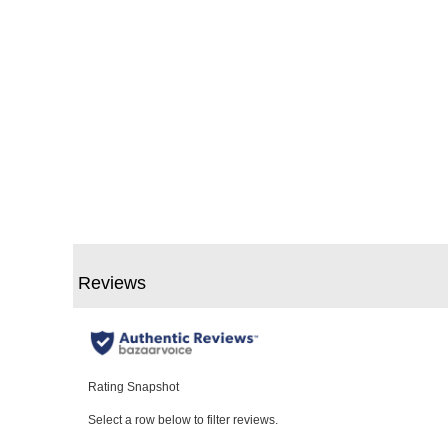
Slidepanel 1 of 1, Showing items 1 to 5 of 1.