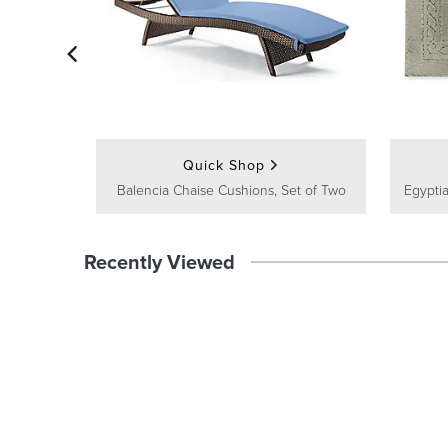
Quick Shop
Balencia Chaise Cushions, Set of Two
Egyptia
Recently Viewed