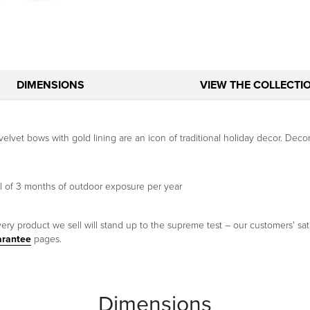
DIMENSIONS
VIEW THE COLLECTI
velvet bows with gold lining are an icon of traditional holiday decor. D
l of 3 months of outdoor exposure per year
ery product we sell will stand up to the supreme test – our customers' sati
arantee
pages.
Dimensions