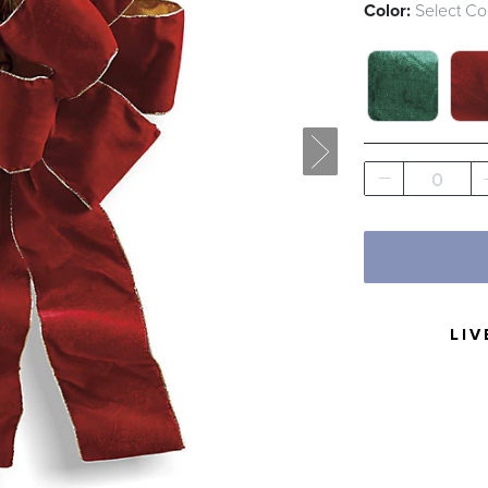
Color:
Select Co
GREEN SWA
RED
0
LIV