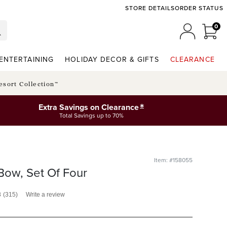
STORE DETAILS
ORDER STATUS
0
0 I
MY ACCO
ENTERTAINING
HOLIDAY DECOR & GIFTS
CLEARANCE
esort Collection™
*
Extra Savings on Clearance
Total Savings up to 70%
Item: #158055
Bow, Set Of Four
8
(315)
Write a review