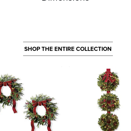
SHOP THE ENTIRE COLLECTION