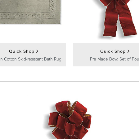
Quick Shop
Quick Shop
n Cotton Skid-resistant Bath Rug
Pre Made Bow, Set of Fou