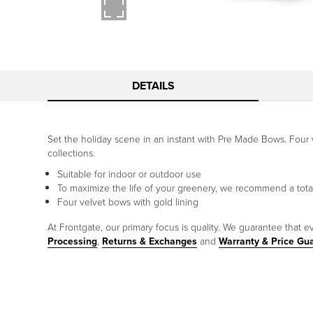
DETAILS
Set the holiday scene in an instant with Pre Made Bows. Four 
collections.
Suitable for indoor or outdoor use
To maximize the life of your greenery, we recommend a tota
Four velvet bows with gold lining
At Frontgate, our primary focus is quality. We guarantee that ev
Processing
,
Returns & Exchanges
and
Warranty & Price Gu