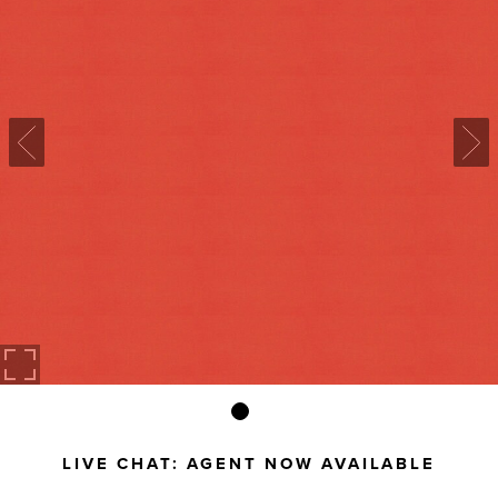
LIVE CHAT:
AGENT NOW AVAILABLE