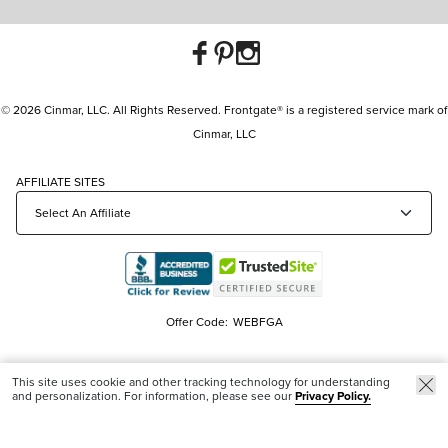
© 2026 Cinmar, LLC. All Rights Reserved. Frontgate® is a registered service mark of
Cinmar, LLC
AFFILIATE SITES
Offer Code:
WEBFGA
This site uses cookie and other tracking technology for understanding
and personalization. For information, please see our
Privacy Policy.
Trending