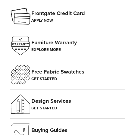
Frontgate Credit Card
APPLY NOW
Furniture Warranty
EXPLORE MORE
Free Fabric Swatches
GET STARTED
Design Services
GET STARTED
Buying Guides