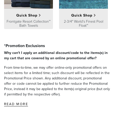
Quick Shop
Quick Shop
Frontgate Resort Collection™
2-3/4" World's Finest Pool
Bath Towels
Float™
*Promotion Exclusions
Why can't I apply an additional discount/code to the items(s) in
my cart that are covered by an online promotional offer?
From time-to-time, we may offer online-only promotional offers on
select items for a limited time; such discount will be reflected in the
Promotional Price shown. Any additional discount, promotional
offer or code cannot be applied to further reduce the Promotional
Price, instead it may be applied to the item(s) original price (but only
if permitted by the respective offer).
READ MORE