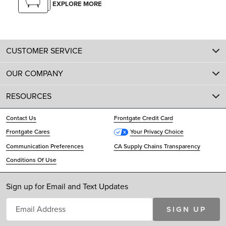
EXPLORE MORE
CUSTOMER SERVICE
OUR COMPANY
RESOURCES
Contact Us
Frontgate Credit Card
Frontgate Cares
Your Privacy Choice
Communication Preferences
CA Supply Chains Transparency
Conditions Of Use
Sign up for Email and Text Updates
SIGN UP