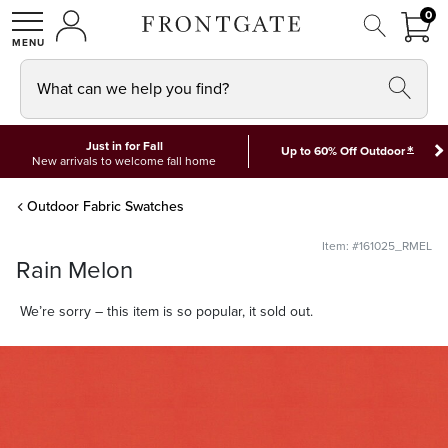
FRON
0
0 I
MY ACCOUNT
frontgate logo
SHOP
What can we help you find?
Just in for Fall
*
Up to 60% Off Outdoor
New arrivals to welcome fall home
Outdoor Fabric Swatches
Item: #161025_RMEL
Rain Melon
We’re sorry – this item is so popular, it sold out.