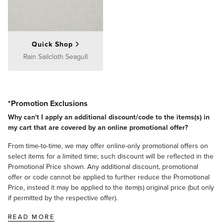
Quick Shop
Rain Sailcloth Seagull
*Promotion Exclusions
Why can't I apply an additional discount/code to the items(s) in
my cart that are covered by an online promotional offer?
From time-to-time, we may offer online-only promotional offers on
select items for a limited time; such discount will be reflected in the
Promotional Price shown. Any additional discount, promotional
offer or code cannot be applied to further reduce the Promotional
Price, instead it may be applied to the item(s) original price (but only
if permitted by the respective offer).
READ MORE