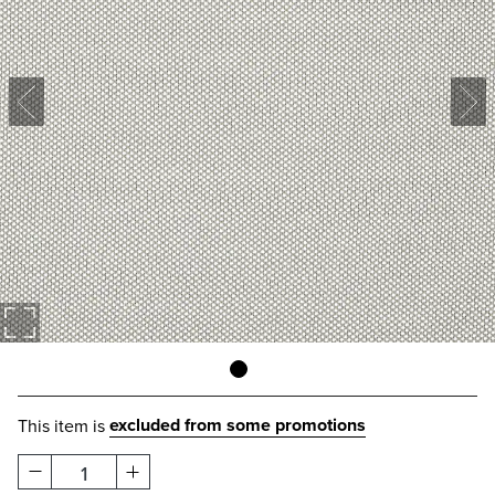
excluded from some promotions
This item is
1