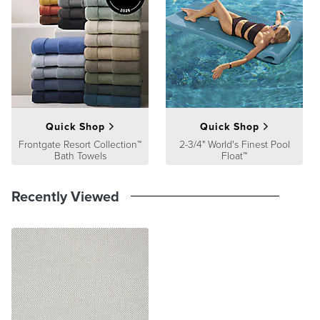
satisfaction. To learn more about our policies, visit our
Shipping &
Processing
,
Returns & Exchanges
and
Warranty & Price
Guarantee
pages.
Quick Shop
Quick Shop
Frontgate Resort Collection™
2-3/4" World's Finest Pool
Bath Towels
Float™
Recently Viewed