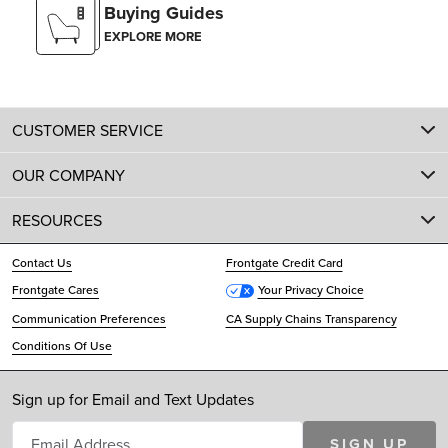
Buying Guides
EXPLORE MORE
CUSTOMER SERVICE
OUR COMPANY
RESOURCES
Contact Us
Frontgate Credit Card
Frontgate Cares
Your Privacy Choice
Communication Preferences
CA Supply Chains Transparency
Conditions Of Use
Sign up for Email and Text Updates
SIGN UP