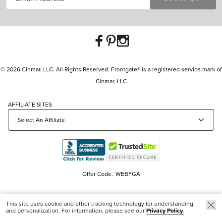
© 2026 Cinmar, LLC. All Rights Reserved. Frontgate® is a registered service mark of
Cinmar, LLC
AFFILIATE SITES
Offer Code:
WEBFGA
This site uses cookie and other tracking technology for understanding
and personalization. For information, please see our
Privacy Policy.