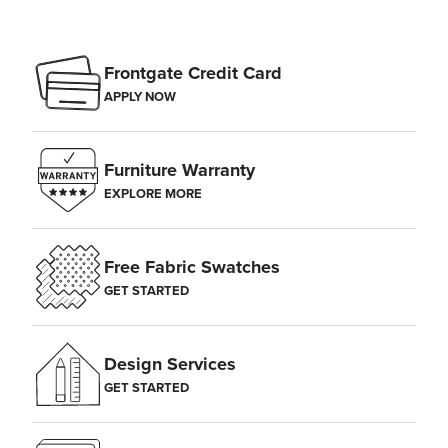
Frontgate Credit Card
APPLY NOW
Furniture Warranty
EXPLORE MORE
Free Fabric Swatches
GET STARTED
Design Services
GET STARTED