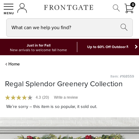
FRON
0
0 I
MY ACCOUNT
frontgate logo
SHOP
What can we help you find?
Just in for Fall
*
Up to 60% Off Outdoor
New arrivals to welcome fall home
Home
Item: #168559
Regal Splendor Greenery Collection
4.3
(20)
Write a review
We’re sorry – this item is so popular, it sold out.