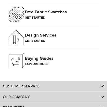
Free Fabric Swatches
GET STARTED
Design Services
GET STARTED
Buying Guides
EXPLORE MORE
CUSTOMER SERVICE
OUR COMPANY