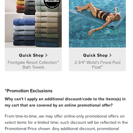
Quick Shop
Quick Shop
Frontgate Resort Collection™
2-3/4" World's Finest Pool
Bath Towels
Float™
*Promotion Exclusions
Why can't I apply an additional discount/code to the items(s) in
my cart that are covered by an online promotional offer?
From time-to-time, we may offer online-only promotional offers on
select items for a limited time; such discount will be reflected in the
Promotional Price shown. Any additional discount, promotional