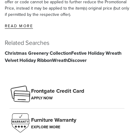
offer or code cannot be applied to further reduce the Promotional
Price, instead it may be applied to the item(s) original price (but only
if permitted by the respective offer).
READ MORE
Related Searches
Christmas Greenery Collection
Festive Holiday Wreath
Velvet Holiday Ribbon
Wreath
Discover
Frontgate Credit Card
APPLY NOW
Furniture Warranty
EXPLORE MORE