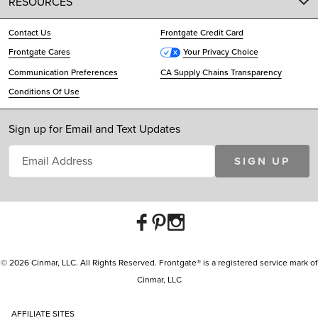
RESOURCES
Contact Us
Frontgate Credit Card
Frontgate Cares
Your Privacy Choice
Communication Preferences
CA Supply Chains Transparency
Conditions Of Use
Sign up for Email and Text Updates
SIGN UP
© 2026 Cinmar, LLC. All Rights Reserved. Frontgate® is a registered service mark of
Cinmar, LLC
AFFILIATE SITES