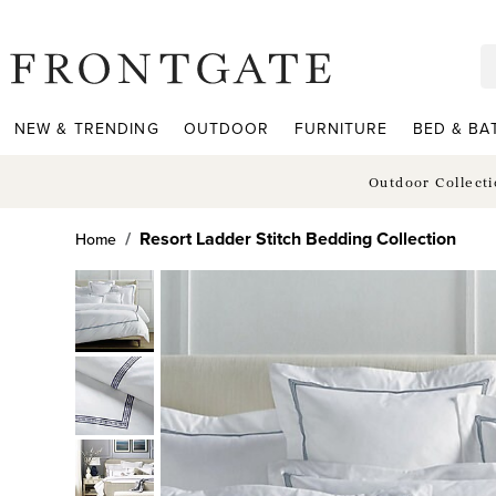
frontgate logo
NEW & TRENDING
OUTDOOR
FURNITURE
BED & BA
Outdoor Collect
Resort Ladder Stitch Bedding Collection
Home