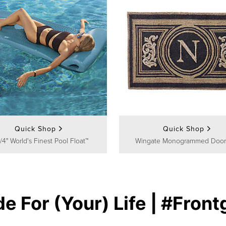
Quick Shop
Quick Shop
/4" World's Finest Pool Float™
Wingate Monogrammed Door
e For (Your) Life | #Front