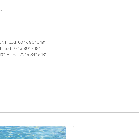
"
; Fitted: 60" x 80" x 18"
Fitted: 78" x 80" x 18"
0"; Fitted: 72" x 84" x 18"