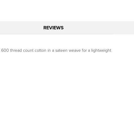
REVIEWS
e, 600 thread count cotton in a sateen weave for a lightweight