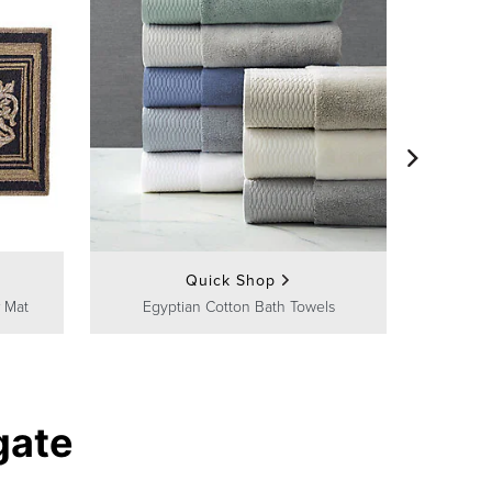
Frontg
Quick Shop
 Mat
Egyptian Cotton Bath Towels
gate