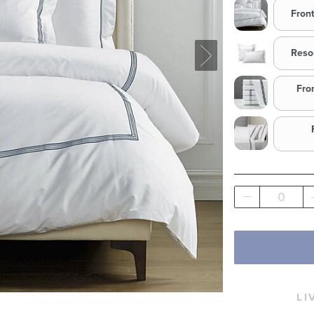
Fron
Reso
Fro
0
LI