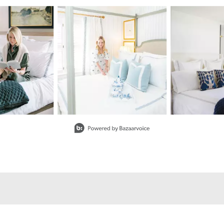
buttons to navigate.