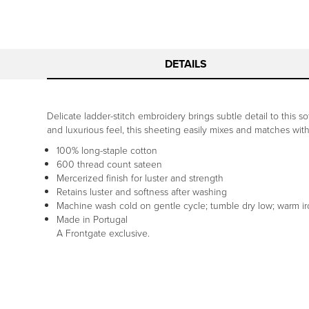
DETAILS
Delicate ladder-stitch embroidery brings subtle detail to this
and luxurious feel, this sheeting easily mixes and matches wit
100% long-staple cotton
600 thread count sateen
Mercerized finish for luster and strength
Retains luster and softness after washing
Machine wash cold on gentle cycle; tumble dry low; warm i
Made in Portugal
A Frontgate exclusive.