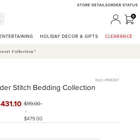
STORE DETAILS
ORDER STATUS
0
0 I
MY ACCO
ENTERTAINING
HOLIDAY DECOR & GIFTS
CLEARANCE
esort Collection™
Item: #165347
der Stitch Bedding Collection
$
431
.10
$
119
.00
-
$
479
.00