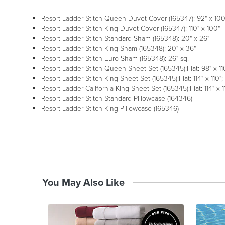
Resort Ladder Stitch Queen Duvet Cover (165347): 92" x 100
Resort Ladder Stitch King Duvet Cover (165347): 110" x 100"
Resort Ladder Stitch Standard Sham (165348): 20" x 26"
Resort Ladder Stitch King Sham (165348): 20" x 36"
Resort Ladder Stitch Euro Sham (165348): 26" sq.
Resort Ladder Stitch Queen Sheet Set (165345):Flat: 98" x 110"
Resort Ladder Stitch King Sheet Set (165345):Flat: 114" x 110"; 
Resort Ladder California King Sheet Set (165345):Flat: 114" x 11
Resort Ladder Stitch Standard Pillowcase (164346)
Resort Ladder Stitch King Pillowcase (165346)
You May Also Like