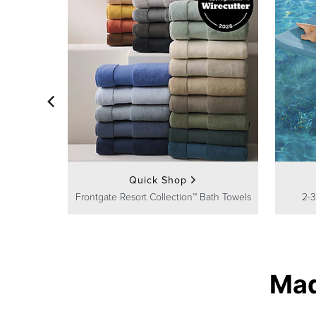
Quick Shop
Frontgate Resort Collection™ Bath Towels
2-3
Mad