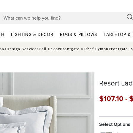
TH
LIGHTING & DECOR
RUGS & PILLOWS
TABLETOP & 
ions
Design Services
Fall Decor
Frontgate × Chef Symon
Frontgate R
Resort Lad
$
107
.10
-
Select Options