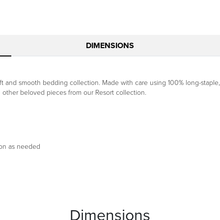
DIMENSIONS
 soft and smooth bedding collection. Made with care using 100% long-stapl
h other beloved pieces from our Resort collection.
ron as needed
Dimensions