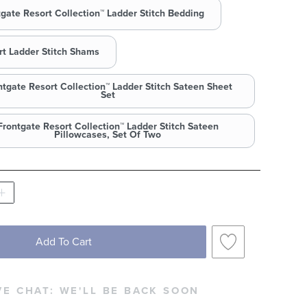
tgate Resort Collection™ Ladder Stitch Bedding
rt Ladder Stitch Shams
ntgate Resort Collection™ Ladder Stitch Sateen Sheet
Set
Frontgate Resort Collection™ Ladder Stitch Sateen
Pillowcases, Set Of Two
Add To Cart
VE CHAT:
WE'LL BE BACK SOON