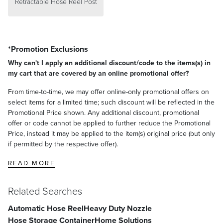
Retractable Hose Reel Post
*Promotion Exclusions
Why can't I apply an additional discount/code to the items(s) in
my cart that are covered by an online promotional offer?
From time-to-time, we may offer online-only promotional offers on
select items for a limited time; such discount will be reflected in the
Promotional Price shown. Any additional discount, promotional
offer or code cannot be applied to further reduce the Promotional
Price, instead it may be applied to the item(s) original price (but only
if permitted by the respective offer).
READ MORE
Related Searches
Automatic Hose Reel
Heavy Duty Nozzle
Hose Storage Container
Home Solutions