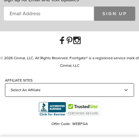
SIGN UP
© 2026 Cinmar, LLC. All Rights Reserved. Frontgate® is a registered service mark of
Cinmar, LLC
AFFILIATE SITES
Offer Code:
WEBFGA