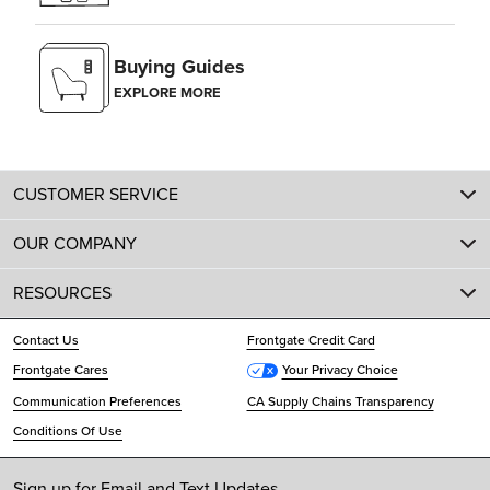
Buying Guides
EXPLORE MORE
CUSTOMER SERVICE
OUR COMPANY
RESOURCES
Contact Us
Frontgate Credit Card
Frontgate Cares
Your Privacy Choice
Communication Preferences
CA Supply Chains Transparency
Conditions Of Use
Sign up for Email and Text Updates