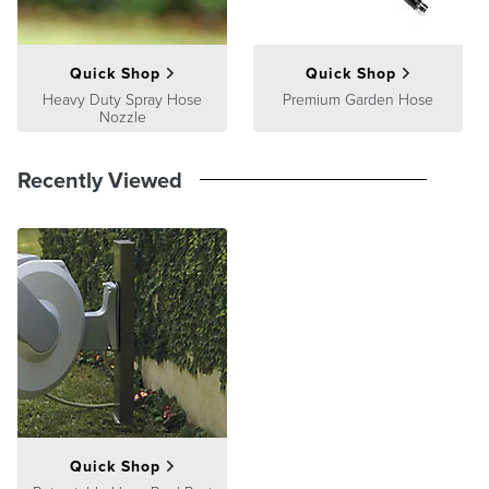
Quick Shop
Quick Shop
Heavy Duty Spray Hose
Premium Garden Hose
Nozzle
Recently Viewed
Quick Shop