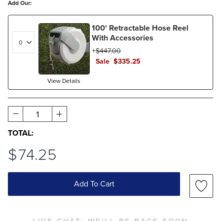
Add Our:
100' Retractable Hose Reel
With Accessories
$
447
.00
Sale
$
335
.25
View Details
1
TOTAL:
$
74
.25
Add To Cart