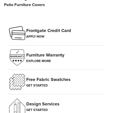
Patio Furniture Covers
Frontgate Credit Card
APPLY NOW
Furniture Warranty
EXPLORE MORE
Free Fabric Swatches
GET STARTED
Design Services
GET STARTED