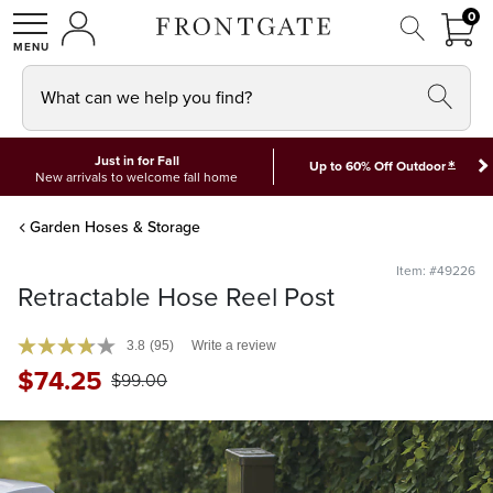
FRON
0
0 I
MY ACCOUNT
frontgate logo
SHOP
What can we help you find?
Just in for Fall
*
Up to 60% Off Outdoor
New arrivals to welcome fall home
Garden Hoses & Storage
Item: #49226
Retractable Hose Reel Post
3.8
(95)
Write a review
$
74
.25
$
99
.00