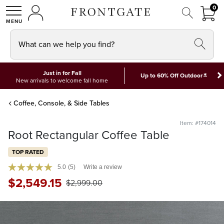
FRON
0
0 I
MY ACCOUNT
frontgate logo
SHOP
What can we help you find?
Just in for Fall
*
Up to 60% Off Outdoor
New arrivals to welcome fall home
Coffee, Console, & Side Tables
Item: #174014
Root Rectangular Coffee Table
TOP RATED
5.0
(5)
Write a review
$
2,549
.15
$
2,999
.00