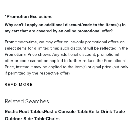
*Promotion Exclusions
Why can't I apply an additional discount/code to the items(s) in
my cart that are covered by an online promotional offer?
From time-to-time, we may offer online-only promotional offers on
select items for a limited time; such discount will be reflected in the
Promotional Price shown. Any additional discount, promotional
offer or code cannot be applied to further reduce the Promotional
Price, instead it may be applied to the item(s) original price (but only
if permitted by the respective offer).
READ MORE
Related Searches
Rustic Root Tables
Rustic Console Table
Bella Drink Table
Outdoor Side Table
Chairs