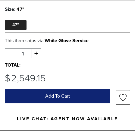
Size:
47"
47"
This item ships via
White Glove Service
1
TOTAL:
$
2,549
.15
Add To Cart
LIVE CHAT:
AGENT NOW AVAILABLE