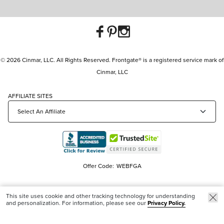
© 2026 Cinmar, LLC. All Rights Reserved. Frontgate® is a registered service mark of
Cinmar, LLC
AFFILIATE SITES
Offer Code:
WEBFGA
This site uses cookie and other tracking technology for understanding
and personalization. For information, please see our
Privacy Policy.