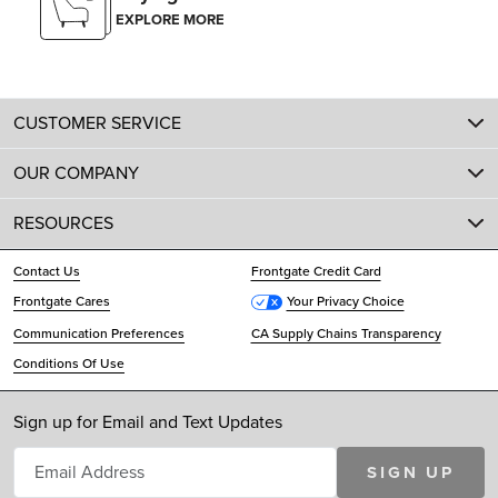
EXPLORE MORE
CUSTOMER SERVICE
OUR COMPANY
RESOURCES
Contact Us
Frontgate Credit Card
Frontgate Cares
Your Privacy Choice
Communication Preferences
CA Supply Chains Transparency
Conditions Of Use
Sign up for Email and Text Updates
SIGN UP