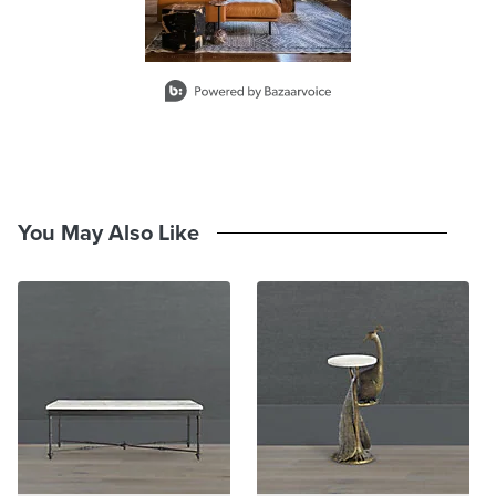
A Frontgate exclusive.
At Frontgate, our primary focus is quality. We guarantee that every
Slidepanel 1 of 1, Showing items 1 to 2 of 1.
product we sell will stand up to the supreme test – our customers'
satisfaction. To learn more about our policies, visit our
Shipping &
Processing
,
Returns & Exchanges
and
Warranty & Price
Guarantee
pages.
You May Also Like