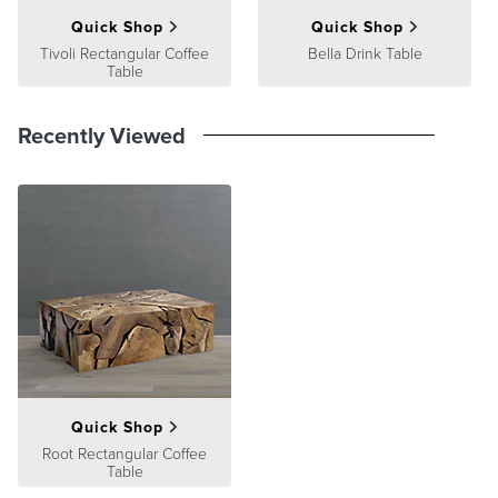
Quick Shop
Quick Shop
Tivoli Rectangular Coffee
Bella Drink Table
Table
Recently Viewed
Quick Shop
Root Rectangular Coffee
Table