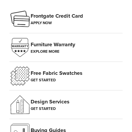
Frontgate Credit Card
APPLY NOW
Furniture Warranty
EXPLORE MORE
Free Fabric Swatches
GET STARTED
Design Services
GET STARTED
Buying Guides