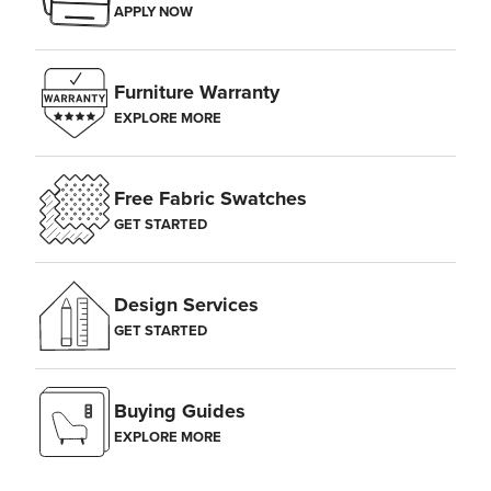
APPLY NOW
Furniture Warranty
EXPLORE MORE
Free Fabric Swatches
GET STARTED
Design Services
GET STARTED
Buying Guides
EXPLORE MORE