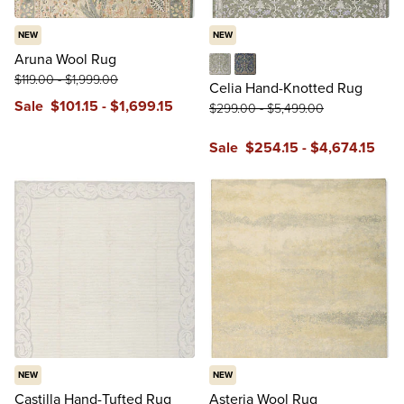
NEW
NEW
Aruna Wool Rug
$
119
.00
-
$
1,999
.00
Green
Navy
Celia Hand-Knotted Rug
Sale
$
101
.15
-
$
1,699
.15
$
299
.00
-
$
5,499
.00
Sale
$
254
.15
-
$
4,674
.15
NEW
NEW
Castilla Hand-Tufted Rug
Asteria Wool Rug