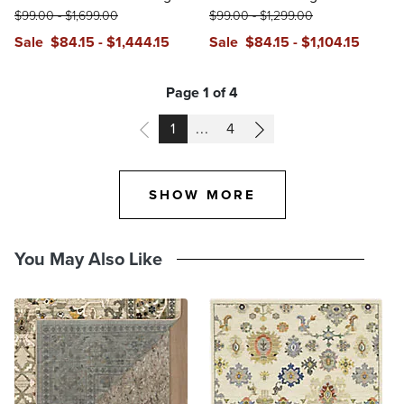
$
99
.00
-
$
1,699
.00
$
99
.00
-
$
1,299
.00
Sale
$
84
.15
-
$
1,444
.15
Sale
$
84
.15
-
$
1,104
.15
Page 1 of 4
PAGE
PAGE
1
...
4
SHOW MORE
You May Also Like