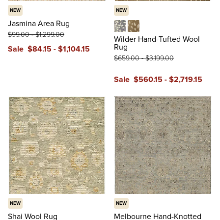
NEW
NEW
Jasmina Area Rug
$
99
.00
-
$
1,299
.00
Blue
Tan
Wilder Hand-Tufted Wool
Rug
Sale
$
84
.15
-
$
1,104
.15
$
659
.00
-
$
3,199
.00
Sale
$
560
.15
-
$
2,719
.15
NEW
NEW
Shai Wool Rug
Melbourne Hand-Knotted