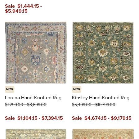
Sale
$
1,444
.15
-
$
5,949
.15
NEW
NEW
Lorena Hand-Knotted Rug
Kinsley Hand-Knotted Rug
$
1,299
.00
-
$
8,699
.00
$
5,499
.00
-
$
10,799
.00
Sale
$
1,104
.15
-
$
7,394
.15
Sale
$
4,674
.15
-
$
9,179
.15