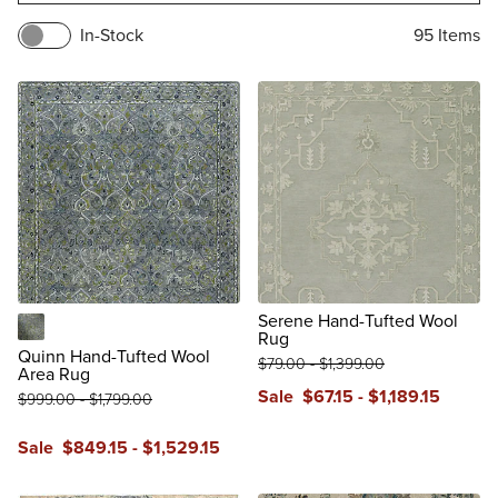
In-Stock
95
Items
Serene Hand-Tufted Wool
Rug
Teal
Quinn Hand-Tufted Wool
$
79
.00
-
$
1,399
.00
Area Rug
Sale
$
67
.15
-
$
1,189
.15
$
999
.00
-
$
1,799
.00
Sale
$
849
.15
-
$
1,529
.15
reviews