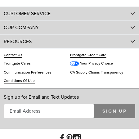
CUSTOMER SERVICE
OUR COMPANY
RESOURCES
Contact Us
Frontgate Credit Card
Frontgate Cares
Your Privacy Choice
Communication Preferences
CA Supply Chains Transparency
Conditions Of Use
Sign up for Email and Text Updates
SIGN UP