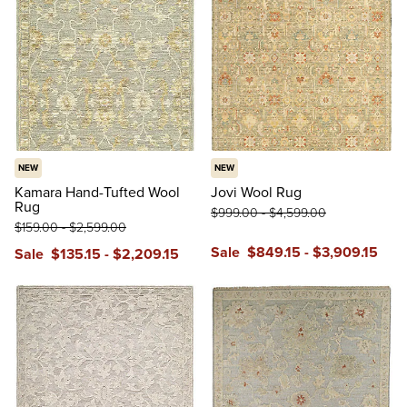
NEW
NEW
Kamara Hand-Tufted Wool
Jovi Wool Rug
Rug
$
999
.00
-
$
4,599
.00
$
159
.00
-
$
2,599
.00
Sale
$
849
.15
-
$
3,909
.15
Sale
$
135
.15
-
$
2,209
.15