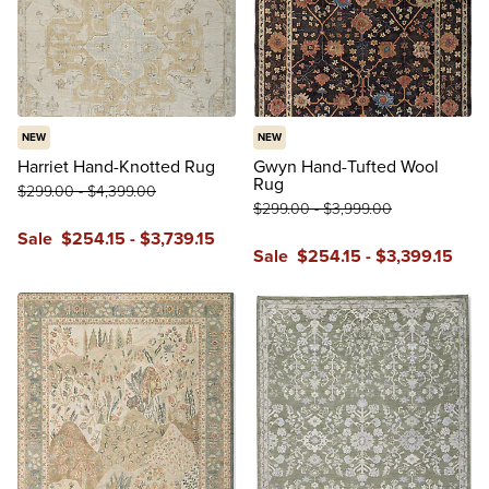
NEW
NEW
Harriet Hand-Knotted Rug
Gwyn Hand-Tufted Wool
Rug
$
299
.00
-
$
4,399
.00
$
299
.00
-
$
3,999
.00
Sale
$
254
.15
-
$
3,739
.15
Sale
$
254
.15
-
$
3,399
.15