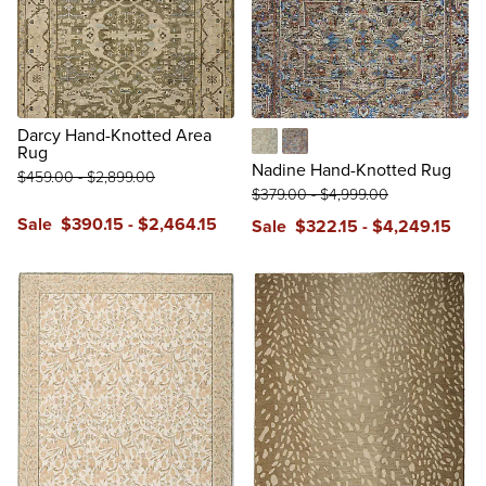
Darcy Hand-Knotted Area
Rug
Green
Multicolor
Nadine Hand-Knotted Rug
$
459
.00
-
$
2,899
.00
$
379
.00
-
$
4,999
.00
Sale
$
390
.15
-
$
2,464
.15
Sale
$
322
.15
-
$
4,249
.15
reviews
review