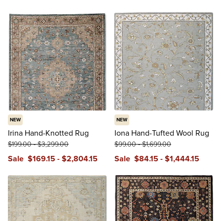
NEW
NEW
Irina Hand-Knotted Rug
Iona Hand-Tufted Wool Rug
$
199
.00
-
$
3,299
.00
$
99
.00
-
$
1,699
.00
Sale
$
169
.15
-
$
2,804
.15
Sale
$
84
.15
-
$
1,444
.15