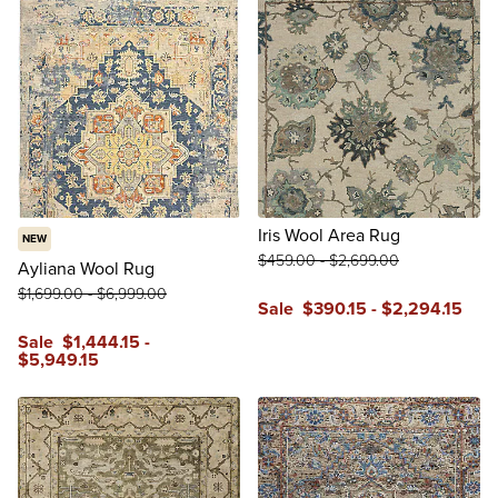
Iris Wool Area Rug
NEW
$
459
.00
-
$
2,699
.00
Ayliana Wool Rug
$
1,699
.00
-
$
6,999
.00
Sale
$
390
.15
-
$
2,294
.15
reviews
Sale
$
1,444
.15
-
$
5,949
.15