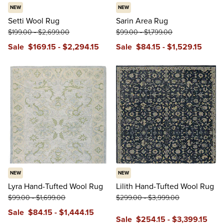
NEW
NEW
Setti Wool Rug
Sarin Area Rug
$
199
.00
-
$
2,699
.00
$
99
.00
-
$
1,799
.00
Sale
$
169
.15
-
$
2,294
.15
Sale
$
84
.15
-
$
1,529
.15
NEW
NEW
Lyra Hand-Tufted Wool Rug
Lilith Hand-Tufted Wool Rug
$
99
.00
-
$
1,699
.00
$
299
.00
-
$
3,999
.00
Sale
$
84
.15
-
$
1,444
.15
Sale
$
254
.15
-
$
3,399
.15