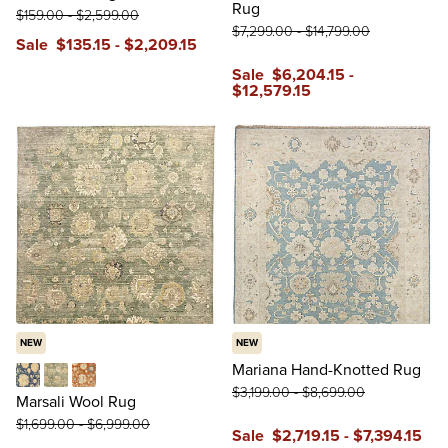
Rug
$
159
.00
-
$
2,599
.00
$
7,299
.00
-
$
14,799
.00
Sale
$
135
.15
-
$
2,209
.15
Sale
$
6,204
.15
-
$
12,579
.15
NEW
NEW
Mariana Hand-Knotted Rug
$
3,199
.00
-
$
8,699
.00
Blue
Green
Red
Marsali Wool Rug
$
1,699
.00
-
$
6,999
.00
Sale
$
2,719
.15
-
$
7,394
.15