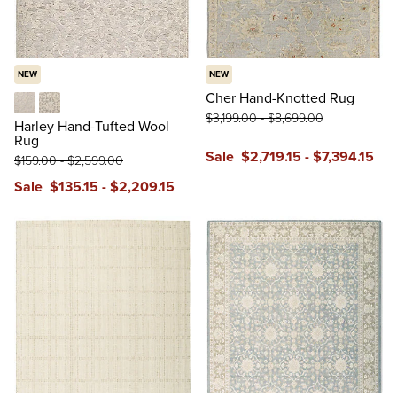
NEW
NEW
Cher Hand-Knotted Rug
$
3,199
.00
-
$
8,699
.00
Cream
Gray
Harley Hand-Tufted Wool
Rug
Sale
$
2,719
.15
-
$
7,394
.15
$
159
.00
-
$
2,599
.00
Sale
$
135
.15
-
$
2,209
.15