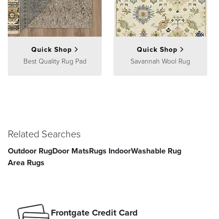
Quick Shop
Quick Shop
Best Quality Rug Pad
Savannah Wool Rug
Related Searches
Outdoor Rug
Door Mats
Rugs Indoor
Washable Rug
Area Rugs
Frontgate Credit Card