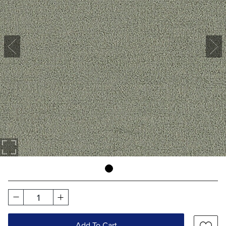
1
Add To Cart