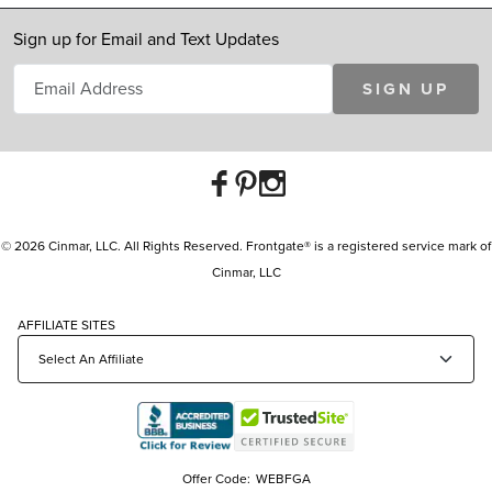
Sign up for Email and Text Updates
SIGN UP
© 2026 Cinmar, LLC. All Rights Reserved. Frontgate® is a registered service mark of
Cinmar, LLC
AFFILIATE SITES
Offer Code:
WEBFGA