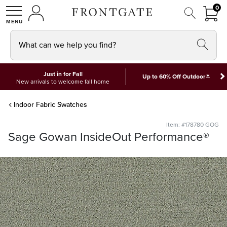
FRON
0
0 I
MY ACCOUNT
frontgate logo
SHOP
What can we help you find?
Just in for Fall
*
Up to 60% Off Outdoor
New arrivals to welcome fall home
Indoor Fabric Swatches
Item: #178780 GOG
Sage Gowan InsideOut Performance®