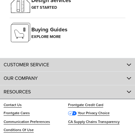
Design Services
GET STARTED
Buying Guides
EXPLORE MORE
CUSTOMER SERVICE
OUR COMPANY
RESOURCES
Contact Us
Frontgate Credit Card
Frontgate Cares
Your Privacy Choice
Communication Preferences
CA Supply Chains Transparency
Conditions Of Use