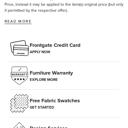
Price, instead it may be applied to the item(s) original price (but only
if permitted by the respective offer).
READ MORE
Frontgate Credit Card
APPLY NOW
Furniture Warranty
EXPLORE MORE
Free Fabric Swatches
GET STARTED