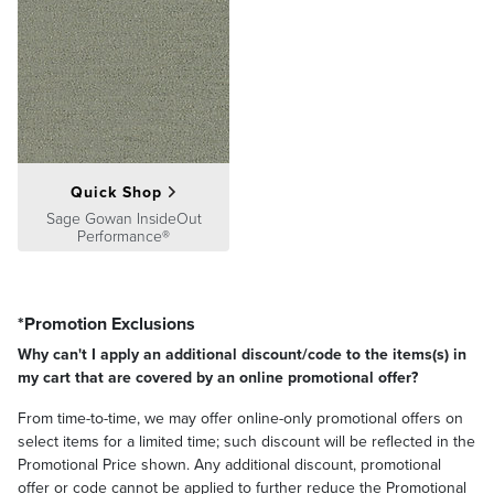
Quick Shop
Sage Gowan InsideOut
Performance®
*Promotion Exclusions
Why can't I apply an additional discount/code to the items(s) in
my cart that are covered by an online promotional offer?
From time-to-time, we may offer online-only promotional offers on
select items for a limited time; such discount will be reflected in the
Promotional Price shown. Any additional discount, promotional
offer or code cannot be applied to further reduce the Promotional