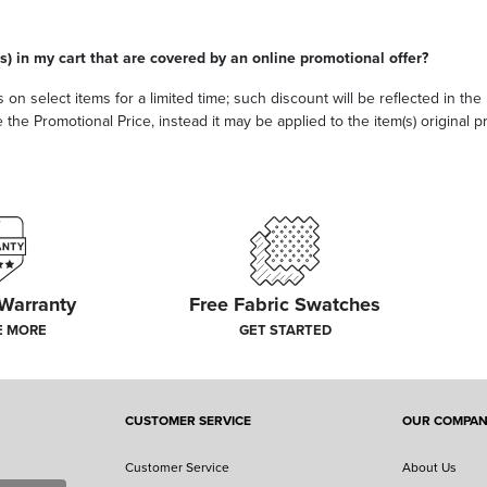
s) in my cart that are covered by an online promotional offer?
 on select items for a limited time; such discount will be reflected in th
he Promotional Price, instead it may be applied to the item(s) original pri
 Warranty
Free Fabric Swatches
E MORE
GET STARTED
CUSTOMER SERVICE
OUR COMPA
Customer Service
About Us