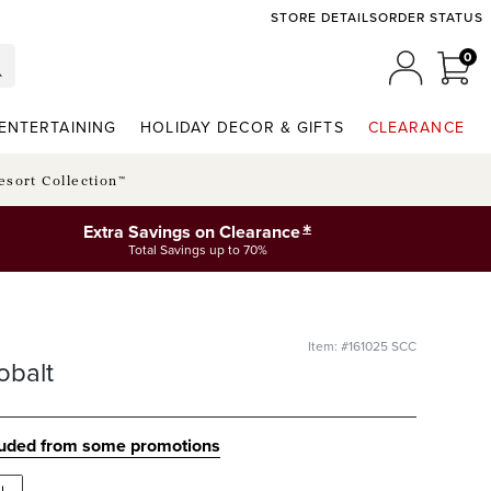
STORE DETAILS
ORDER STATUS
0
0 I
MY ACCO
ENTERTAINING
HOLIDAY DECOR & GIFTS
CLEARANCE
esort Collection™
*
Extra Savings on Clearance
Total Savings up to 70%
Item: #161025 SCC
obalt
luded from some promotions