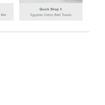
Quick Shop
 Mat
Egyptian Cotton Bath Towels