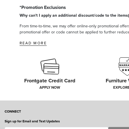
*Promotion Exclusions
Why can't I apply an additional discount/code to the items(
From time-to-time, we may offer online-only promotional offers
promotional offer or code cannot be applied to further reduce t
READ MORE
Frontgate Credit Card
Furniture
APPLY NOW
EXPLOR
CONNECT
Sign up for Email and Text Updates