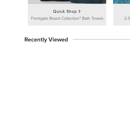
Quick Shop
Frontgate Resort Collection™ Bath Towels
2-3
Recently Viewed