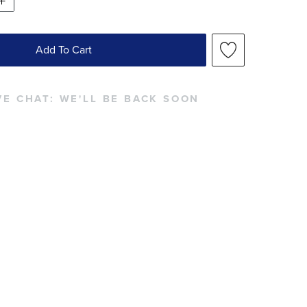
Add To Cart
VE CHAT:
WE'LL BE BACK SOON