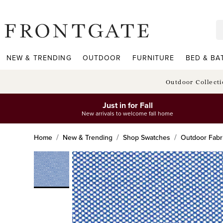
frontgate logo
NEW & TRENDING
OUTDOOR
FURNITURE
BED & BA
Outdoor Collect
Just in for Fall
New arrivals to welcome fall home
Home
New & Trending
Shop Swatches
Outdoor Fabr