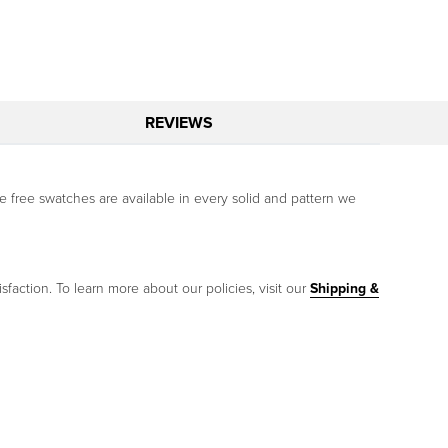
REVIEWS
free swatches are available in every solid and pattern we
sfaction. To learn more about our policies, visit our
Shipping &