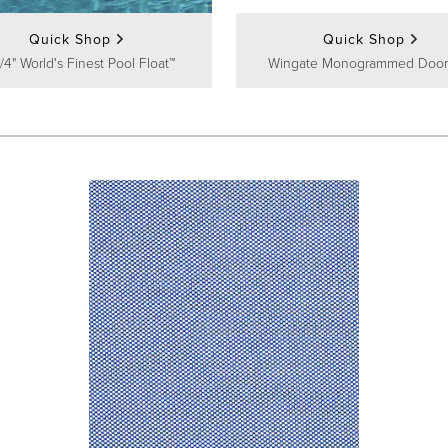
Quick Shop
Quick Shop
/4" World's Finest Pool Float™
Wingate Monogrammed Door