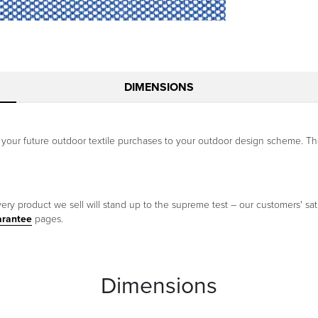
DIMENSIONS
our future outdoor textile purchases to your outdoor design scheme. The 
ery product we sell will stand up to the supreme test – our customers' sati
arantee
pages.
Dimensions