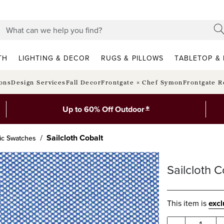
TH
LIGHTING & DECOR
RUGS & PILLOWS
TABLETOP & 
ions
Design Services
Fall Decor
Frontgate × Chef Symon
Frontgate R
*
Up to 60% Off Outdoor
Sailcloth Cobalt
ic Swatches
Sailcloth C
This item is
exc