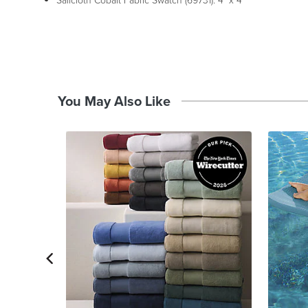
Sailcloth Cobalt Fabric Swatch (69731): 4" x 4"
You May Also Like