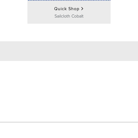
Quick Shop
Sailcloth Cobalt