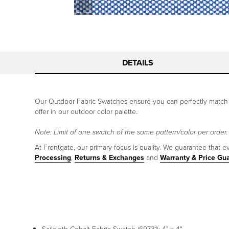
DETAILS
Our Outdoor Fabric Swatches ensure you can perfectly match y
offer in our outdoor color palette.
Note: Limit of one swatch of the same pattern/color per order.
At Frontgate, our primary focus is quality. We guarantee that ev
Processing
,
Returns & Exchanges
and
Warranty & Price Gu