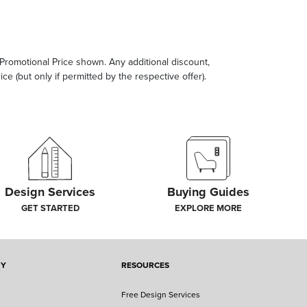
e Promotional Price shown. Any additional discount,
ce (but only if permitted by the respective offer).
Design Services
Buying Guides
GET STARTED
EXPLORE MORE
NY
RESOURCES
Free Design Services