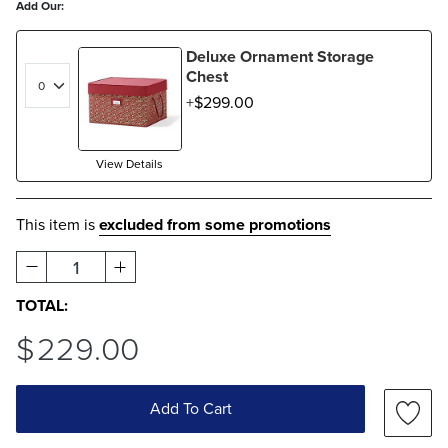
Add Our:
Deluxe Ornament Storage
Chest
$
299
.00
View Details
This item is
excluded from some promotions
1
TOTAL:
$
229
.00
Add To Cart