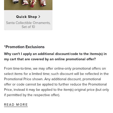
Quick Shop
Santa Collectible Ornaments,
Set of 10
*Promotion Exclusions
Why can't I apply an additional discount/code to the items(s) in
my cart that are covered by an online promotional offer?
From time-to-time, we may offer online-only promotional offers on
select items for a limited time; such discount will be reflected in the
Promotional Price shown. Any additional discount, promotional
offer or code cannot be applied to further reduce the Promotional
Price, instead it may be applied to the item(s) original price (but only
if permitted by the respective offer).
READ MORE