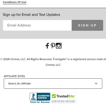
Conditions Of Use
Sign up for Email and Text Updates
SIGN UP
© 2026 Cinmar, LLC. All Rights Reserved. Frontgate® is a registered service mark of
Cinmar, LLC
AFFILIATE SITES