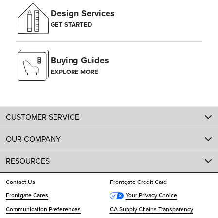
Design Services
GET STARTED
Buying Guides
EXPLORE MORE
CUSTOMER SERVICE
OUR COMPANY
RESOURCES
Contact Us
Frontgate Credit Card
Frontgate Cares
Your Privacy Choice
Communication Preferences
CA Supply Chains Transparency