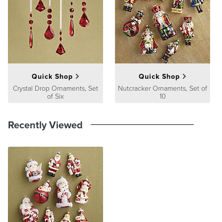
A Frontgate exclusive.
At Frontgate, our primary focus is quality. We guarantee that every
product we sell will stand up to the supreme test – our customers'
satisfaction. To learn more about our policies, visit our
Shipping &
Processing
,
Returns & Exchanges
and
Warranty & Price
Guarantee
pages.
Quick Shop
Quick Shop
Crystal Drop Ornaments, Set
Nutcracker Ornaments, Set of
of Six
10
Recently Viewed