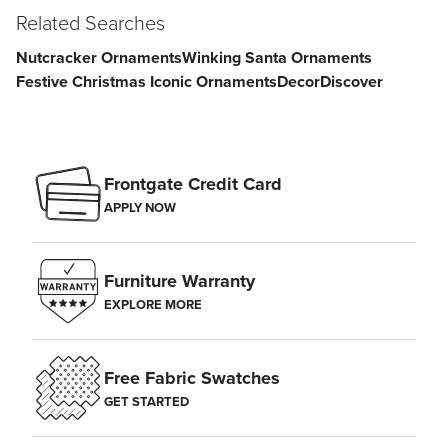
Related Searches
Nutcracker Ornaments
Winking Santa Ornaments
Festive Christmas Iconic Ornaments
Decor
Discover
Frontgate Credit Card
APPLY NOW
Furniture Warranty
EXPLORE MORE
Free Fabric Swatches
GET STARTED