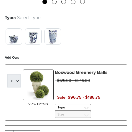
Type:
Select Type
19" $19.00 SWATCH 1 OF 3
30" $30.00 SWATCH 1 OF 3
36" $36.00 SWATCH 1 OF 3
Add Our:
Boxwood Greenery Balls
$
129
.00
-
$
249
.00
Sale
$
96
.75
-
$
186
.75
View Details
Type
Size