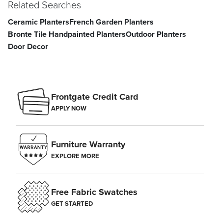
Related Searches
Ceramic Planters
French Garden Planters
Bronte Tile Handpainted Planters
Outdoor Planters
Door Decor
Frontgate Credit Card
APPLY NOW
Furniture Warranty
EXPLORE MORE
Free Fabric Swatches
GET STARTED