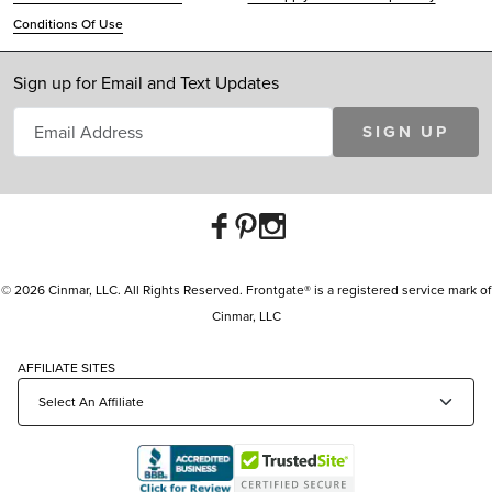
Conditions Of Use
Sign up for Email and Text Updates
SIGN UP
© 2026 Cinmar, LLC. All Rights Reserved. Frontgate® is a registered service mark of
Cinmar, LLC
AFFILIATE SITES