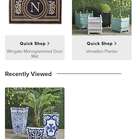
Quick Shop
Quick Shop
Wingate Monogrammed Door
Versailles Planter
Mat
Recently Viewed