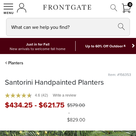
FRON
0
0 I
MY ACCOUNT
frontgate logo
SHOP
What can we help you find?
Just in for Fall
*
Up to 60% Off Outdoor
New arrivals to welcome fall home
Planters
Item: #156353
Santorini Handpainted Planters
4.6
(42)
Write a review
$
434
.25
-
$
621
.75
$
579
.00
-
$
829
.00