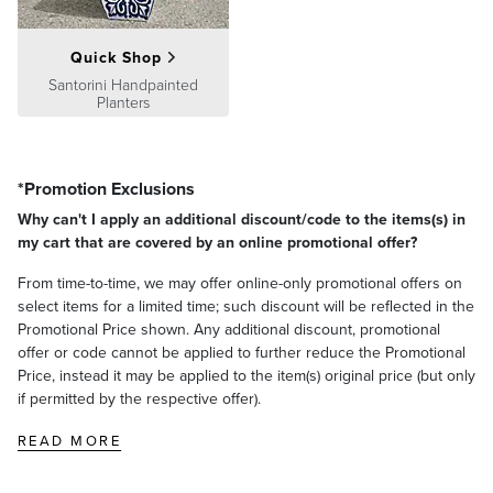
Quick Shop
Santorini Handpainted
Planters
*Promotion Exclusions
Why can't I apply an additional discount/code to the items(s) in
my cart that are covered by an online promotional offer?
From time-to-time, we may offer online-only promotional offers on
select items for a limited time; such discount will be reflected in the
Promotional Price shown. Any additional discount, promotional
offer or code cannot be applied to further reduce the Promotional
Price, instead it may be applied to the item(s) original price (but only
if permitted by the respective offer).
READ MORE