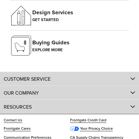
Design Services
GET STARTED
Buying Guides
EXPLORE MORE
CUSTOMER SERVICE
OUR COMPANY
RESOURCES
Contact Us
Frontgate Credit Card
Frontgate Cares
Your Privacy Choice
Communication Preferences
CA Supply Chains Transparency