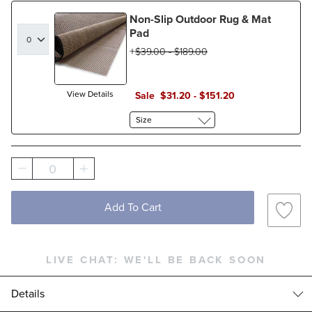
Non-Slip Outdoor Rug & Mat
Pad
$
39
.00
-
$
189
.00
View Details
Sale
$
31
.20
-
$
151
.20
Size
0
Add To Cart
LIVE CHAT:
WE'LL BE BACK SOON
Details