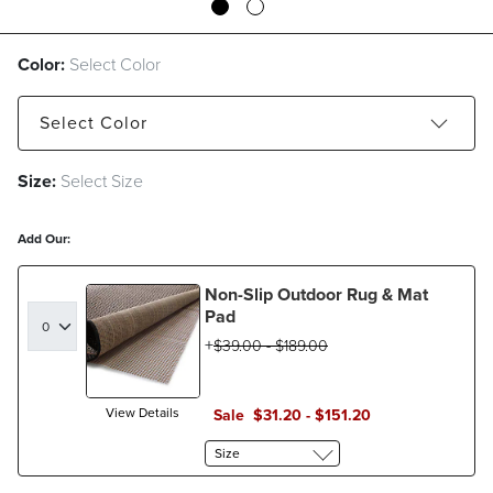
Color:
Select Color
Select
Color
Size:
Select Size
Black
Blue
Cocoa
Green
Ivory
Navy
Salmon
Yellow
Add Our:
Non-Slip Outdoor Rug & Mat
Pad
$
39
.00
-
$
189
.00
View Details
Sale
$
31
.20
-
$
151
.20
Size