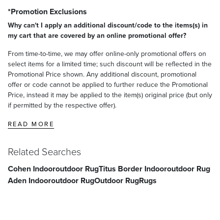
*Promotion Exclusions
Why can't I apply an additional discount/code to the items(s) in
my cart that are covered by an online promotional offer?
From time-to-time, we may offer online-only promotional offers on
select items for a limited time; such discount will be reflected in the
Promotional Price shown. Any additional discount, promotional
offer or code cannot be applied to further reduce the Promotional
Price, instead it may be applied to the item(s) original price (but only
if permitted by the respective offer).
READ MORE
Related Searches
Cohen Indooroutdoor Rug
Titus Border Indooroutdoor Rug
Aden Indooroutdoor Rug
Outdoor Rug
Rugs