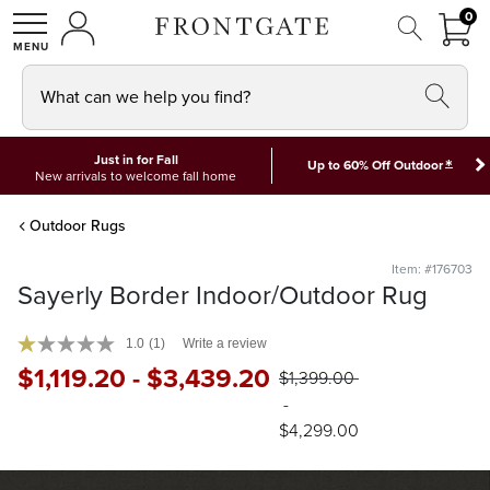
FRON
0
0 I
MY ACCOUNT
frontgate logo
SHOP
What can we help you find?
Just in for Fall
*
Up to 60% Off Outdoor
New arrivals to welcome fall home
Outdoor Rugs
Item: #176703
Sayerly Border Indoor/Outdoor Rug
1.0
(1)
Write a review
$
1,119
.20
-
$
3,439
.20
$
1,399
.00
-
$
4,299
.00