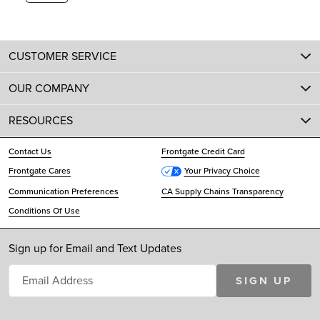
CUSTOMER SERVICE
OUR COMPANY
RESOURCES
Contact Us
Frontgate Credit Card
Frontgate Cares
Your Privacy Choice
Communication Preferences
CA Supply Chains Transparency
Conditions Of Use
Sign up for Email and Text Updates
SIGN UP