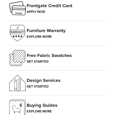
Frontgate Credit Card
APPLY NOW
Furniture Warranty
EXPLORE MORE
Free Fabric Swatches
GET STARTED
Design Services
GET STARTED
Buying Guides
EXPLORE MORE