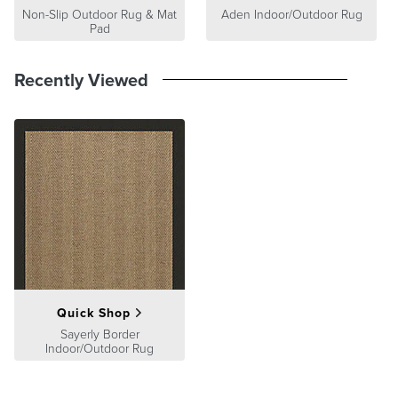
Non-Slip Outdoor Rug & Mat
Aden Indoor/Outdoor Rug
Pad
Recently Viewed
Quick Shop
Sayerly Border
Indoor/Outdoor Rug