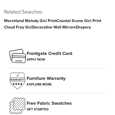
approximately 60 inches from the floor. Space additional frames 2–5
inches apart.
Related Searches
Marshland Melody Gicl Print
Coastal Scene Gicl Print
Cloud Fray Gicl
Decorative Wall Mirrors
Drapery
Frontgate Credit Card
APPLY NOW
Furniture Warranty
EXPLORE MORE
Free Fabric Swatches
GET STARTED