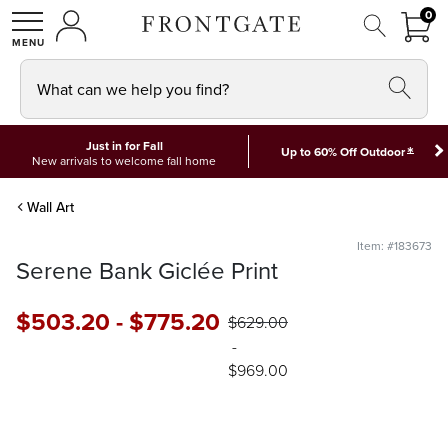
FRON
0
0 I
MY ACCOUNT
frontgate logo
SHOP
What can we help you find?
Just in for Fall
*
Up to 60% Off Outdoor
New arrivals to welcome fall home
Wall Art
Item: #183673
Serene Bank Giclée Print
$
503
.20
-
$
775
.20
$
629
.00
-
$
969
.00