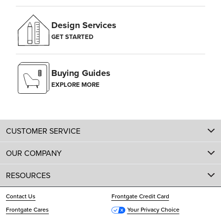
Design Services
GET STARTED
Buying Guides
EXPLORE MORE
CUSTOMER SERVICE
OUR COMPANY
RESOURCES
Contact Us
Frontgate Credit Card
Frontgate Cares
Your Privacy Choice