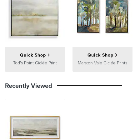
Position the artwork so its center is at eye level, about 60 inches
from the floor. If placing above furniture, leave a gap of 4–6 inches
between the furniture and the bottom of the frame.
Multiple Pieces
Quick Shop
Quick Shop
Tod's Point Giclée Print
Marston Vale Giclée Prints
Recently Viewed