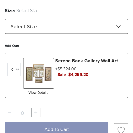
Size:
Select Size
Select
Size
32" x 15" - Estimated to ship Aug 26, 2026
Add Our:
48" x 22" - Estimated to ship Aug 26, 2026
Serene Bank Gallery Wall Art
$
5,324
.00
Sale
$
4,259
.20
View Details
0
Add To Cart