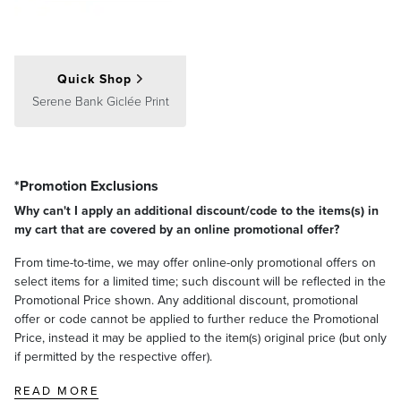
Consider a pair of or several artworks as a single cohesive display.
Center the entire arrangement at eye level, around 60 inches from
the floor to the middle of the group, with 2–5 inches between each
artwork.
Quick Shop
Gallery Wall
Serene Bank Giclée Print
*Promotion Exclusions
Why can't I apply an additional discount/code to the items(s) in
my cart that are covered by an online promotional offer?
From time-to-time, we may offer online-only promotional offers on
select items for a limited time; such discount will be reflected in the
Promotional Price shown. Any additional discount, promotional
offer or code cannot be applied to further reduce the Promotional
Price, instead it may be applied to the item(s) original price (but only
if permitted by the respective offer).
READ MORE
Center the main focus of your gallery wall at eye level,