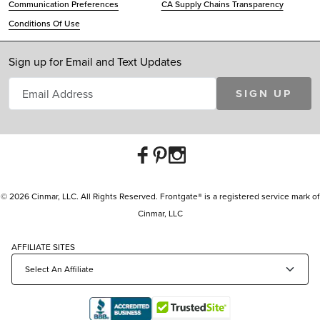
Communication Preferences
CA Supply Chains Transparency
Conditions Of Use
Sign up for Email and Text Updates
SIGN UP
© 2026 Cinmar, LLC. All Rights Reserved. Frontgate® is a registered service mark of
Cinmar, LLC
AFFILIATE SITES