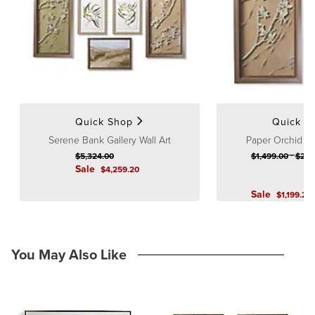
Guarantee
pages.
How to Hang Wall Art
Single Piece
Quick Shop
Quick S
Serene Bank Gallery Wall Art
Paper Orchid S
-
$
5,324
.00
$
1,499
.00
$
2,9
Sale
$
4,259
.20
Sale
$
1,199
.20
You May Also Like