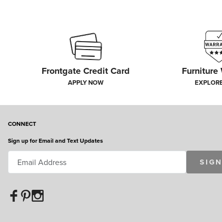
Frontgate Credit Card
Furniture
APPLY NOW
EXPLOR
CONNECT
Sign up for Email and Text Updates
SIGN