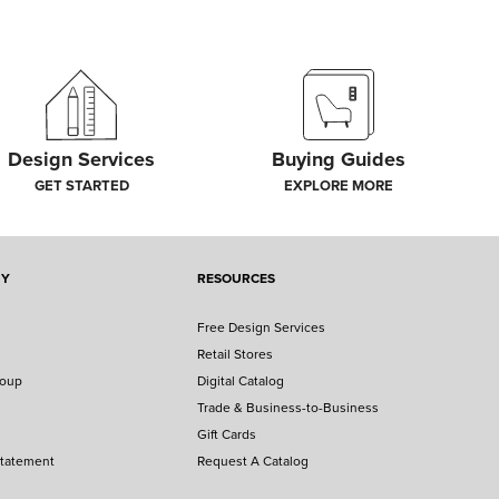
Design Services
Buying Guides
GET STARTED
EXPLORE MORE
NY
RESOURCES
Free Design Services
Retail Stores
roup
Digital Catalog
Trade & Business-to-Business
Gift Cards
Statement
Request A Catalog