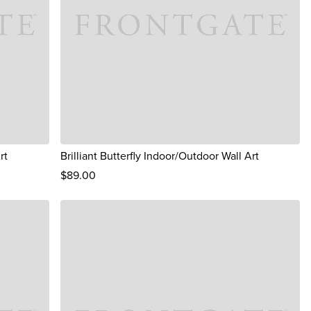
rt
Brilliant Butterfly Indoor/Outdoor Wall Art
$
89
.00