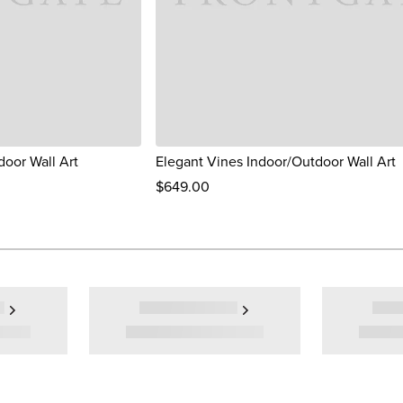
door Wall Art
Elegant Vines Indoor/Outdoor Wall Art
$
649
.00