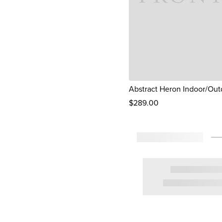
Abstract Heron Indoor/Out
$
289
.00