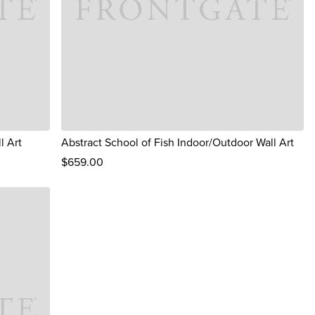
l Art
Abstract School of Fish Indoor/Outdoor Wall Art
$
659
.00