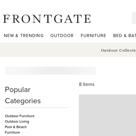
frontgate logo
NEW & TRENDING
OUTDOOR
FURNITURE
BED & BA
Outdoor Collect
8
Items
Popular
Categories
Outdoor Furniture
Outdoor Living
Pool & Beach
Furniture