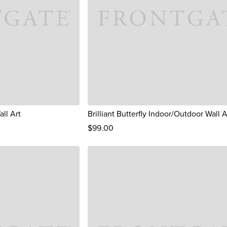
ll Art
Brilliant Butterfly Indoor/Outdoor Wall A
$
99
.00