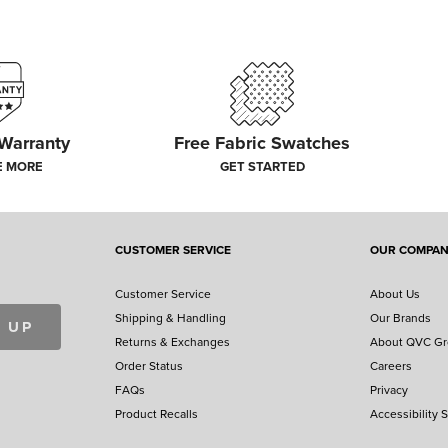
 Warranty
Free Fabric Swatches
E MORE
GET STARTED
CUSTOMER SERVICE
OUR COMPA
Customer Service
About Us
Shipping & Handling
Our Brands
 UP
Returns & Exchanges
About QVC G
Order Status
Careers
FAQs
Privacy
Product Recalls
Accessibility 