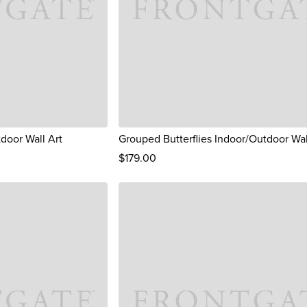
tdoor Wall Art
Grouped Butterflies Indoor/Outdoor Wal
$
179
.00