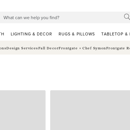
TH
LIGHTING & DECOR
RUGS & PILLOWS
TABLETOP & 
ions
Design Services
Fall Decor
Frontgate × Chef Symon
Frontgate R