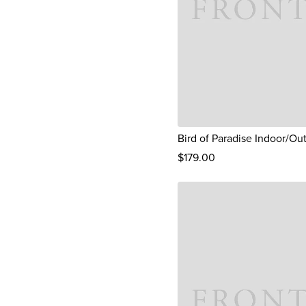
Bird of Paradise Indoor/Ou
$
179
.00