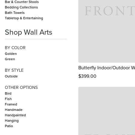
Bar & Counter Stools
Bedding Collections
Bath Towels
Tabletop & Entertaining
Shop Wall Arts
BY COLOR
Golden
Green
Butterfly Indoor/Outdoor Wa
BY STYLE
$
399
.00
Outside
OTHER OPTIONS
Bird
Fish
Framed
Handmade
Handpainted
Hanging
Patio