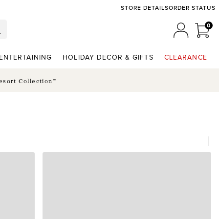
STORE DETAILS
ORDER STATUS
0
0 I
MY ACCO
ENTERTAINING
HOLIDAY DECOR & GIFTS
CLEARANCE
esort Collection™