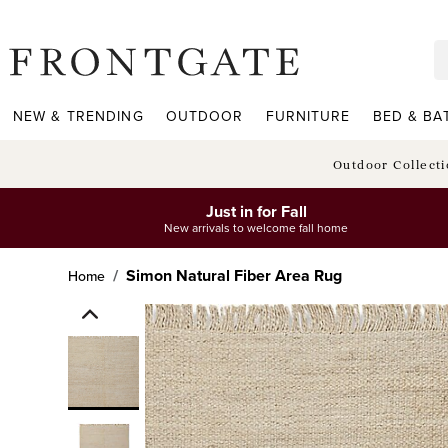
frontgate logo
NEW & TRENDING
OUTDOOR
FURNITURE
BED & BA
Outdoor Collect
Just in for Fall
New arrivals to welcome fall home
Simon Natural Fiber Area Rug
Home