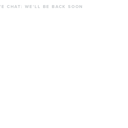
VE CHAT:
WE'LL BE BACK SOON