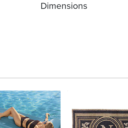
Dimensions