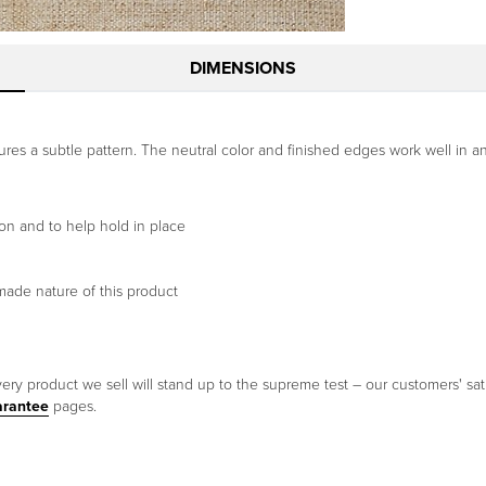
DIMENSIONS
res a subtle pattern. The neutral color and finished edges work well in a
on and to help hold in place
made nature of this product
ery product we sell will stand up to the supreme test – our customers' sati
arantee
pages.