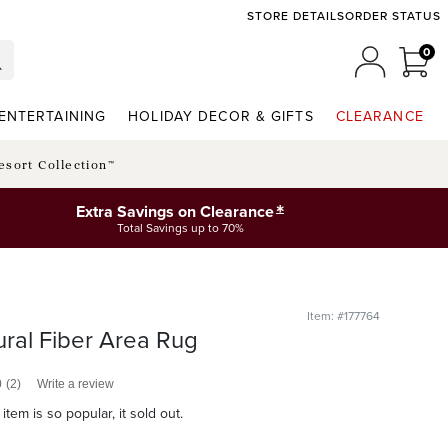
STORE DETAILS
ORDER STATUS
0
0 I
MY ACCO
ENTERTAINING
HOLIDAY DECOR & GIFTS
CLEARANCE
esort Collection™
*
Extra Savings on Clearance
Total Savings up to 70%
Item: #177764
ral Fiber Area Rug
0
(2)
Write a review
item is so popular, it sold out.