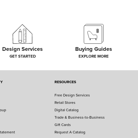
Design Services
Buying Guides
GET STARTED
EXPLORE MORE
NY
RESOURCES
Free Design Services
Retail Stores
roup
Digital Catalog
Trade & Business-to-Business
Gift Cards
Statement
Request A Catalog