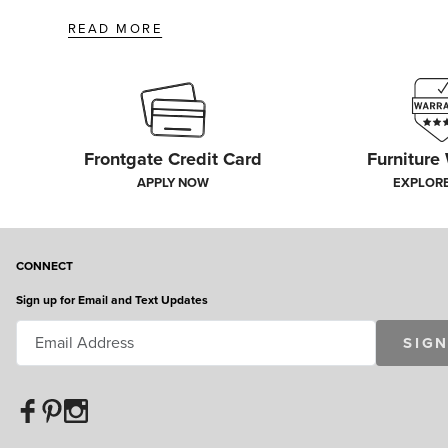
READ MORE
Frontgate Credit Card
Furniture
APPLY NOW
EXPLOR
CONNECT
Sign up for Email and Text Updates
SIGN