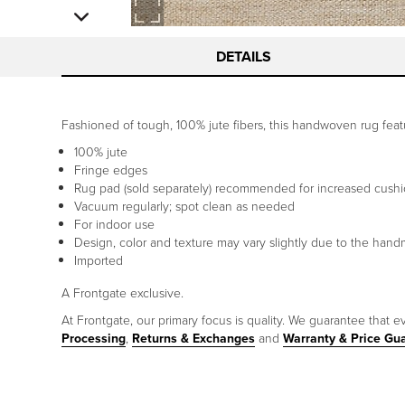
DETAILS
Fashioned of tough, 100% jute fibers, this handwoven rug featu
100% jute
Fringe edges
Rug pad (sold separately) recommended for increased cushi
Vacuum regularly; spot clean as needed
For indoor use
Design, color and texture may vary slightly due to the hand
Imported
A Frontgate exclusive.
At Frontgate, our primary focus is quality. We guarantee that ev
Processing
,
Returns & Exchanges
and
Warranty & Price Gu