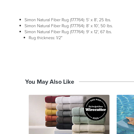
Simon Natural Fiber Rug (177764): 5' x 8', 25 lbs.
Simon Natural Fiber Rug (177764): 8' x 10', 50 lbs.
Simon Natural Fiber Rug (177764): 9' x 12', 67 lbs.
Rug thickness: 1/2"
You May Also Like