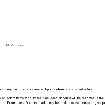
s) in my cart that are covered by an online promotional offer?
 on select items for a limited time; such discount will be reflected in th
he Promotional Price, instead it may be applied to the item(s) original pri