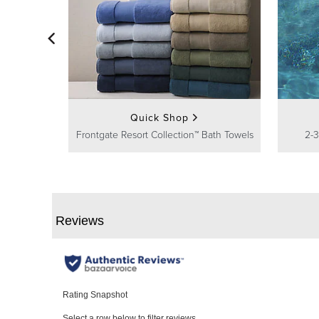
Quick Shop
Frontgate Resort Collection™ Bath Towels
2-3