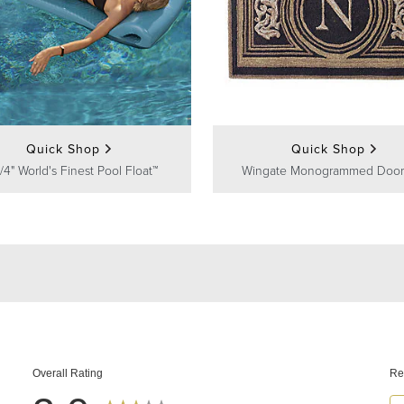
Quick Shop
Quick Shop
/4" World's Finest Pool Float™
Wingate Monogrammed Door