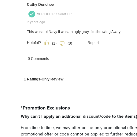
*Promotion Exclusions
Why can't I apply an additional discount/code to the items(
From time-to-time, we may offer online-only promotional offers
promotional offer or code cannot be applied to further reduce t