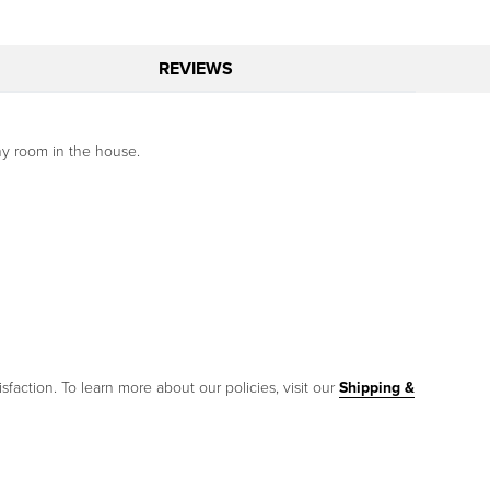
REVIEWS
ny room in the house.
sfaction. To learn more about our policies, visit our
Shipping &