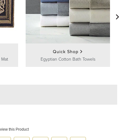
Frontg
Quick Shop
 Mat
Egyptian Cotton Bath Towels