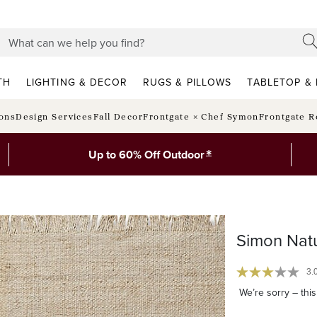
TH
LIGHTING & DECOR
RUGS & PILLOWS
TABLETOP & 
ions
Design Services
Fall Decor
Frontgate × Chef Symon
Frontgate R
*
Up to 60% Off Outdoor
Simon Natu
3.
We’re sorry – this 