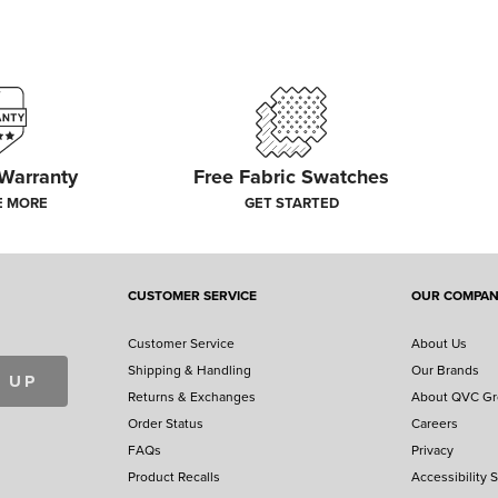
 Warranty
Free Fabric Swatches
E MORE
GET STARTED
CUSTOMER SERVICE
OUR COMPA
Customer Service
About Us
Shipping & Handling
Our Brands
 UP
Returns & Exchanges
About QVC G
Order Status
Careers
FAQs
Privacy
Product Recalls
Accessibility 