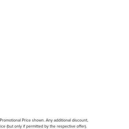
e Promotional Price shown. Any additional discount,
ce (but only if permitted by the respective offer).