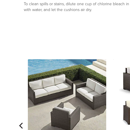
To clean spills or stains, dilute one cup of chlorine bleach i
with water, and let the cushions air dry.