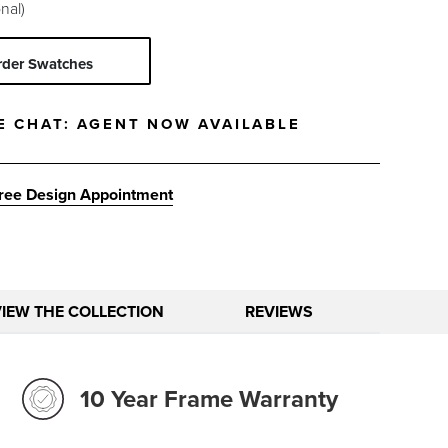
nal)
rder Swatches
E CHAT:
AGENT NOW AVAILABLE
ree Design Appointment
VIEW THE COLLECTION
REVIEWS
10 Year Frame Warranty