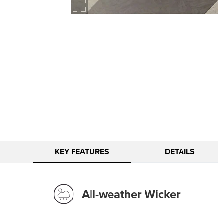
KEY FEATURES
DETAILS
All-weather Wicker