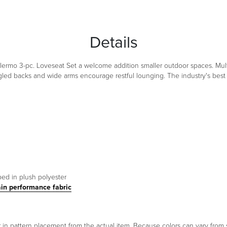
Details
alermo 3-pc. Loveseat Set a welcome addition smaller outdoor spaces. Mul
d backs and wide arms encourage restful lounging. The industry's best 
ped in plush polyester
ain performance fabric
er in pattern placement from the actual item. Because colors can vary fr