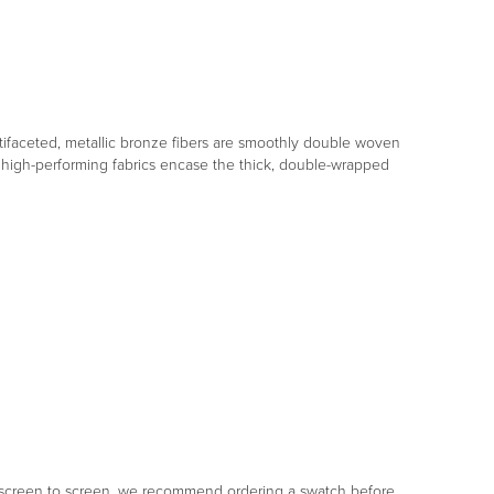
tifaceted, metallic bronze fibers are smoothly double woven
high-performing fabrics encase the thick, double-wrapped
om screen to screen, we recommend ordering a swatch before