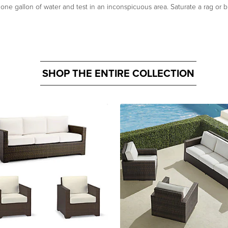
n one gallon of water and test in an inconspicuous area. Saturate a rag or b
SHOP THE ENTIRE COLLECTION