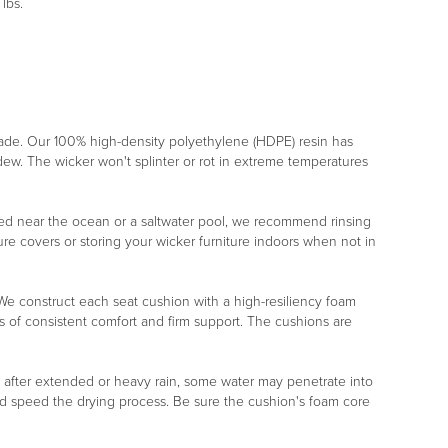
lbs.
rade. Our 100% high-density polyethylene (HDPE) resin has
ildew. The wicker won't splinter or rot in extreme temperatures
placed near the ocean or a saltwater pool, we recommend rinsing
re covers or storing your wicker furniture indoors when not in
r. We construct each seat cushion with a high-resiliency foam
s of consistent comfort and firm support. The cushions are
, after extended or heavy rain, some water may penetrate into
nd speed the drying process. Be sure the cushion's foam core