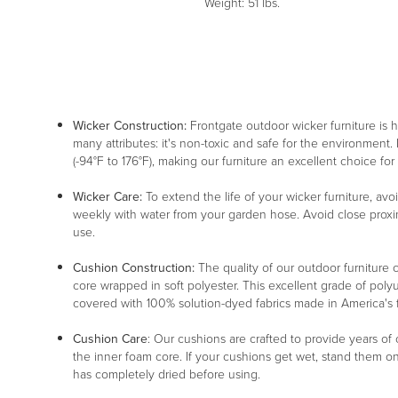
Weight: 51 lbs.
Wicker Construction:
Frontgate outdoor wicker furniture is
many attributes: it's non-toxic and safe for the environment. 
(-94°F to 176°F), making our furniture an excellent choice for
Wicker Care:
To extend the life of your wicker furniture, av
weekly with water from your garden hose. Avoid close proxim
use.
Cushion Construction:
The quality of our outdoor furniture c
core wrapped in soft polyester. This excellent grade of poly
covered with 100% solution-dyed fabrics made in America's fin
Cushion Care
: Our cushions are crafted to provide years of
the inner foam core. If your cushions get wet, stand them o
has completely dried before using.