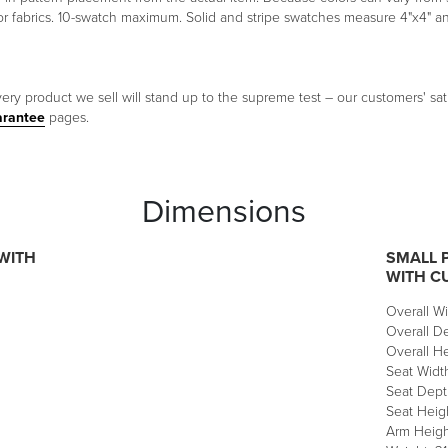
oor fabrics. 10-swatch maximum. Solid and stripe swatches measure 4"x4" 
ery product we sell will stand up to the supreme test – our customers' sati
arantee
pages.
Dimensions
WITH
SMALL 
WITH C
Overall Wi
Overall De
Overall He
Seat Width
Seat Dept
Seat Heigh
Arm Height