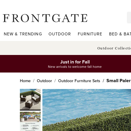
frontgate logo
NEW & TRENDING
OUTDOOR
FURNITURE
BED & BA
Outdoor Collect
Just in for Fall
New arrivals to welcome fall home
Small Paler
Home
Outdoor
Outdoor Furniture Sets