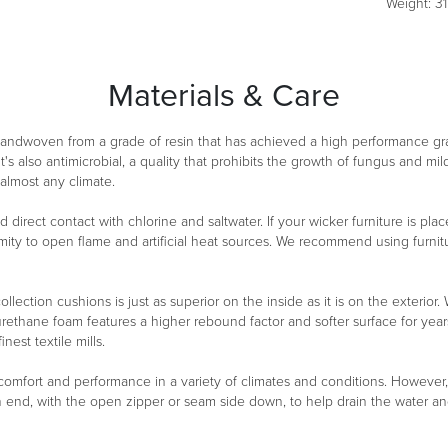
Weight: 31 
Materials & Care
 handwoven from a grade of resin that has achieved a high performance g
It's also antimicrobial, a quality that prohibits the growth of fungus and m
 almost any climate.
oid direct contact with chlorine and saltwater. If your wicker furniture is 
ity to open flame and artificial heat sources. We recommend using furnitu
ollection cushions is just as superior on the inside as it is on the exterio
urethane foam features a higher rebound factor and softer surface for year
est textile mills.
 comfort and performance in a variety of climates and conditions. However
n end, with the open zipper or seam side down, to help drain the water a