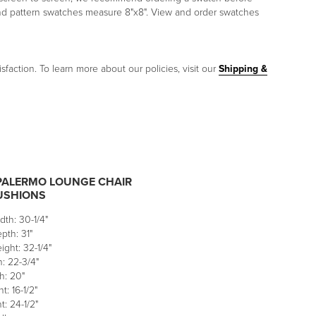
and pattern swatches measure 8"x8". View and order swatches
sfaction. To learn more about our policies, visit our
Shipping &
PALERMO LOUNGE CHAIR
USHIONS
dth: 30-1/4"
pth: 31"
ight: 32-1/4"
: 22-3/4"
h: 20"
t: 16-1/2"
: 24-1/2"