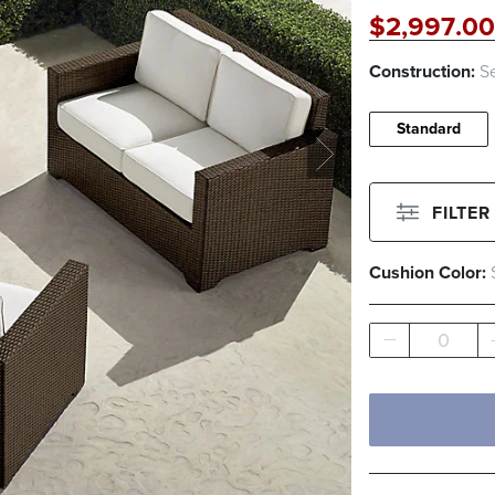
$
2,997
.00
Construction:
Se
Standard
FILTER
Cushion Color:
Filter By
Color
0
Beige
Green
Filter By
Fabri
Pattern