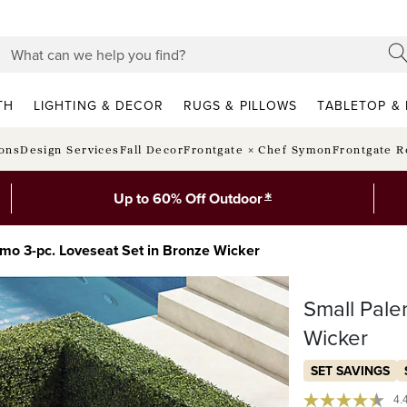
TH
LIGHTING & DECOR
RUGS & PILLOWS
TABLETOP & 
ions
Design Services
Fall Decor
Frontgate × Chef Symon
Frontgate R
*
Up to 60% Off Outdoor
mo 3-pc. Loveseat Set in Bronze Wicker
Small Pale
Wicker
SET SAVINGS
4.