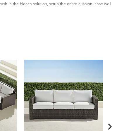
rush in the bleach solution, scrub the entire cushion, rinse well
Small Pal
$
1