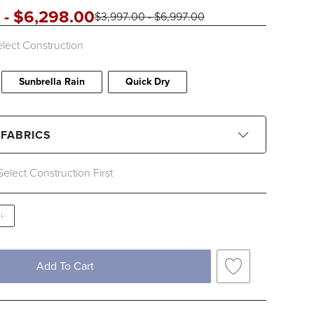
-
$
6,298
.00
$
3,997
.00
-
$
6,997
.00
lect Construction
Sunbrella Rain
Quick Dry
 FABRICS
Select Construction First
CLEAR ALL
Black
Blue
Brown
Gray
Ivory
Pink
Red
White
Add To Cart
c Type
Solid
Stripe
Sunbrella Rain