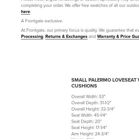
completing your order. We offer free swatches of all our outd
here
.
A Frontgate exclusive.
At Frontgate, our primary focus is quality. We guarantee that ev
Processing
,
Returns & Exchanges
and
Warranty & Price Gu
SMALL PALERMO LOVESEAT 
CUSHIONS
Overall Width: 53"
Overall Depth: 31-1/2"
Overall Height: 32-3/4"
Seat Width: 45-1/4"
Seat Depth: 20"
Seat Height: 17-1/4"
Arm Height: 24-3/4"