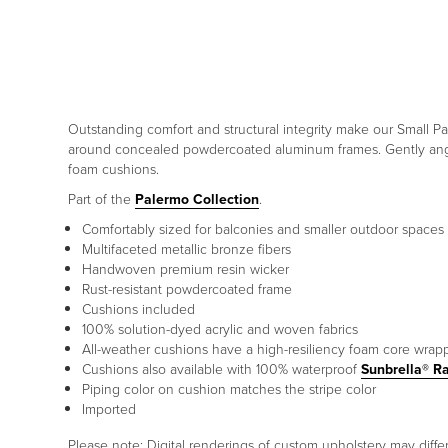
Outstanding comfort and structural integrity make our Small P
around concealed powdercoated aluminum frames. Gently angle
foam cushions.
Part of the
Palermo Collection
.
Comfortably sized for balconies and smaller outdoor spaces
Multifaceted metallic bronze fibers
Handwoven premium resin wicker
Rust-resistant powdercoated frame
Cushions included
100% solution-dyed acrylic and woven fabrics
All-weather cushions have a high-resiliency foam core wrap
Cushions also available with 100% waterproof
Sunbrella® R
Piping color on cushion matches the stripe color
Imported
Please note: Digital renderings of custom upholstery may diff