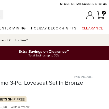
STORE DETAILS
ORDER STATUS
0
0 I
MY ACCO
ENTERTAINING
HOLIDAY DECOR & GIFTS
CLEARANCE
esort Collection™
*
Extra Savings on Clearance
Total Savings up to 70%
Item: #162985
rmo 3-Pc. Loveseat Set In Bronze
SETS SHIP FREE
4
(13)
Write a review