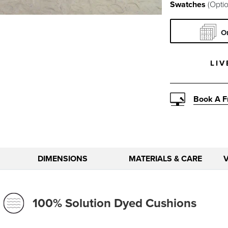
Swatches
(Optio
O
LIV
Book A F
DIMENSIONS
MATERIALS & CARE
100% Solution Dyed Cushions