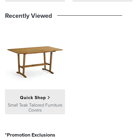
At Frontgate, our primary focus is quality. We guarantee that every
product we sell will stand up to the supreme test – our customers'
Recently Viewed
satisfaction. To learn more about our policies, visit our
Shipping &
Processing
,
Returns & Exchanges
and
Warranty & Price
Guarantee
pages.
Quick Shop
Small Teak Tailored Furniture
Covers
*Promotion Exclusions