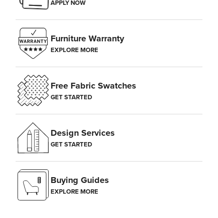
APPLY NOW
Furniture Warranty
EXPLORE MORE
Free Fabric Swatches
GET STARTED
Design Services
GET STARTED
Buying Guides
EXPLORE MORE