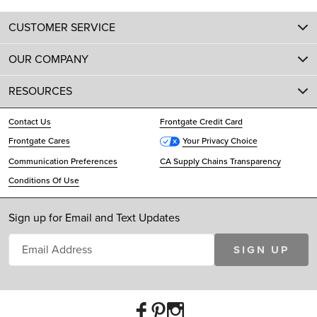
CUSTOMER SERVICE
OUR COMPANY
RESOURCES
Contact Us
Frontgate Credit Card
Frontgate Cares
Your Privacy Choice
Communication Preferences
CA Supply Chains Transparency
Conditions Of Use
Sign up for Email and Text Updates
SIGN UP