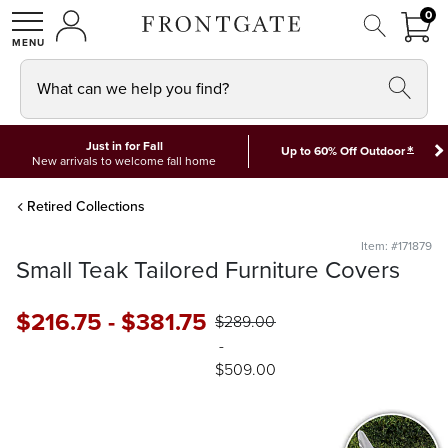
FRON
0
0 I
MY ACCOUNT
frontgate logo
SHOP
What can we help you find?
Just in for Fall
*
Up to 60% Off Outdoor
New arrivals to welcome fall home
Retired Collections
Item: #171879
Small Teak Tailored Furniture Covers
$
216
.75
-
$
381
.75
$
289
.00
-
$
509
.00