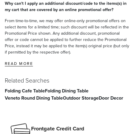
Why can't I apply an additional discount/code to the items(s) in
my cart that are covered by an online promotional offer?
From time-to-time, we may offer online-only promotional offers on
select items for a limited time; such discount will be reflected in the
Promotional Price shown. Any additional discount, promotional
offer or code cannot be applied to further reduce the Promotional
Price, instead it may be applied to the item(s) original price (but only
if permitted by the respective offer).
READ MORE
Related Searches
Folding Cafe Table
Folding Dining Table
Veneto Round Dining Table
Outdoor Storage
Door Decor
Frontgate Credit Card