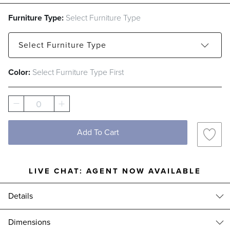
Furniture Type:
Select Furniture Type
Select
Furniture Type
Color:
Select Furniture Type First
Petite Rectangular Dining Table
Petite Pedestal Dining Table
0
Add To Cart
LIVE CHAT:
AGENT NOW AVAILABLE
Details
Tailor-made to fit every item in our collections, our premium furniture
Dimensions