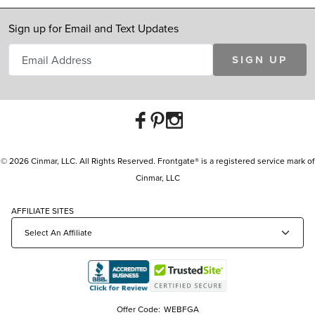
Sign up for Email and Text Updates
SIGN UP
© 2026 Cinmar, LLC. All Rights Reserved. Frontgate® is a registered service mark of
Cinmar, LLC
AFFILIATE SITES
Offer Code:
WEBFGA