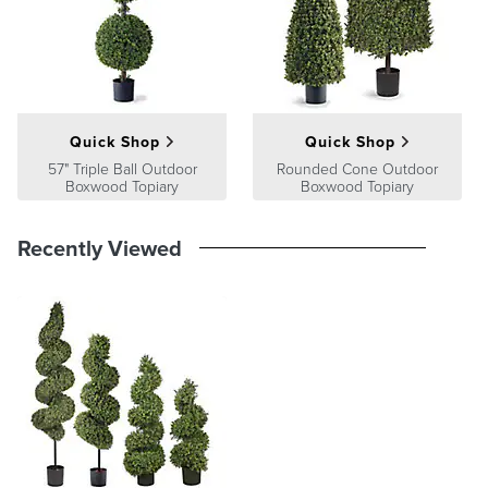
Quick Shop
Quick Shop
57" Triple Ball Outdoor
Rounded Cone Outdoor
Boxwood Topiary
Boxwood Topiary
Recently Viewed