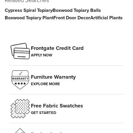
Cypress Spiral Topiary
Boxwood Topiary Balls
Boxwood Topiary Plant
Front Door Decor
Artificial Plants
Frontgate Credit Card
APPLY NOW
Furniture Warranty
EXPLORE MORE
Free Fabric Swatches
GET STARTED