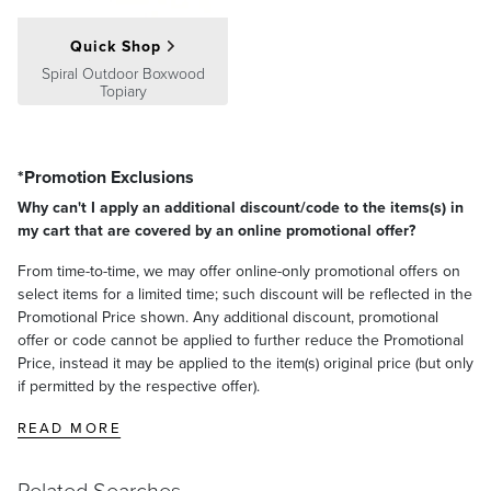
Quick Shop
Spiral Outdoor Boxwood
Topiary
*Promotion Exclusions
Why can't I apply an additional discount/code to the items(s) in
my cart that are covered by an online promotional offer?
From time-to-time, we may offer online-only promotional offers on
select items for a limited time; such discount will be reflected in the
Promotional Price shown. Any additional discount, promotional
offer or code cannot be applied to further reduce the Promotional
Price, instead it may be applied to the item(s) original price (but only
if permitted by the respective offer).
READ MORE
Related Searches