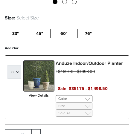
Size:
Select Size
33"
45"
60"
76"
Add Our:
Anduze Indoor/Outdoor Planter
$
469
.00
-
$
1,998
.00
Sale
$
351
.75
-
$
1,498
.50
View Details
Color
Size
Sold As