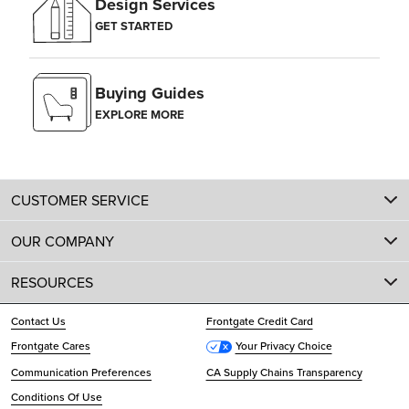
Design Services
GET STARTED
Buying Guides
EXPLORE MORE
CUSTOMER SERVICE
OUR COMPANY
RESOURCES
Contact Us
Frontgate Credit Card
Frontgate Cares
Your Privacy Choice
Communication Preferences
CA Supply Chains Transparency
Conditions Of Use