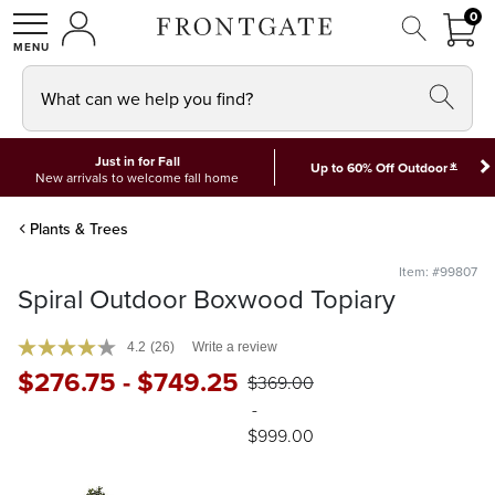
FRON
0
0 I
MY ACCOUNT
frontgate logo
SHOP
What can we help you find?
Just in for Fall
*
Up to 60% Off Outdoor
New arrivals to welcome fall home
Plants & Trees
Item: #99807
Spiral Outdoor Boxwood Topiary
4.2
(26)
Write a review
$
276
.75
-
$
749
.25
$
369
.00
-
$
999
.00