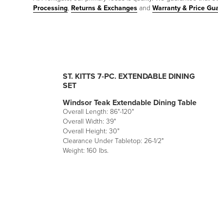
Processing
,
Returns & Exchanges
and
Warranty & Price Gu
ST. KITTS 7-PC. EXTENDABLE DINING
SET
Windsor Teak Extendable Dining Table
Overall Length: 86"-120"
Overall Width: 39"
Overall Height: 30"
Clearance Under Tabletop: 26-1/2"
Weight: 160 lbs.