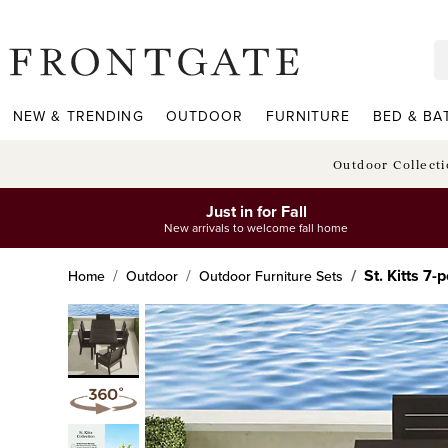
frontgate logo
NEW & TRENDING
OUTDOOR
FURNITURE
BED & BA
Outdoor Collect
Just in for Fall
New arrivals to welcome fall home
St. Kitts 7
Home
Outdoor
Outdoor Furniture Sets