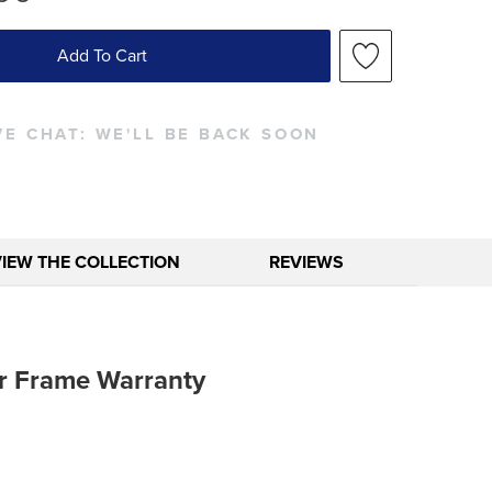
Add To Cart
VE CHAT:
WE'LL BE BACK SOON
VIEW THE COLLECTION
REVIEWS
r Frame Warranty