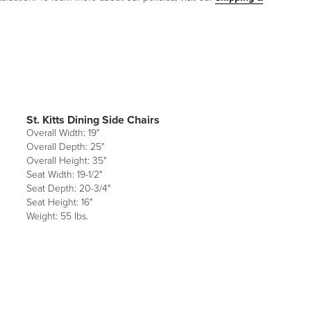
St. Kitts Dining Side Chairs
Overall Width: 19"
Overall Depth: 25"
Overall Height: 35"
Seat Width: 19-1/2"
Seat Depth: 20-3/4"
Seat Height: 16"
Weight: 55 lbs.