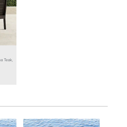
na Teak,