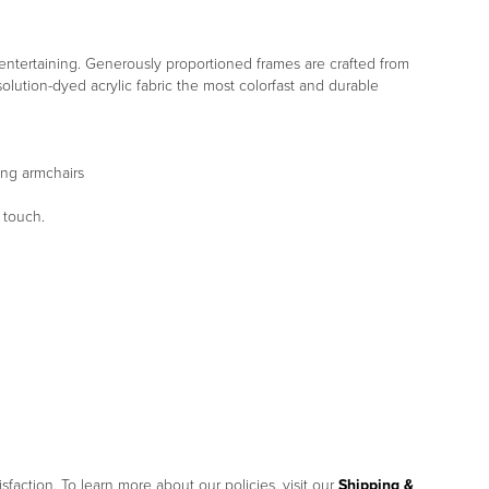
d entertaining. Generously proportioned frames are crafted from
lution-dyed acrylic fabric the most colorfast and durable
ing armchairs
 touch.
sfaction. To learn more about our policies, visit our
Shipping &