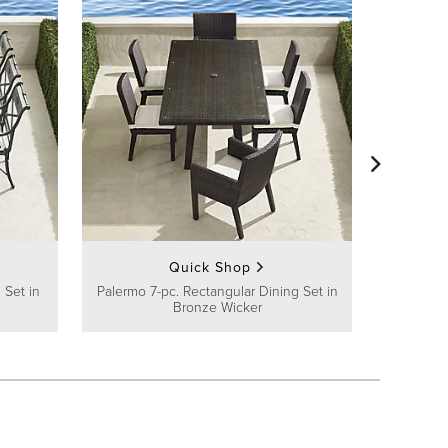
Avery 7-
Quick Shop
 Set in
Palermo 7-pc. Rectangular Dining Set in
Bronze Wicker