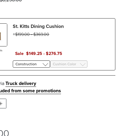
St. Kitts Dining Cushion
$
199
.00
-
$
369
.00
ls
Sale
$
149
.25
-
$
276
.75
Construction
Cushion Color
via
Truck delivery
luded from some promotions
00