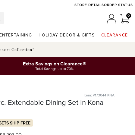
STORE DETAILS
ORDER STATUS
0
0 I
MY ACCO
ENTERTAINING
HOLIDAY DECOR & GIFTS
CLEARANCE
esort Collection™
*
Extra Savings on Clearance
Total Savings up to 70%
Item: #173044 KNA
-Pc. Extendable Dining Set In Kona
SETS SHIP FREE
$
8,296
.00