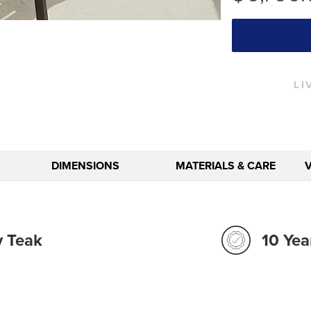
LI
DIMENSIONS
MATERIALS & CARE
y Teak
10 Yea