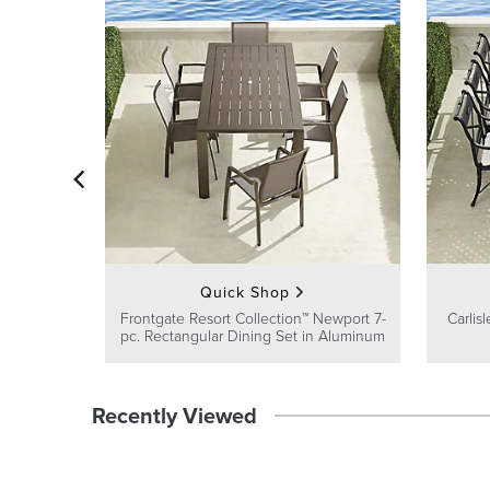
Quick Shop
Frontgate Resort Collection™ Newport 7-
Carlis
pc. Rectangular Dining Set in Aluminum
Recently Viewed