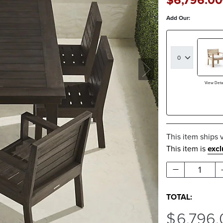
$
6,796
.00
Add Our:
View Detai
This item ships 
This item is
exc
1
TOTAL:
$
6,796
.