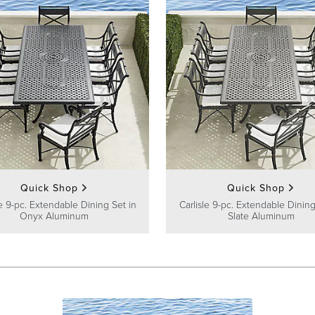
Quick Shop
Quick Shop
le 9-pc. Extendable Dining Set in
Carlisle 9-pc. Extendable Dining
Onyx Aluminum
Slate Aluminum