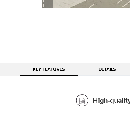
KEY FEATURES
DETAILS
High-qualit