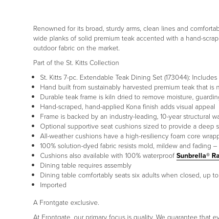
Renowned for its broad, sturdy arms, clean lines and comfortabl
wide planks of solid premium teak accented with a hand-scrape
outdoor fabric on the market.
Part of the St. Kitts Collection
St. Kitts 7-pc. Extendable Teak Dining Set (173044): Include
Hand built from sustainably harvested premium teak that is nat
Durable teak frame is kiln dried to remove moisture, guardi
Hand-scraped, hand-applied Kona finish adds visual appeal
Frame is backed by an industry-leading, 10-year structural w
Optional supportive seat cushions sized to provide a deep s
All-weather cushions have a high-resiliency foam core wrapp
100% solution-dyed fabric resists mold, mildew and fading – 
Cushions also available with 100% waterproof
Sunbrella® R
Dining table requires assembly
Dining table comfortably seats six adults when closed, up t
Imported
A Frontgate exclusive.
At Frontgate, our primary focus is quality. We guarantee that ev