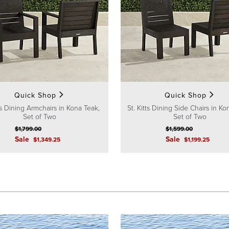
Quick Shop
Quick Shop
tts Dining Armchairs in Kona Teak,
St. Kitts Dining Side Chairs in Ko
Set of Two
Set of Two
$
1,799
.00
$
1,599
.00
Sale
Sale
$
1,349
.25
$
1,199
.25