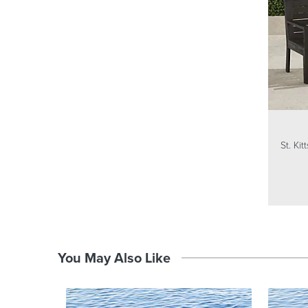
St. Ki
You May Also Like