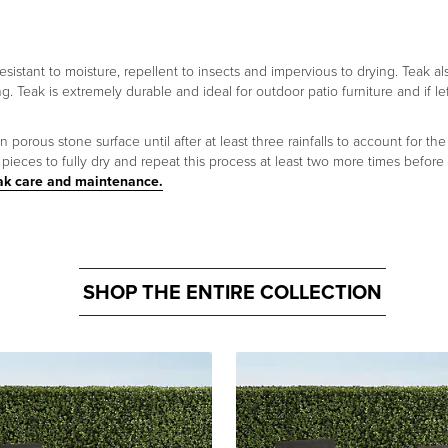
 resistant to moisture, repellent to insects and impervious to drying. Teak a
ng. Teak is extremely durable and ideal for outdoor patio furniture and if le
orous stone surface until after at least three rainfalls to account for the 
ieces to fully dry and repeat this process at least two more times before
ak care and maintenance.
SHOP THE ENTIRE COLLECTION