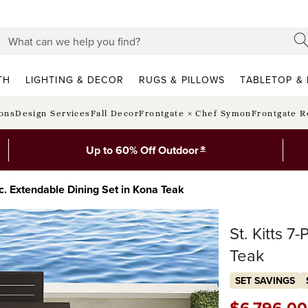
TH
LIGHTING & DECOR
RUGS & PILLOWS
TABLETOP & 
ions
Design Services
Fall Decor
Frontgate × Chef Symon
Frontgate R
*
Up to 60% Off Outdoor
-pc. Extendable Dining Set in Kona Teak
St. Kitts 7
Teak
SET SAVINGS