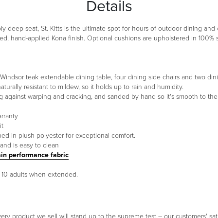
Details
y deep seat, St. Kitts is the ultimate spot for hours of outdoor dining an
d, hand-applied Kona finish. Optional cushions are upholstered in 100% so
s Windsor teak extendable dining table, four dining side chairs and two din
urally resistant to mildew, so it holds up to rain and humidity.
ng against warping and cracking, and sanded by hand so it's smooth to the
arranty
it
ed in plush polyester for exceptional comfort.
and is easy to clean
ain performance fabric
o 10 adults when extended.
ery product we sell will stand up to the supreme test – our customers' sati