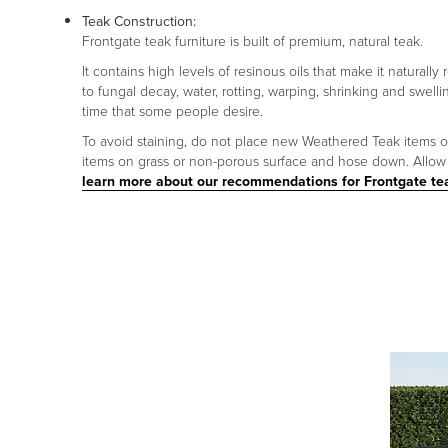
Teak Construction:
Frontgate teak furniture is built of premium, natural teak.
It contains high levels of resinous oils that make it naturally
to fungal decay, water, rotting, warping, shrinking and swelli
time that some people desire.
To avoid staining, do not place new Weathered Teak items on p
items on grass or non-porous surface and hose down. Allow p
learn more about our recommendations for Frontgate te