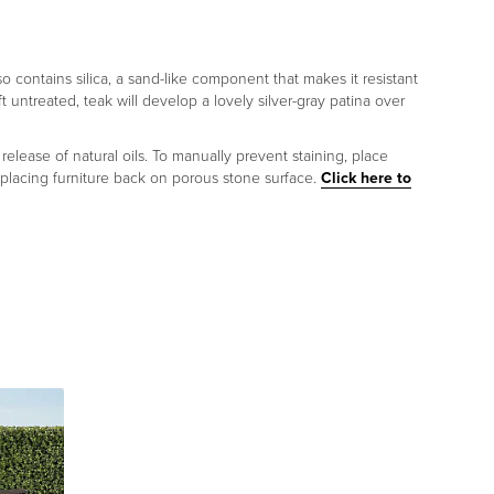
lso contains silica, a sand-like component that makes it resistant
ft untreated, teak will develop a lovely silver-gray patina over
release of natural oils. To manually prevent staining, place
 placing furniture back on porous stone surface.
Click here to