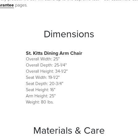
arantee
pages.
Dimensions
St. Kitts Dining Arm Chair
Overall Width: 25"
Overall Depth: 25-1/4"
Overall Height: 34-1/2"
Seat Width: 19-1/2"
Seat Depth: 20-3/4"
Seat Height: 16"
Arm Height: 25"
Weight: 80 lbs.
Materials & Care