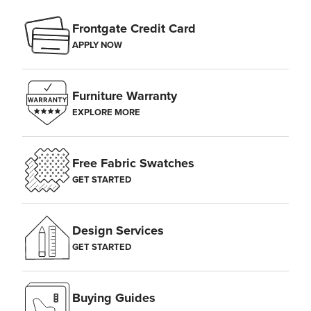
Frontgate Credit Card
APPLY NOW
Furniture Warranty
EXPLORE MORE
Free Fabric Swatches
GET STARTED
Design Services
GET STARTED
Buying Guides