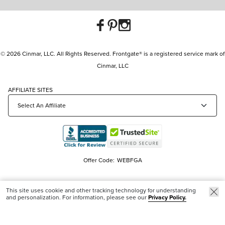
© 2026 Cinmar, LLC. All Rights Reserved. Frontgate® is a registered service mark of
Cinmar, LLC
AFFILIATE SITES
Offer Code:
WEBFGA
This site uses cookie and other tracking technology for understanding
and personalization. For information, please see our
Privacy Policy.
Trending