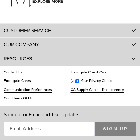
EXPLORE MORE
CUSTOMER SERVICE
OUR COMPANY
RESOURCES
Contact Us
Frontgate Credit Card
Frontgate Cares
Your Privacy Choice
Communication Preferences
CA Supply Chains Transparency
Conditions Of Use
Sign up for Email and Text Updates
SIGN UP