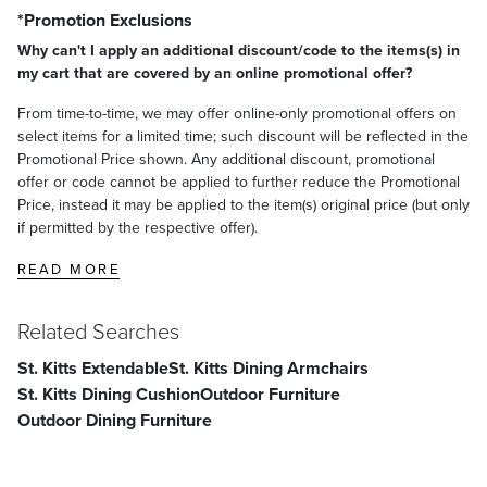
*Promotion Exclusions
Why can't I apply an additional discount/code to the items(s) in
my cart that are covered by an online promotional offer?
From time-to-time, we may offer online-only promotional offers on
select items for a limited time; such discount will be reflected in the
Promotional Price shown. Any additional discount, promotional
offer or code cannot be applied to further reduce the Promotional
Price, instead it may be applied to the item(s) original price (but only
if permitted by the respective offer).
READ MORE
Related Searches
St. Kitts Extendable
St. Kitts Dining Armchairs
St. Kitts Dining Cushion
Outdoor Furniture
Outdoor Dining Furniture