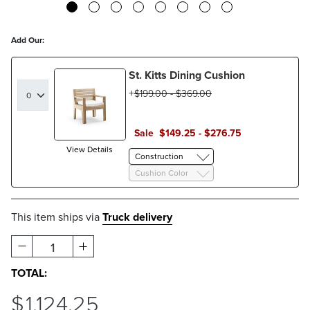
Add Our:
St. Kitts Dining Cushion
$
199
.00
-
$
369
.00
Sale
$
149
.25
-
$
276
.75
View Details
Construction
Cushion Color
This item ships via
Truck delivery
1
TOTAL:
$
1,124
.25