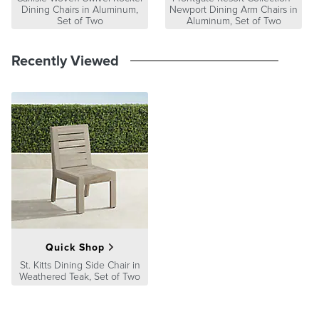
Dining Chairs in Aluminum,
Newport Dining Arm Chairs in
Set of Two
Aluminum, Set of Two
Recently Viewed
Quick Shop
St. Kitts Dining Side Chair in
Weathered Teak, Set of Two