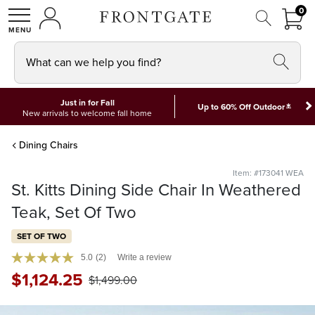
FRON
0
0 I
MY ACCOUNT
frontgate logo
SHOP
What can we help you find?
Just in for Fall
*
Up to 60% Off Outdoor
New arrivals to welcome fall home
Dining Chairs
Item: #173041 WEA
St. Kitts Dining Side Chair In Weathered
Teak, Set Of Two
SET OF TWO
5.0
(2)
Write a review
$
1,124
.25
$
1,499
.00