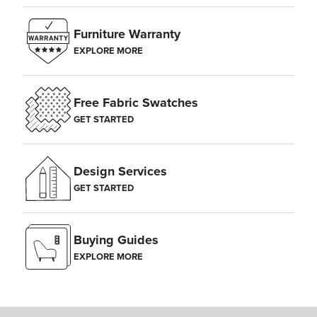
Furniture Warranty
EXPLORE MORE
Free Fabric Swatches
GET STARTED
Design Services
GET STARTED
Buying Guides
EXPLORE MORE