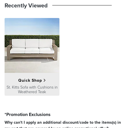
Recently Viewed
Quick Shop
St. Kitts Sofa with Cushions in
Weathered Teak
*Promotion Exclusions
Why can't I apply an additional discount/code to the items(s) in