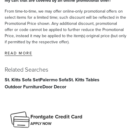
my cart that are covered by an online promotional offer?
From time-to-time, we may offer online-only promotional offers on
select items for a limited time; such discount will be reflected in the
Promotional Price shown. Any additional discount, promotional
offer or code cannot be applied to further reduce the Promotional
Price, instead it may be applied to the item(s) original price (but only
if permitted by the respective offer).
READ MORE
Related Searches
St. Kitts Sofa Set
Palermo Sofa
St. Kitts Tables
Outdoor Furniture
Door Decor
Frontgate Credit Card
APPLY NOW