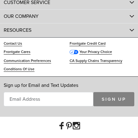
CUSTOMER SERVICE
OUR COMPANY
RESOURCES
Contact Us
Frontgate Credit Card
Frontgate Cares
Your Privacy Choice
Communication Preferences
CA Supply Chains Transparency
Conditions Of Use
Sign up for Email and Text Updates
SIGN UP