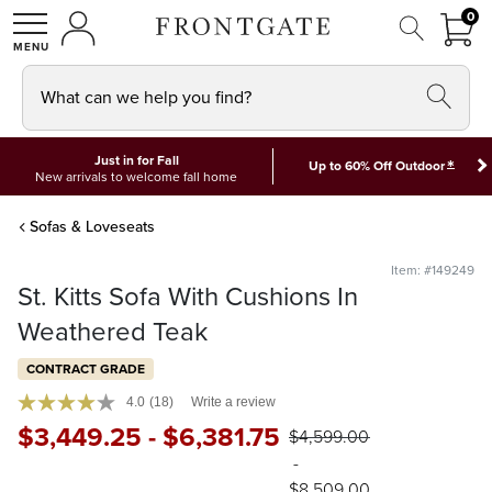
FRON
0
0 I
MY ACCOUNT
frontgate logo
SHOP
What can we help you find?
Just in for Fall
*
Up to 60% Off Outdoor
New arrivals to welcome fall home
Sofas & Loveseats
Item: #149249
St. Kitts Sofa With Cushions In
Weathered Teak
CONTRACT GRADE
4.0
(18)
Write a review
$
3,449
.25
-
$
6,381
.75
$
4,599
.00
-
$
8,509
.00