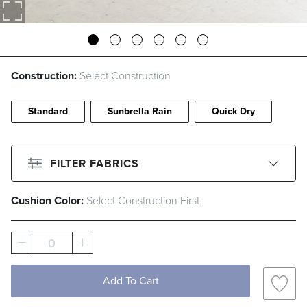
Construction:
Select Construction
Standard
Sunbrella Rain
Quick Dry
FILTER FABRICS
Cushion Color:
Select Construction First
CLEAR ALL
Filter By
Color
0
Beige
Black
Blue
Brown
Add To Cart
Gray
Green
Ivory
Orange