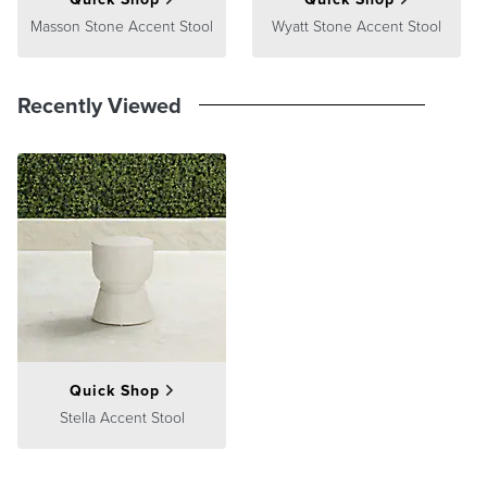
Masson Stone Accent Stool
Wyatt Stone Accent Stool
Recently Viewed
Quick Shop
Stella Accent Stool