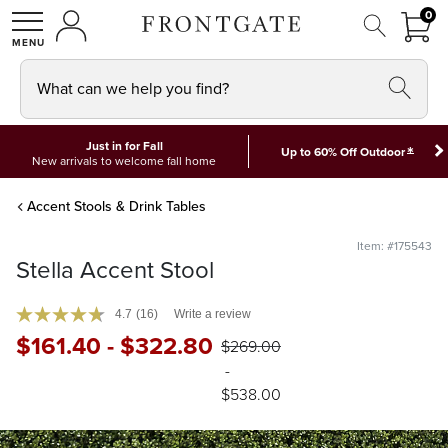
FRON
0
0 I
MY ACCOUNT
frontgate logo
SHOP
What can we help you find?
Just in for Fall
*
Up to 60% Off Outdoor
New arrivals to welcome fall home
Accent Stools & Drink Tables
Item: #175543
Stella Accent Stool
4.7
(16)
Write a review
$
161
.40
-
$
322
.80
$
269
.00
-
$
538
.00