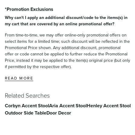
*Promotion Exclusions
Why can't I apply an additional discount/code to the items(s) in
my cart that are covered by an online promotional offer?
From time-to-time, we may offer online-only promotional offers on
select items for a limited time; such discount will be reflected in the
Promotional Price shown. Any additional discount, promotional
offer or code cannot be applied to further reduce the Promotional
Price, instead it may be applied to the item(s) original price (but only
if permitted by the respective offer).
READ MORE
Related Searches
Corbyn Accent Stool
Aria Accent Stool
Henley Accent Stool
Outdoor Side Table
Door Decor