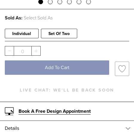
Sold As:
Select Sold As
Individual
Set Of Two
0
Add To Cart
LIVE CHAT:
WE'LL BE BACK SOON
Book A Free Design Appointment
Details