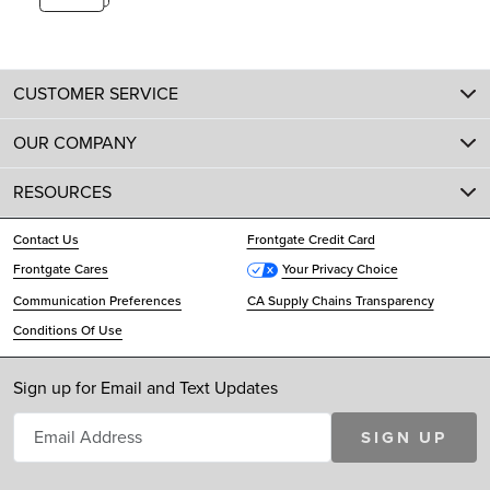
CUSTOMER SERVICE
OUR COMPANY
RESOURCES
Contact Us
Frontgate Credit Card
Frontgate Cares
Your Privacy Choice
Communication Preferences
CA Supply Chains Transparency
Conditions Of Use
Sign up for Email and Text Updates
SIGN UP