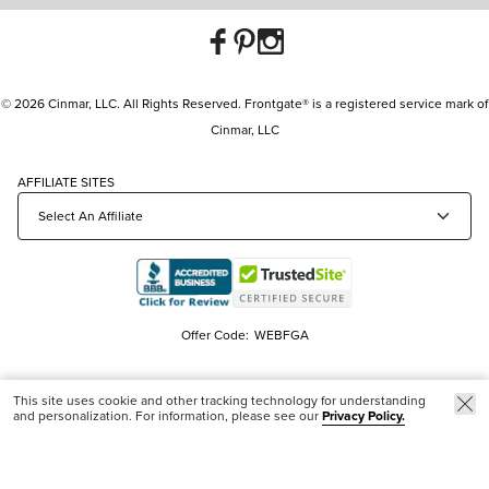
© 2026 Cinmar, LLC. All Rights Reserved. Frontgate® is a registered service mark of
Cinmar, LLC
AFFILIATE SITES
Offer Code:
WEBFGA
This site uses cookie and other tracking technology for understanding
and personalization. For information, please see our
Privacy Policy.
Trending