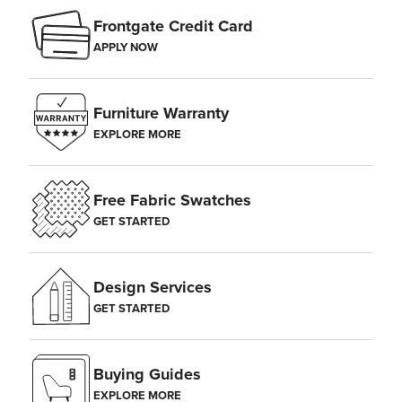
Frontgate Credit Card
APPLY NOW
Furniture Warranty
EXPLORE MORE
Free Fabric Swatches
GET STARTED
Design Services
GET STARTED
Buying Guides
EXPLORE MORE