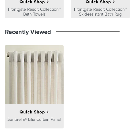
Quick Shop
Quick Shop
their performance both inside and outside the home.
Frontgate Resort Collection™
Frontgate Resort Collection™
At Frontgate, our primary focus is quality. We guarantee that every
Bath Towels
Skid-resistant Bath Rug
product we sell will stand up to the supreme test – our customers'
satisfaction. To learn more about our policies, visit our
Shipping &
Recently Viewed
Processing
,
Returns & Exchanges
and
Warranty & Price
Guarantee
pages.
Quick Shop
Sunbrella® Lilia Curtain Panel