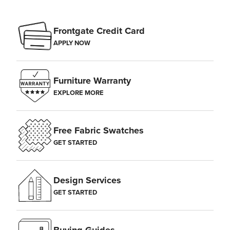
Frontgate Credit Card
APPLY NOW
Furniture Warranty
EXPLORE MORE
Free Fabric Swatches
GET STARTED
Design Services
GET STARTED