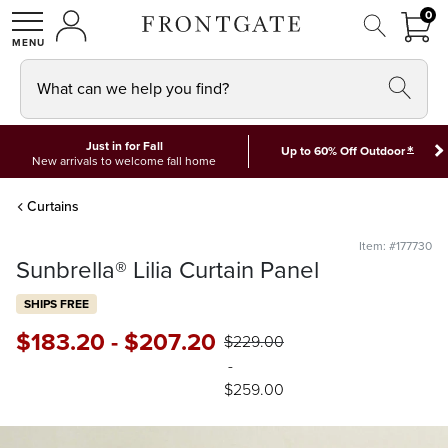
FRON
0
0 I
MY ACCOUNT
frontgate logo
SHOP
What can we help you find?
Just in for Fall
*
Up to 60% Off Outdoor
New arrivals to welcome fall home
Curtains
Item: #177730
Sunbrella® Lilia Curtain Panel
SHIPS FREE
$
183
.20
-
$
207
.20
$
229
.00
-
$
259
.00