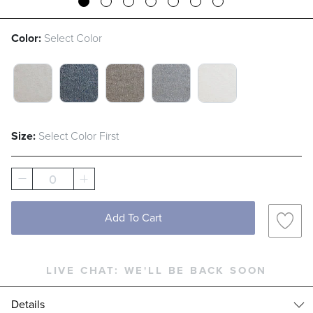
Color:
Select Color
CLOUD SWATCH 1 OF 5
INDIGO SWATCH 1 OF 5
MUSHROOM SWATCH 1 OF 5
SLATE SWATCH 1 OF 5
WHITE SWATCH 
Size:
Select Color First
0
Add To Cart
LIVE CHAT:
WE'LL BE BACK SOON
Details