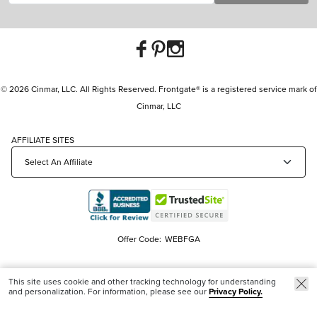
© 2026 Cinmar, LLC. All Rights Reserved. Frontgate® is a registered service mark of
Cinmar, LLC
AFFILIATE SITES
Offer Code:
WEBFGA
This site uses cookie and other tracking technology for understanding
and personalization. For information, please see our
Privacy Policy.