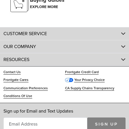
Buying Guides
EXPLORE MORE
CUSTOMER SERVICE
OUR COMPANY
RESOURCES
Contact Us
Frontgate Credit Card
Frontgate Cares
Your Privacy Choice
Communication Preferences
CA Supply Chains Transparency
Conditions Of Use
Sign up for Email and Text Updates
SIGN UP