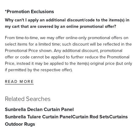
*Promotion Exclusions
Why can't I apply an additional discount/code to the items(s) in
my cart that are covered by an online promotional offer?
From time-to-time, we may offer online-only promotional offers on
select items for a limited time; such discount will be reflected in the
Promotional Price shown. Any additional discount, promotional
offer or code cannot be applied to further reduce the Promotional
Price, instead it may be applied to the item(s) original price (but only
if permitted by the respective offer).
READ MORE
Related Searches
Sunbrella Declan Curtain Panel
Sunbrella Tulare Curtain Panel
Curtain Rod Sets
Curtains
Outdoor Rugs