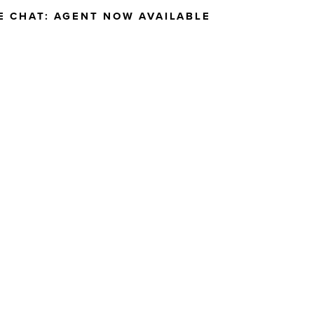
E CHAT:
AGENT NOW AVAILABLE