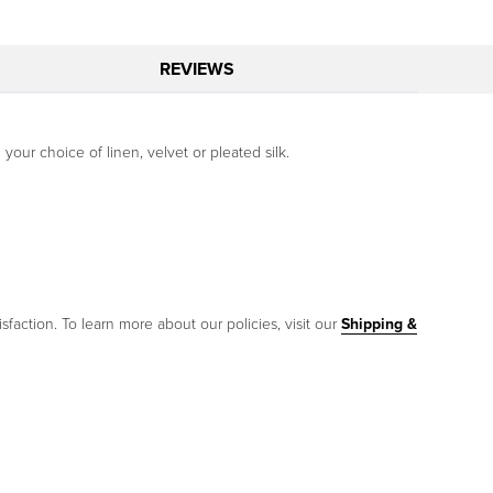
REVIEWS
your choice of linen, velvet or pleated silk.
sfaction. To learn more about our policies, visit our
Shipping &