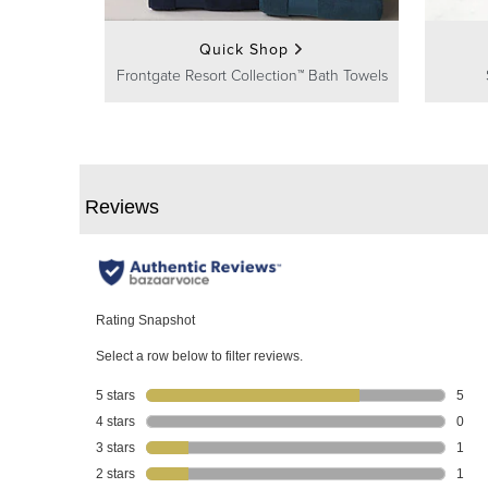
Quick Shop
Frontgate Resort Collection™ Bath Towels