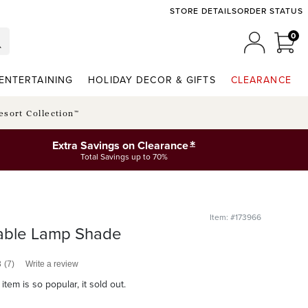
STORE DETAILS
ORDER STATUS
0
0 I
MY ACCO
ENTERTAINING
HOLIDAY DECOR & GIFTS
CLEARANCE
esort Collection™
*
Extra Savings on Clearance
Total Savings up to 70%
Item: #173966
able Lamp Shade
3
(7)
Write a review
item is so popular, it sold out.