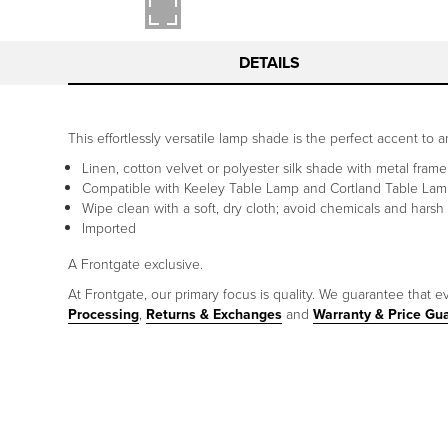
DETAILS
This effortlessly versatile lamp shade is the perfect accent to 
Linen, cotton velvet or polyester silk shade with metal frame
Compatible with Keeley Table Lamp and Cortland Table La
Wipe clean with a soft, dry cloth; avoid chemicals and harsh
Imported
A Frontgate exclusive.
At Frontgate, our primary focus is quality. We guarantee that ev
Processing
,
Returns & Exchanges
and
Warranty & Price Gu