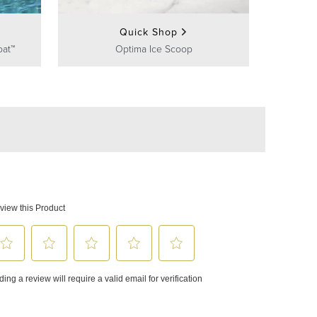
Quick Shop
oat™
Optima Ice Scoop