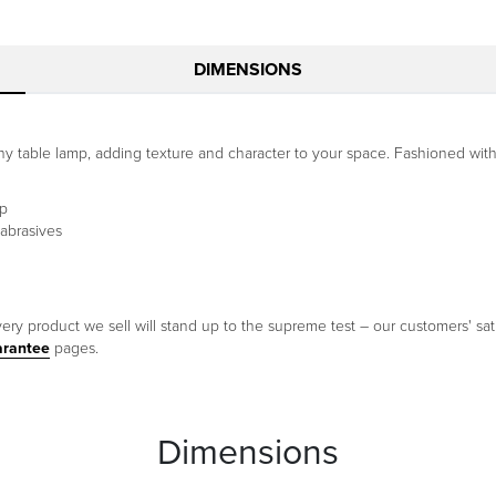
DIMENSIONS
any table lamp, adding texture and character to your space. Fashioned with 
mp
 abrasives
ery product we sell will stand up to the supreme test – our customers' sati
arantee
pages.
Dimensions