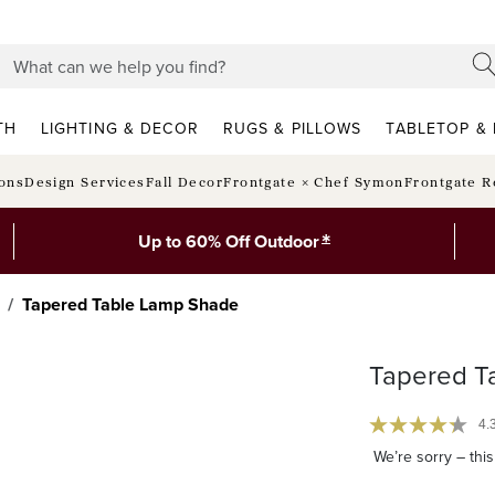
TH
LIGHTING & DECOR
RUGS & PILLOWS
TABLETOP & 
ions
Design Services
Fall Decor
Frontgate × Chef Symon
Frontgate R
*
Up to 60% Off Outdoor
Tapered Table Lamp Shade
Tapered T
4.
We’re sorry – this 