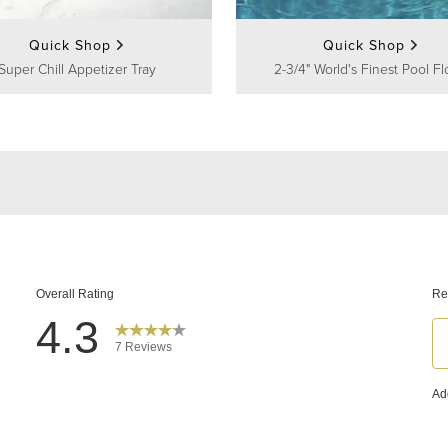
Quick Shop
Quick Shop
Super Chill Appetizer Tray
2-3/4" World's Finest Pool Fl