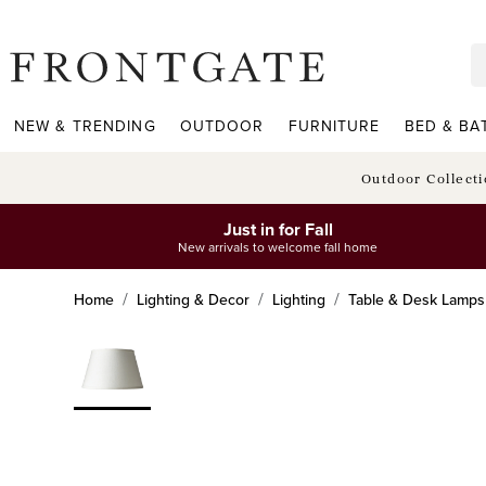
frontgate logo
NEW & TRENDING
OUTDOOR
FURNITURE
BED & BA
Outdoor Collect
Just in for Fall
New arrivals to welcome fall home
Home
Lighting & Decor
Lighting
Table & Desk Lamps