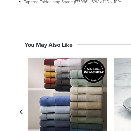
Tapered Table Lamp Shade (173966): 16"W x 11"D x 10"H
You May Also Like