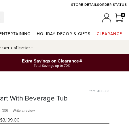
STORE DETAILS
ORDER STATUS
0
0 I
MY ACCO
ENTERTAINING
HOLIDAY DECOR & GIFTS
CLEARANCE
esort Collection™
*
Extra Savings on Clearance
Total Savings up to 70%
Item: #66563
art With Beverage Tub
8
(30)
Write a review
$
3,199
.00