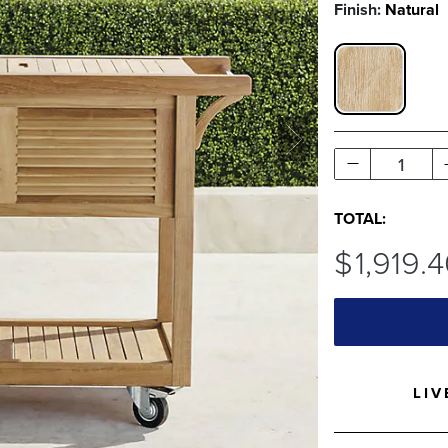
Finish:
Natural
NATURAL S
1
TOTAL:
$
1,919
.
LIV