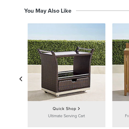
You May Also Like
Quick Shop
Ultimate Serving Cart
Fr