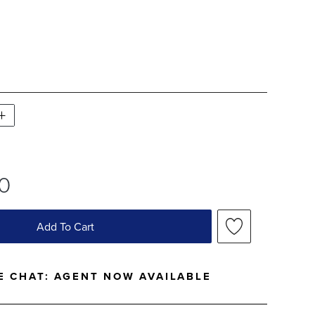
WATCH 1 OF 1
40
Add To Cart
E CHAT:
AGENT NOW AVAILABLE