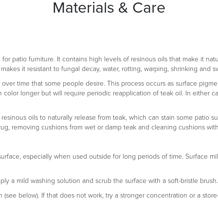
Materials & Care
r patio furniture. It contains high levels of resinous oils that make it natu
makes it resistant to fungal decay, water, rotting, warping, shrinking and s
na over time that some people desire. This process occurs as surface pigment
en color longer but will require periodic reapplication of teak oil. In eith
 resinous oils to naturally release from teak, which can stain some patio su
n a rug, removing cushions from wet or damp teak and cleaning cushions wit
surface, especially when used outside for long periods of time. Surface mi
pply a mild washing solution and scrub the surface with a soft-bristle brush.
n (see below). If that does not work, try a stronger concentration or a stor