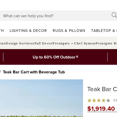
TH
LIGHTING & DECOR
RUGS & PILLOWS
TABLETOP & 
ions
Design Services
Fall Decor
Frontgate × Chef Symon
Frontgate R
*
Up to 60% Off Outdoor
Teak Bar Cart with Beverage Tub
Teak Bar C
3.
$
1,919
.40