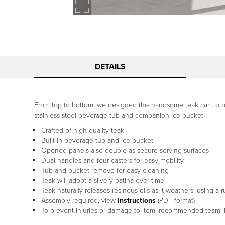
DETAILS
From top to bottom, we designed this handsome teak cart to be t
stainless steel beverage tub and companion ice bucket.
Crafted of high-quality teak
Built-in beverage tub and ice bucket
Opened panels also double as secure serving surfaces
Dual handles and four casters for easy mobility
Tub and bucket remove for easy cleaning
Teak will adopt a silvery patina over time
Teak naturally releases resinous oils as it weathers; using 
Assembly required, view
instructions
(PDF format)
To prevent injuries or damage to item, recommended team lif