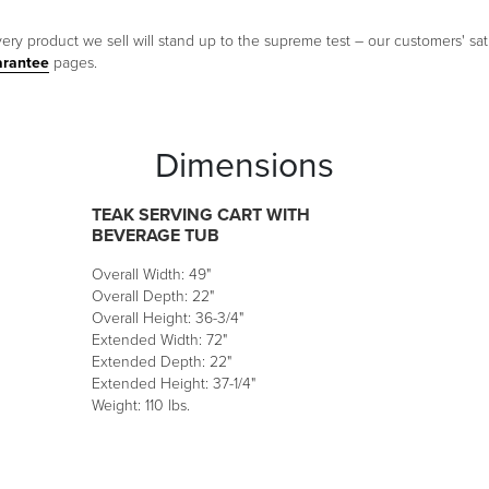
ery product we sell will stand up to the supreme test – our customers' sati
arantee
pages.
Dimensions
TEAK SERVING CART WITH
BEVERAGE TUB
Overall Width: 49"
Overall Depth: 22"
Overall Height: 36-3/4"
Extended Width: 72"
Extended Depth: 22"
Extended Height: 37-1/4"
Weight: 110 lbs.