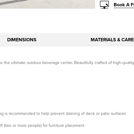
Book A F
DIMENSIONS
MATERIALS & CARE
he ultimate outdoor beverage center. Beautifully crafted of high-quality t
a rug is recommended to help prevent staining of deck or patio surfaces
t (two or more people) for furniture placement