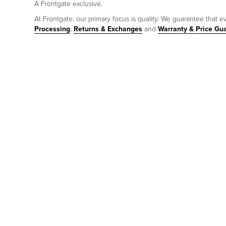
A Frontgate exclusive.
At Frontgate, our primary focus is quality. We guarantee that ev
Processing
,
Returns & Exchanges
and
Warranty & Price Gu