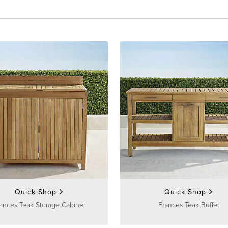
Quick Shop
Quick Shop
ances Teak Storage Cabinet
Frances Teak Buffet