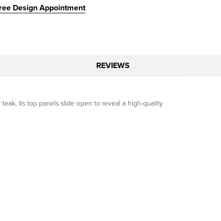
ree Design Appointment
REVIEWS
eak, its top panels slide open to reveal a high-quality