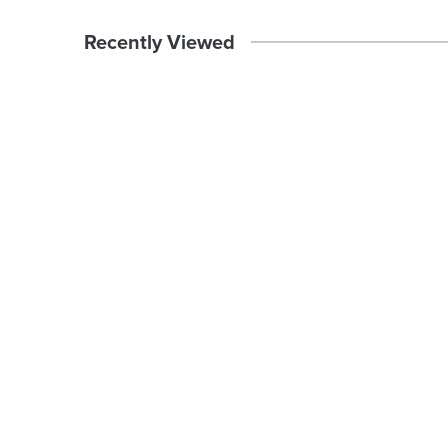
Recently Viewed