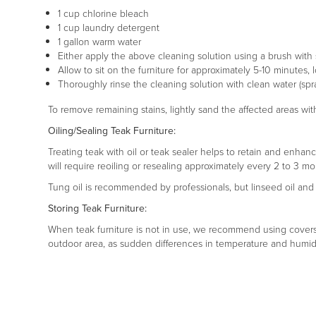
1 cup chlorine bleach
1 cup laundry detergent
1 gallon warm water
Either apply the above cleaning solution using a brush with so
Allow to sit on the furniture for approximately 5-10 minutes, 
Thoroughly rinse the cleaning solution with clean water (spra
To remove remaining stains, lightly sand the affected areas with
Oiling/Sealing Teak Furniture:
Treating teak with oil or teak sealer helps to retain and enhanc
will require reoiling or resealing approximately every 2 to 3 mo
Tung oil is recommended by professionals, but linseed oil and s
Storing Teak Furniture:
When teak furniture is not in use, we recommend using covers, s
outdoor area, as sudden differences in temperature and humidi