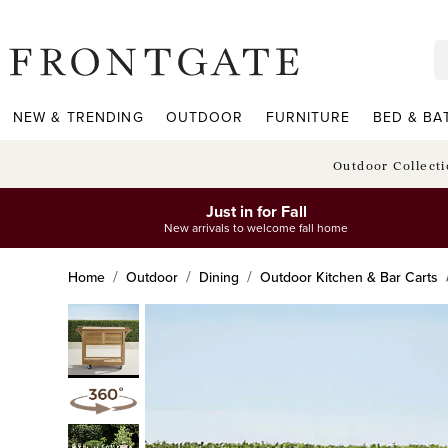
frontgate logo
NEW & TRENDING
OUTDOOR
FURNITURE
BED & BA
Outdoor Collect
Just in for Fall
New arrivals to welcome fall home
Home
Outdoor
Dining
Outdoor Kitchen & Bar Carts