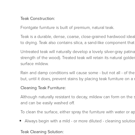
Teak Construction:
Frontgate furniture is built of premium, natural teak.
Teak is a durable, dense, coarse, close-grained hardwood ideal fo
to drying. Teak also contains silica, a sand-like component that 
Untreated teak will naturally develop a lovely silver-gray pati
strength of the wood). Treated teak will retain its natural gold
surface mildew.
Rain and damp conditions will cause some - but not all - of the
but, until it does, prevent stains by placing teak furniture o
Cleaning Teak Furniture:
Although naturally resistant to decay, mildew can form on the 
and can be easily washed off.
To clean the surface, either spray the furniture with water or a
Always begin with a mild - or more diluted - cleaning solutio
Teak Cleaning Solution: