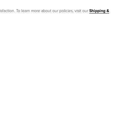
sfaction. To learn more about our policies, visit our
Shipping &