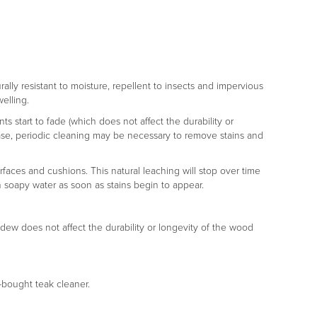
rally resistant to moisture, repellent to insects and impervious
welling.
s start to fade (which does not affect the durability or
er case, periodic cleaning may be necessary to remove stains and
rfaces and cushions. This natural leaching will stop over time
h soapy water as soon as stains begin to appear.
ldew does not affect the durability or longevity of the wood
e-bought teak cleaner.