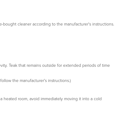
tore-bought cleaner according to the manufacturer's instructions.
gevity. Teak that remains outside for extended periods of time
follow the manufacturer's instructions.)
in a heated room, avoid immediately moving it into a cold