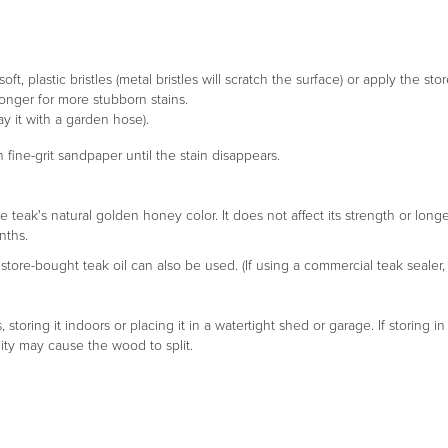
ft, plastic bristles (metal bristles will scratch the surface) or apply the s
longer for more stubborn stains.
y it with a garden hose).
 fine-grit sandpaper until the stain disappears.
e teak's natural golden honey color. It does not affect its strength or lon
nths.
tore-bought teak oil can also be used. (If using a commercial teak sealer, 
toring it indoors or placing it in a watertight shed or garage. If storing 
ty may cause the wood to split.