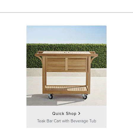
Quick Shop
Teak Bar Cart with Beverage Tub