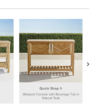
Westport O
Quick Shop
Westport Console with Beverage Tub in
Natural Teak