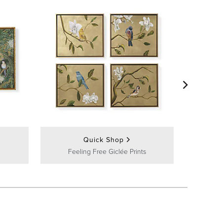
Peacoc
Quick Shop
Feeling Free Giclée Prints