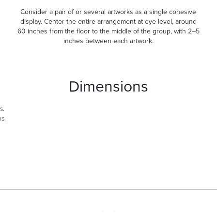
Consider a pair of or several artworks as a single cohesive
display. Center the entire arrangement at eye level, around
60 inches from the floor to the middle of the group, with 2–5
inches between each artwork.
Dimensions
s.
bs.