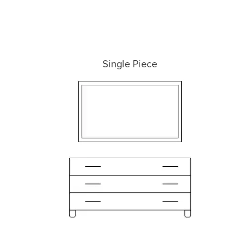
Single Piece