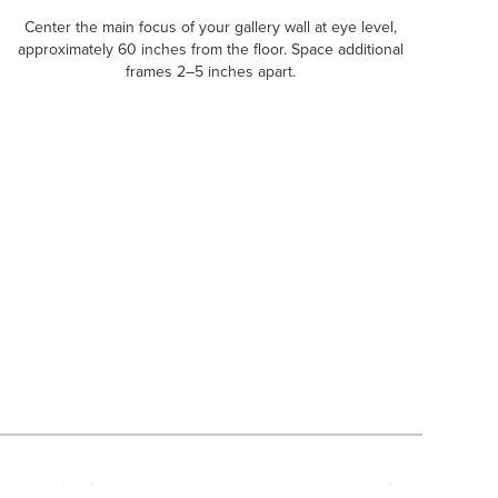
Center the main focus of your gallery wall at eye level,
approximately 60 inches from the floor. Space additional
frames 2–5 inches apart.