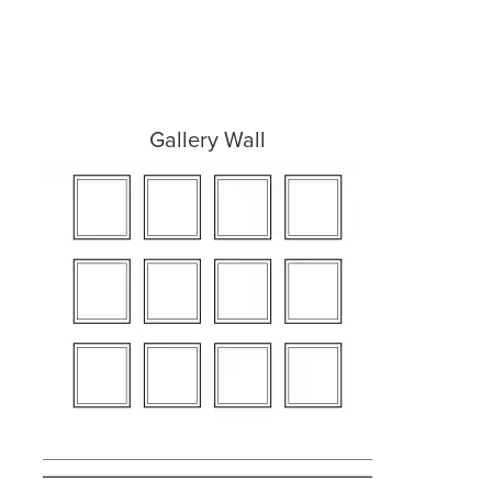
Gallery Wall