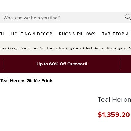
TH
LIGHTING & DECOR
RUGS & PILLOWS
TABLETOP & 
ions
Design Services
Fall Decor
Frontgate × Chef Symon
Frontgate R
*
Up to 60% Off Outdoor
Teal Herons Giclée Prints
Teal Heron
$
1,359
.20