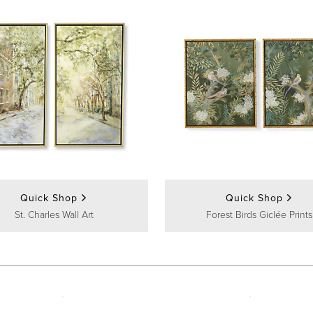
Quick Shop
Quick Shop
St. Charles Wall Art
Forest Birds Giclée Prints