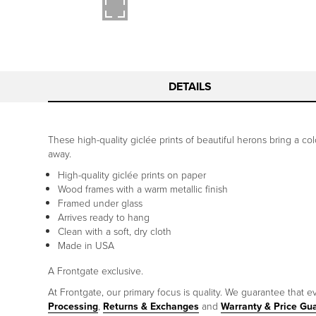
DETAILS
These high-quality giclée prints of beautiful herons bring a col
away.
High-quality giclée prints on paper
Wood frames with a warm metallic finish
Framed under glass
Arrives ready to hang
Clean with a soft, dry cloth
Made in USA
A Frontgate exclusive.
At Frontgate, our primary focus is quality. We guarantee that ev
Processing
,
Returns & Exchanges
and
Warranty & Price Gu