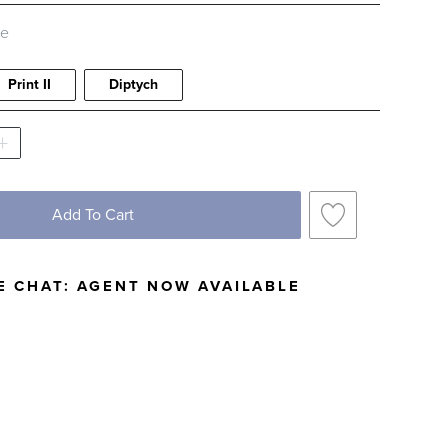
le
Print II
Diptych
Add To Cart
E CHAT:
AGENT NOW AVAILABLE