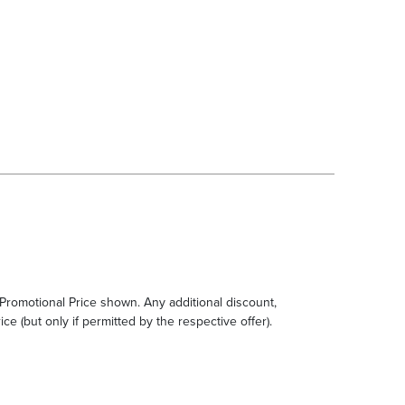
e Promotional Price shown. Any additional discount,
ce (but only if permitted by the respective offer).