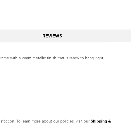
REVIEWS
rame with a warm metallic finish that is ready to hang right
sfaction. To learn more about our policies, visit our
Shipping &