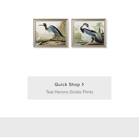
Quick Shop
Teal Herons Giclée Prints