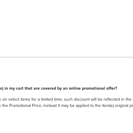
s) in my cart that are covered by an online promotional offer?
 on select items for a limited time; such discount will be reflected in th
he Promotional Price, instead it may be applied to the item(s) original pri