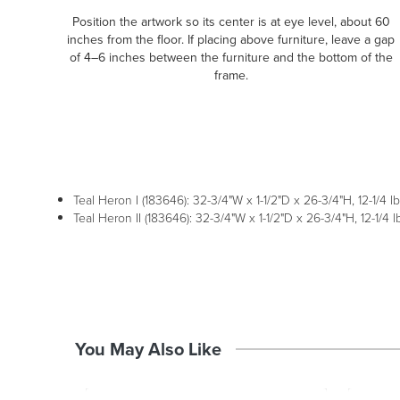
Position the artwork so its center is at eye level, about 60
inches from the floor. If placing above furniture, leave a gap
of 4–6 inches between the furniture and the bottom of the
frame.
Teal Heron I (183646): 32-3/4"W x 1-1/2"D x 26-3/4"H, 12-1/4 lb
Teal Heron II (183646): 32-3/4"W x 1-1/2"D x 26-3/4"H, 12-1/4 l
You May Also Like