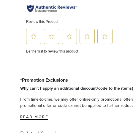
*Promotion Exclusions
Why can't I apply an additional discount/code to the items(
From time-to-time, we may offer online-only promotional offers
promotional offer or code cannot be applied to further reduce t
READ MORE