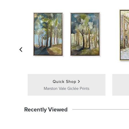
Quick Shop
Marston Vale Giclée Prints
Recently Viewed