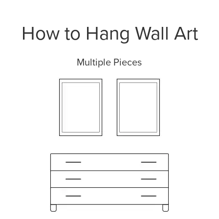
How to Hang Wall Art
Multiple Pieces