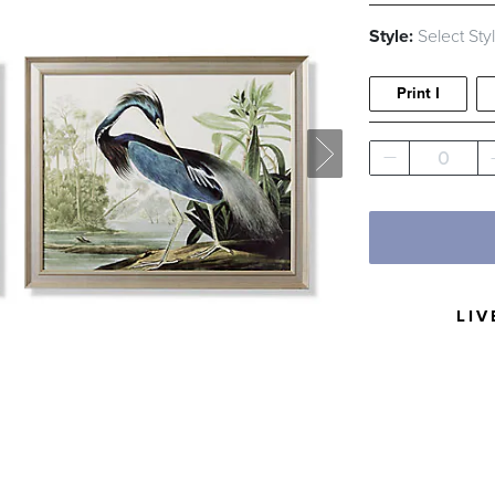
Style:
Select Sty
Print I
0
LIV