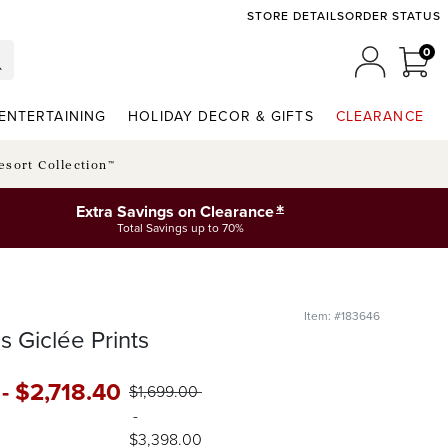
STORE DETAILS
ORDER STATUS
0
0 I
MY ACCO
ENTERTAINING
HOLIDAY DECOR & GIFTS
CLEARANCE
esort Collection™
*
Extra Savings on Clearance
Total Savings up to 70%
Item: #183646
s Giclée Prints
-
$
2,718
.40
$
1,699
.00
-
$
3,398
.00