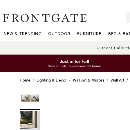
frontgate logo
NEW & TRENDING
OUTDOOR
FURNITURE
BED & BA
Outdoor Collect
Just in for Fall
New arrivals to welcome fall home
Home
Lighting & Decor
Wall Art & Mirrors
Wall Art