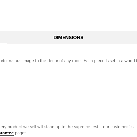
DIMENSIONS
orful natural image to the decor of any room. Each piece is set in a wood f
ery product we sell will stand up to the supreme test – our customers' sati
arantee
pages.